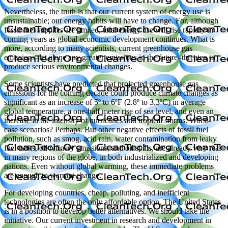
Nevertheless, the truth is that our current system of energy use is
unsustainable; our energy habits will have to change. For, although
fossil fuel supplies are limited, total energy use will rise rapidly in
coming years as global economic development continues. What is
more, according to many scientists, current greenhouse gas
emissions–let alone any greater emissions in the future–threaten to
produce serious environmental changes.
Some scientists have predicted that projected greenhouse gas
emissions for the coming decade could produce climate changes as
significant as an increase of 5º to 6ºF (2.8º to 3.3ºC) in average
global temperature, a one-half meter rise of sea level, and even an
increase in the intensity of hurricanes and tropical storms. Worst-
case scenarios? Perhaps. But other negative effects of fossil fuel
pollution, such as smog, acid rain, water contamination from leaky
fuel tanks, oil refinery emissions, and oil spills, are already very real
in many regions of the globe, in both industrialized and developing
nations. Even without global warming, these immediate problems
are enough to warrant change.
For developing countries, cheap, polluting, and inefficient
technologies are often the only affordable option. The United States
is in a position to develop better alternatives. We should take the
initiative. Our current investment in research and development in