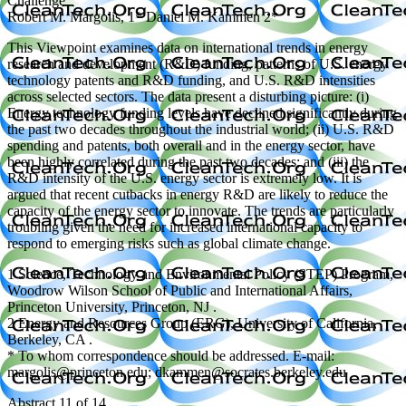
Challenge
Robert M. Margolis, 1* Daniel M. Kammen 2*
This Viewpoint examines data on international trends in energy
research and development (R&D) funding, patterns of U.S. energy
technology patents and R&D funding, and U.S. R&D intensities
across selected sectors. The data present a disturbing picture: (i)
Energy technology funding levels have declined significantly during
the past two decades throughout the industrial world; (ii) U.S. R&D
spending and patents, both overall and in the energy sector, have
been highly correlated during the past two decades; and (iii) the
R&D intensity of the U.S. energy sector is extremely low. It is
argued that recent cutbacks in energy R&D are likely to reduce the
capacity of the energy sector to innovate. The trends are particularly
troubling given the need for increased international capacity to
respond to emerging risks such as global climate change.
1 Science, Technology and Environmental Policy (STEP) Program,
Woodrow Wilson School of Public and International Affairs,
Princeton University, Princeton, NJ .
2 Energy and Resources Group (ERG), University of California,
Berkeley, CA .
* To whom correspondence should be addressed. E-mail:
margolis@princeton.edu; dkammen@socrates.berkeley.edu
Abstract 11 of 14