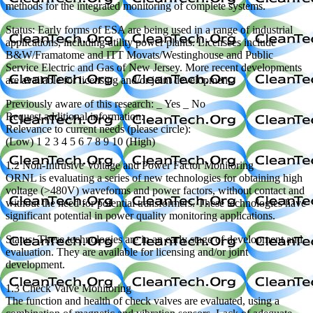
methods for the integrated monitoring of complete systems.
Status: Early forms of ESA are being used in a range of industrial
applications, including utility power plants. Licensees include
B&W/Framatome and ITT Movats/Westinghouse and Public
Service Electric and Gas of New Jersey. More recent developments
are available for licensing and/or joint development.
Previously aware of this research: _ Yes _ No
Request additional information: _
Relevance to current needs (please circle):
(Low) 1 2 3 4 5 6 7 8 9 10 (High)
1.2 Non-Intrusive Voltage and Power Factor Monitoring
ORNL is evaluating a series of new technologies for obtaining high
voltage (>480V) waveforms and power factors, without contact and
without the need for potential transformers. These technologies have
significant potential in power quality monitoring applications.
Status: These technologies are in an early stage of development and
evaluation. They are available for licensing and/or joint
development.
1.3 Check Valve Monitoring
The function and health of check valves are evaluated, using a