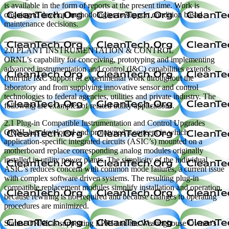
is available in the form of reports at the present time. Work is
ongoing to develop methodologies to support condition based
maintenance decisions.
—————————–
2.0 PLANT INSTRUMENTATION & CONTROL
ORNL’s capability for conceiving, prototyping and implementing
advanced instrumentation and control (I&C) capabilities extends
from the I&C support of experimental work throughout the
laboratory and from supplying innovative sensor and control
technologies to federal agencies, utilities and private industry. The
following are examples of related utility applications.
2.1 Plug-in Compatible Instrumentation and Control Upgrades
ORNL has developed and prototyped a concept in which
application-specific integrated circuits (ASIC’s) mounted on a
motherboard replace corresponding analog modules originally
installed in utility power plants. The simplicity of the individual
ASIC’s reduces concern with common mode failures, a current issue
with complex software driven systems. The resulting plug-in
compatible replacement modules simplify installation and operation,
because rewiring is not required and because changes to operating
procedures are minimized.
Status: ORNL is supporting EPRI and the Westinghouse Owner’s