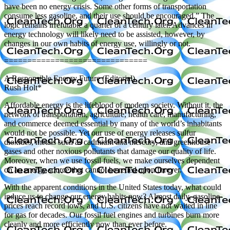
have been no energy crisis. Some other forms of transportation
consume less gasoline, and their use should be encouraged.” The
logic remains irrefutable a quarter of a century later. Advances in
energy technology will likely need to be assisted, however, by
changes in our own habits of energy use, willingly or not.
===============================
A Responsible Energy Future (Editorial)
Rush Holt*
Affordable energy is the lifeblood of modern society. Without it, the
network of transportation, agriculture, health care, manufacturing,
and commerce deemed essential by many of the world’s inhabitants
would not be possible. Yet our use of energy releases sulfur
dioxides, metals such as cadmium and mercury, and greenhouse
gases and other noxious pollutants that damage our quality of life.
Moreover, when we use fossil fuels, we make ourselves dependent
on an energy source that cannot be relied upon forever.
With the apparent conditions in the United States today, what could
induce us to change our energy habits now? Almost daily, gasoline
prices reach record lows, and U.S. citizens have not waited in line
for gas for decades. Our fossil fuel engines and turbines burn more
cleanly and more efficiently now than ever before.