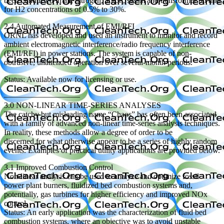
been conducted in air, nitrogen, argon, steam and transformer oil and
for H2 concentrations of 0.5% to 30%.
2.4 Automated Measurement of EMI/RFI
ORNL has developed and used an instrument to monitor and record
ambient electromagnetic interference/radio frequency interference
(EMI/RFI) in power stations. The system is capable of non-
obtrusive, unattended operation over several-month periods.
Status: Available now for licensing or use.
—————————–
3.0 NON-LINEAR TIME-SERIES ANALYSES
The catchy but misleading name “Chaos” has often been associated
with a family of advanced non-linear time-series analysis techniques.
In reality, these methods allow a degree of order to be
discerned for what otherwise appear to be a series of highly random
events. Examples of practical utility applications are provided below.
3.1 Improved Combustion Control
Non-linear analysis can be used to analyze and optimize fossil
power plant burners, fluidized bed combustion systems and,
potentially, gas turbines for higher efficiency and improved NOx
control.
Status: An early application was the characterization of fluid bed
combustion systems, where an objective was to avoid unstable