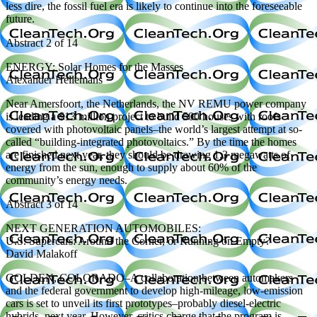
less dire, the fossil fuel era is likely to continue into the foreseeable
future.
Abstract 2 of 14
ENERGY: Solar Homes for the Masses
Alexander Hellemans
Near Amersfoort, the Netherlands, the NV REMU power company
is leading a $13 million project to build 500 houses with roofs
covered with photovoltaic panels–the world’s largest attempt at so-
called “building-integrated photovoltaics.” By the time the homes
are finished next year, they should be drawing 1.3 megawatts of
energy from the sun, enough to supply about 60% of the
community’s energy needs.
Abstract 3 of 14
NEXT GENERATION AUTOMOBILES:
U.S. Supercars: Around the Corner, or Running on Empty?
David Malakoff
GOLDEN, COLORADO–A collaboration between automakers
and the federal government to develop high-mileage, low-emission
cars is set to unveil its first prototypes–probably diesel-electric
hybrids–next year. However, critics charge that the program is