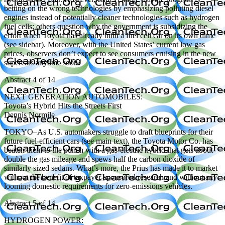
betting on the wrong technologies by emphasizing polluting diesel
engines instead of potentially cleaner technologies such as hydrogen
fuel cells; others question why the government is subsidizing the
effort when Toyota has already built a fuel cell car on its own dime
(see sidebar). Moreover, with the United States’ current low gas
prices, observers don’t expect to see consumers cruising in the new
supercars anytime soon.
Abstract 4 of 14
NEXT GENERATION AUTOMOBILES:
Toyota’s Hybrid Hits the Streets First
Dennis Normile
TOKYO–As U.S. automakers struggle to draft blueprints for their
future fuel-efficient cars (see main text), the Toyota Motor Co. has
beaten them to the punch with a gas-electric hybrid that gets about
double the gas mileage and spews half the carbon dioxide of
similarly sized sedans. What’s more, the Prius has made it to market
without the benefit of taxpayer-sponsored research and without any
looming domestic requirements for zero-emissions vehicles.
Abstract 5 of 14
HYDROGEN POWER: