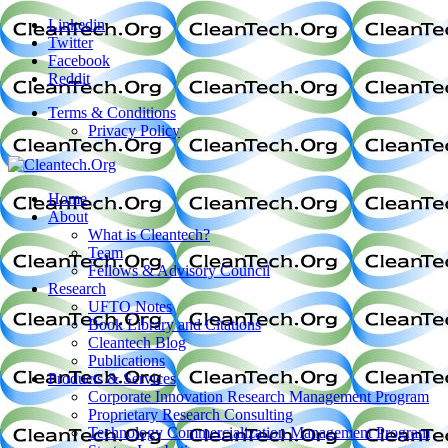
Linkedin
Twitter
Facebook
Reddit
Terms & Conditions
Privacy Policy
Home
About
What is Cleantech?
Team
Fellows & Advisory Council
Research
UFTO Notes
Book Library and Citations
Cleantech Blog
Publications
Products & Services
Corporate Innovation Research Management Program
Proprietary Research Consulting
Technology Commercialization Management Program