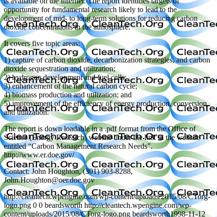
is available on the Internet. The report identifies targets of
opportunity for fundamental research likely to lead to the
development of mid- to long-term solutions for reducing carbon
dioxide concentrations in the atmosphere.
It covers five topic areas:
1) capture of carbon dioxide, decarbonization strategies, and carbon
dioxide sequestration and utilization;
2) hydrogen development and fuel cells;
3) enhancement of the natural carbon cycle;
4) biomass production and utilization; and
5) improvement of the efficiency of energy production, conversion,
and utilization.
The report is down loadable in a .pdf format from the Office of
Science (Energy Research) website under the link in the website
entitled “Carbon Management Research Needs”.
http://www.er.doe.gov/
Contact: John Houghton, (301) 903-8288,
John.Houghton@oer.doe.gov
http://cleantech.wpengine.com/wp-content/uploads/2015/08/CTorg-
logo.png
0
0
beardsworth
http://cleantech.wpengine.com/wp-
content/uploads/2015/08/CTorg-logo.png
beardsworth
1998-11-12