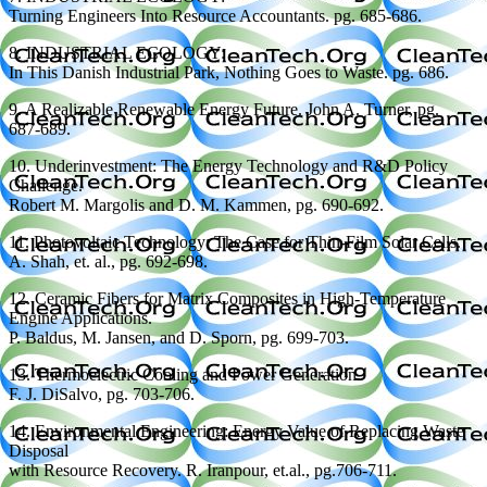
Turning Engineers Into Resource Accountants. pg. 685-686.
8. INDUSTRIAL ECOLOGY:
In This Danish Industrial Park, Nothing Goes to Waste. pg. 686.
9. A Realizable Renewable Energy Future. John A. Turner, pg.
687-689.
10. Underinvestment: The Energy Technology and R&D Policy
Challenge.
Robert M. Margolis and D. M. Kammen, pg. 690-692.
11. Photovoltaic Technology: The Case for Thin-Film Solar Cells.
A. Shah, et. al., pg. 692-698.
12. Ceramic Fibers for Matrix Composites in High-Temperature
Engine Applications.
P. Baldus, M. Jansen, and D. Sporn, pg. 699-703.
13. Thermoelectric Cooling and Power Generation.
F. J. DiSalvo, pg. 703-706.
14. Environmental Engineering: Energy Value of Replacing Waste
Disposal
with Resource Recovery. R. Iranpour, et.al., pg.706-711.