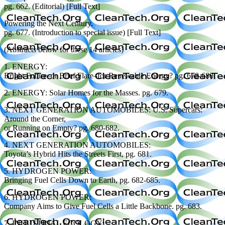
pg. 662. (Editorial) [Full Text]
Powering the Next Century.
pg. 677. (Introduction to special issue) [Full Text]
(Abstracts below for these 14 articles)
1. ENERGY:
Bright Future–or Brief Flare–for Renewable Energy? pg. 678-680.
2. ENERGY: Solar Homes for the Masses. pg. 679.
3. NEXT GENERATION AUTOMOBILES: U.S. Supercars:
Around the Corner,
or Running on Empty? pg. 680-682.
4. NEXT GENERATION AUTOMOBILES:
Toyota’s Hybrid Hits the Streets First, pg. 681.
5. HYDROGEN POWER:
Bringing Fuel Cells Down to Earth, pg. 682-685.
6. HYDROGEN POWER:
Company Aims to Give Fuel Cells a Little Backbone. pg. 683.
7. INDUSTRIAL ECOLOGY: