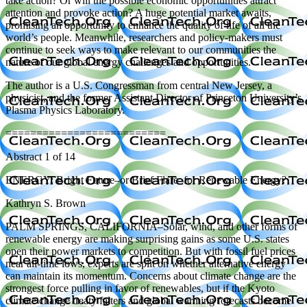
take action? Or will the possible economic opportunities attract
attention and provoke action? A huge potential market awaits,
promising an opportunity to enhance the quality of life of all the
world’s people. Meanwhile, researchers and policy-makers must
continue to seek ways to make relevant to our communities the
nature of our global energy challenges and opportunities.
The author is a U.S. Congressman from central New Jersey, a
physicist, and the former Assistant Director of Princeton University’s
Plasma Physics Laboratory.
==========================
Abstract 1 of 14
ENERGY: Bright Future–or Brief Flare–for Renewable Energy?
Kathryn S. Brown
PALM SPRINGS, CALIFORNIA–Solar, wind, and other forms of
renewable energy are making surprising gains as some U.S. states
open their power markets to competition. But with fossil fuel prices
near all-time lows, experts are split on whether alternative energy
can maintain its momentum. Concerns about climate change are the
strongest force pulling in favor of renewables, but if the Kyoto
climate change treaty falters and global warming forecasts become