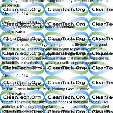
achieving promising results using fluoropolymers, but cost remains
an obstacle.
Abstract 7 of 14
INDUSTRIAL ECOLOGY:
Turning Engineers Into Resource Accountants
Jocelyn Kaiser
A new discipline is trying to persuade companies that tracking the
flow of materials and energy over a product’s lifetime makes good
business sense. The philosophy has begun to pay off–mainly in
Europe–in everything from appliances designed with reusable parts
to schemes for capturing precious metals that may otherwise end up
in landfills or riverbeds. However, a cradle-to-grave approach to
doing business hasn’t yet caught fire in the United States.
Abstract 8 of 14
INDUSTRIAL ECOLOGY:
In This Danish Industrial Park, Nothing Goes to Waste
Jocelyn Kaiser
If there’s anything that sums up the hopes of industrial ecology (see
main text), it’s a tiny pipeline-laced town in eastern Denmark called
Kalundborg, where companies have been swapping byproducts like