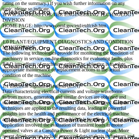
rating on the summary.) If you wish further information on any
topic, please so indicate.
WWW ADDRESS FOR THE ENGINEERING TECHNOLOGY
DIVISION
HOME PAGE: http://www.ornl.gov/etd/etdfctsh.htm
—————————–
1.0 PLANT/EQUIPMENT DIAGNOSTICS AND CONDITION
MONITORING
The following technologies provide for monitoring the condition of
machinery in service, on-line diagnostics for evaluating faults, plus
R&D into effects of machinery aging. The objective is to relate
appropriate maintenance or replacement actions to the actual
condition of the machine.
1.1 Electrical Signature Analysis (ESA)
Data characterizing electrical currents and voltage waveforms
to/from motors, generators and similar devices are obtained and
recorded, using non-invasive probes. ORNL-developed analysis
techniques are applied to the resulting data, leading to powerful
insights into the health and performance of the electrical machine
and the system and/or facility in which it is installed. A typical utility
application involved the evaluation of transient loads in motor
operated valves at a Carolina Power & Light nuclear plant. More
recent developments include improved data analysis techniques and