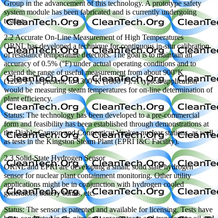
Group in the advancement of this technology. A prototype safety
system module has been fabricated and is currently undergoing
testing.
2.2 Accurate On-Line Measurement of High Temperatures
ORNL has developed a technique for continuous in-situ calibration
of resistance temperature detectors. The goal is to maintain an
accuracy of 0.5% (°F) under actual operating conditions and to
extend the range of useful measurement from about 900°K
(1200°F), at present, to 1300°K (1800°F). A typical application
would be measuring steam temperatures for on-line determination of
plant efficiency.
Status: The technology has been developed to a pre-commercial
form and feasibility has been established through demonstrations at
the Diablo Canyon and Connecticut Yankee nuclear stations, as well
as tests in the Kingston Steam Plant (EPRI I&C Facility).
2.3 Solid-State Hydrogen Sensor
ORNL and EPRI are developing a small, solid state hydrogen
sensor for nuclear plant containment monitoring. Other utility
applications might be in conjunction with hydrogen cooled
generators, battery banks, etc.
Status: The sensor is patented and available for licensing. Tests have