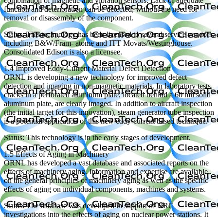
combination of magnetic and vibration sensors. Lack of adequate
function and deterioration can be detected, without the need for
removal or disassembly of the component.
Status: This technology has been licensed to several service vendors,
including B&W/Fram- atome and ITT Movats/Westinghouse.
Consolidated Edison is also a licensee.
1.4 Improved Eddy-Current Material Defect Detection
ORNL is developing a new technology for improved defect
detection and imaging in non-magnetic materials. In laboratory tests,
cracks in a perforated aluminum plate, located behind a 60 mil solid
aluminum plate, are clearly imaged. In addition to aircraft inspection
(the initial target for this innovation), steam generator tube inspection
is a potential application of this new eddy-current based technique.
Status: This technology is in the early stages of development.
1.5 Effects of Aging in Machinery
ORNL has developed a vast database and associated reports on the
effects of machinery aging. Information and expertise are available
on the general principles of machinery aging as well as the specific
effects of aging on individual components, machines and systems.
Status: The database was developed in support of NRC
investigations into the effects of aging on nuclear power stations. It