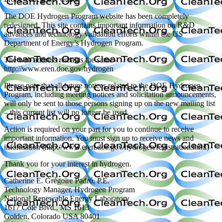
The DOE Hydrogen Program website has been completely
redesigned. This site contains important information on R&D
advances and technology validation efforts within the US
Department of Energy’s Hydrogen Program.
The web address remains the same –
http://www.eren.doe.gov/hydrogen
Please note that all future notices related to the DOE Hydrogen
Program, including meeting notices and solicitation announcements,
will only be sent to those persons signing up on the new mailing list
– this current list will no longer be used.
Action is required on your part for you to continue to receive
important information. You must sign up to receive news and
information (http://www.eren.doe.gov/hydrogen/registration.html)
Thank you for your interest in hydrogen.
Catherine E. Grégoire Padró, P.E.
Technology Manager, Hydrogen Program
National Renewable Energy Laboratory
1617 Cole Blvd., MS 1613
Golden, Colorado USA 80401