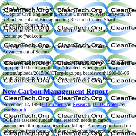
CA
4 Tech Research, Los Angeles, CA
5 Dept of Civil Engineering, Purdue University, West Lafayette, IN.
6 Biochemical and Bioengineering Research Center, Sharif
University, Tehran, Iran.
* To whom correspondence should be addressed. E-mail:
rezairanpo@aol.com
Copyright © 1999 by the American Association for the
Advancement of Science.
http://cleantech.wpengine.com/wp-content/uploads/2015/08/CTorg-
logo.png
0
0
beardsworth
http://cleantech.wpengine.com/wp-
content/uploads/2015/08/CTorg-logo.png
beardsworth
1999-08-06
12:00:32
1999-08-06 12:00:32
Science Mag. Energy Issue
New Carbon Management Report
November 12, 1998
/
0 Comments
/
in
Research
,
UFTO Notes
/
by
beardsworth
DOE has assessed fundamental research needs in carbon
management through a series of workshops. A new report based on
information from those workshops and other background materials