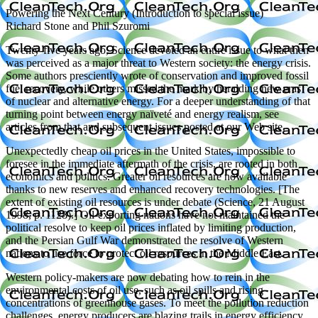
Powering the Next Century (Introduction to special issue)
Richard Stone and Phil Szuromi
Twenty-five years ago, Science devoted an entire issue to what then
was perceived as a major threat to Western society: the energy crisis.
Some authors presciently wrote of conservation and improved fossil
fuel recovery, while others missed the mark by heralding new eras
of nuclear and alternative energy. For a deeper understanding of that
turning point between energy naïveté and energy realism, see
articles from that and subsequent issues posted at our Web site.
Unexpectedly cheap oil prices in the United States, impossible to
foresee in the immediate aftermath of the crisis, are rooted in both
economics and politics. Greater oil resources are now available
thanks to new reserves and enhanced recovery technologies. [The
extent of existing oil resources is under debate (Science, 21 August
1998, p. 1128).] Oil-exporting nations have not maintained the
political resolve to keep oil prices inflated by limiting production,
and the Persian Gulf War demonstrated the resolve of Western
nations to use force to protect oil resources in the Middle East.
Western policy-makers are now debating how to rein in the
environmental costs of oil use, such as oil spills and rising
concentrations of greenhouse gases. To meet the pollution reduction
challenges, energy producers are blazing trails in energy efficiency