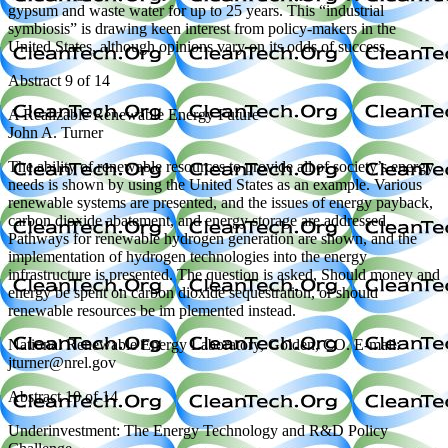
gypsum and waste water for up to 25 years. This “industrial
symbiosis” is drawing keen interest from policy-makers in the
United States, although opinions vary on its odds of success.
Abstract 9 of 14
A Realizable Renewable Energy Future
John A. Turner
The ability of renewable resources to provide all of society’s energy
needs is shown by using the United States as an example. Various
renewable systems are presented, and the issues of energy payback,
carbon dioxide abatement, and energy storage are addressed.
Pathways for renewable hydrogen generation are shown, and the
implementation of hydrogen technologies into the energy
infrastructure is presented. The question is asked, Should money and
energy be spent on carbon dioxide sequestration, or should
renewable resources be im plemented instead.
National Renewable Energy Laboratory, Golden, CO. E-mail:
jturner@nrel.gov
Abstract 10 of 14
Underinvestment: The Energy Technology and R&D Policy