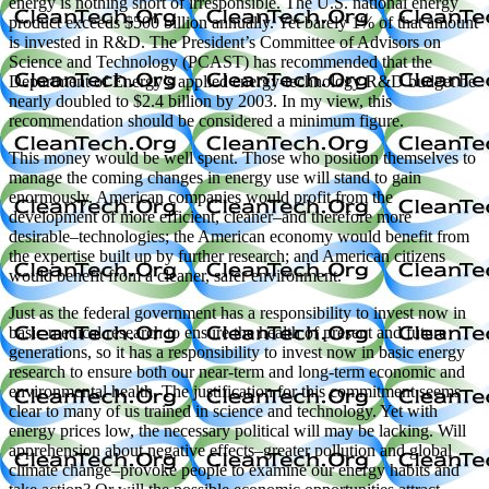
energy is nothing short of irresponsible. The U.S. national energy
product exceeds $500 billion annually. Yet barely 1% of that amount
is invested in R&D. The President’s Committee of Advisors on
Science and Technology (PCAST) has recommended that the
Department of Energy’s applied energy-technology R&D budget be
nearly doubled to $2.4 billion by 2003. In my view, this
recommendation should be considered a minimum figure.
This money would be well spent. Those who position themselves to
manage the coming changes in energy use will stand to gain
enormously. American companies would profit from the
development of more efficient, cleaner–and therefore more
desirable–technologies; the American economy would benefit from
the expertise built up by further research; and American citizens
would benefit from a cleaner, safer environment.
Just as the federal government has a responsibility to invest now in
basic medical research to ensure the health of present and future
generations, so it has a responsibility to invest now in basic energy
research to ensure both our near-term and long-term economic and
environmental health. The justification for this commitment seems
clear to many of us trained in science and technology. Yet with
energy prices low, the necessary political will may be lacking. Will
apprehension about negative effects–greater pollution and global
climate change–provoke people to examine our energy habits and