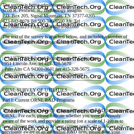
The survey is being administered by:
Scott R. Penfield, Jr., Technology Insights
P.O. Box 205, Signal Mountain, TN 37377-0205
423-842-8078 Tel 500-346-9500 Alt. Tel
423-886-3225 FAX penfield@ti-sd.com
The text of the survey is attached below, and includes a number of
technologies previously reported by UFTO.
—
————————————————————–
| ** UFTO ** Edward Beardsworth ** Consultant
| 951 Lincoln Ave. tel 415-328-5670
| Palo Alto CA 94301-3041 fax 415-328-5675
| http://www.ufto.com edbeards@ufto.com
————————————————————–
ORNL SURVEY OF UTILITIES
Part I: Current ORNL R&D Programs
The following topics briefly summarize ongoing R&D programs at
ORNL. For each, please indicate whether you were previously
aware of the work and provide a rating (on a scale of 1-10) as to
how relevant the work is to your current needs. (If you were not
previously aware of an individual R&D item, please base your