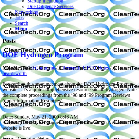
Startup Incubation
Due Diligence Services
Networking
Jobs
Search
Menu
Posts
DOE Hydrogen Program
May 21, 2000
/
0 Comments
/
in
Research
,
UFTO Notes
/
by
beardsworth
Forwarding this announcement about the DOE Hydrogen Program
website…it’s a quite comprehensive resource site on hydrogen. Note
the complete proceedings from the ’98 and ’99 Program Reviews
(under Information Resources).
+++++++++++
Date: Sunday, May 21, 2000 8:46 AM
Subject: [h2view] Redesigned Hydrogen Information Network
website is live!
From: “Gregoire, Cathy”