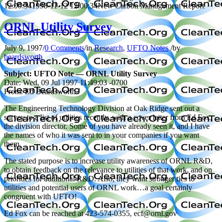
12:00:34
1998-11-12 12:00:34
New Carbon Management Report
ORNL Utility Survey
July 9, 1997
/
0 Comments
/
in
Research
,
UFTO Notes
/
by
beardsworth
Subject: UFTO Note — ORNL Utility Survey
Date: Wed, 09 Jul 1997 11:49:03 -0700
From: Ed Beardsworth
The Engineering Technology Division at Oak Ridge sent out a
survey to a list of utilities recently, with a cover letter from Ed Fox,
the division director. Some of you have already seen it, and I have
the names of who it was sent to in your companies if you want
them.
The stated purpose is to increase utility awareness of ORNL R&D,
to obtain feedback on the relevance to utilities of that work, and on
priorities for additional R&D. Also, they want stronger ties to
utilities and potential users of ORNL work…a goal certainly
congruent with UFTO!
Ed Fox can be reached at 423-574-0355, ecf@ornl.gov