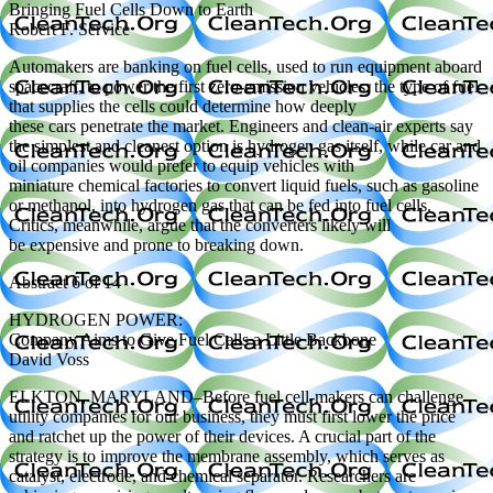
Bringing Fuel Cells Down to Earth
Robert F. Service
Automakers are banking on fuel cells, used to run equipment aboard
spacecraft, to power the first zero-emission vehicles; the type of fuel
that supplies the cells could determine how deeply
these cars penetrate the market. Engineers and clean-air experts say
the simplest and cleanest option is hydrogen gas itself, while car and
oil companies would prefer to equip vehicles with
miniature chemical factories to convert liquid fuels, such as gasoline
or methanol, into hydrogen gas that can be fed into fuel cells.
Critics, meanwhile, argue that the converters likely will
be expensive and prone to breaking down.
Abstract 6 of 14
HYDROGEN POWER:
Company Aims to Give Fuel Cells a Little Backbone
David Voss
ELKTON, MARYLAND–Before fuel cell-makers can challenge
utility companies for our business, they must first lower the price
and ratchet up the power of their devices. A crucial part of the
strategy is to improve the membrane assembly, which serves as
catalyst, electrode, and chemical separator. Researchers are