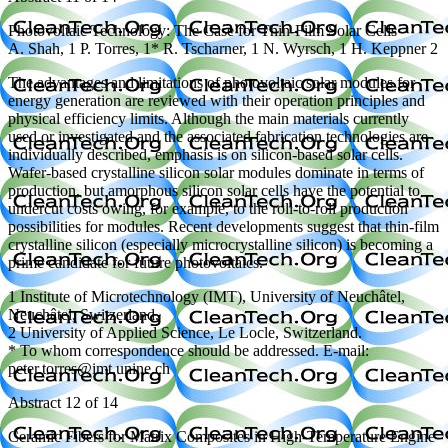
Photovoltaic Technology: The Case for Thin-Film Solar Cells
A. Shah, 1 P. Torres, 1* R. Tscharner, 1 N. Wyrsch, 1 H. Keppner 2
The advantages and limitations of photovoltaic solar modules for
energy generation are reviewed with their operation principles and
physical efficiency limits. Although the main materials currently
used or investigated and the associated fabrication technologies are
individually described, emphasis is on silicon-based solar cells.
Wafer-based crystalline silicon solar modules dominate in terms of
production, but amorphous silicon solar cells have the potential to
undercut costs owing, for example, to the roll-to-roll production
possibilities for modules. Recent developments suggest that thin-film
crystalline silicon (especially microcrystalline silicon) is becoming a
prime candidate for future photovoltaics.
1 Institute of Microtechnology (IMT), University of Neuchâtel,
Neuchâtel, Switzerland.
2 University of Applied Science, Le Locle, Switzerland.
* To whom correspondence should be addressed. E-mail:
peter.torres@imt.unine.ch
Abstract 12 of 14
Ceramic Fibers for Matrix Composites in High-Temperature Engine