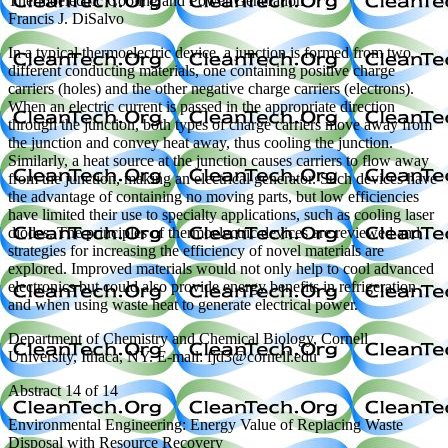
Thermoelectric Cooling and Power Generation
Francis J. DiSalvo
In a typical thermoelectric device, a junction is formed from two
different conducting materials, one containing positive charge
carriers (holes) and the other negative charge carriers (electrons).
When an electric current is passed in the appropriate direction
through the junction, both types of charge carriers move away from
the junction and convey heat away, thus cooling the junction.
Similarly, a heat source at the junction causes carriers to flow away
from the junction, making an electrical generator. Such devices have
the advantage of containing no moving parts, but low efficiencies
have limited their use to specialty applications, such as cooling laser
diodes. The principles of thermoelectric devices are reviewed and
strategies for increasing the efficiency of novel materials are
explored. Improved materials would not only help to cool advanced
electronics but could also provide energy benefits in refrigeration
and when using waste heat to generate electrical power.
Department of Chemistry and Chemical Biology, Cornell
University, Ithaca, NY. E-mail: fjd3@cornell.edu
Abstract 14 of 14
Environmental Engineering: Energy Value of Replacing Waste
Disposal with Resource Recovery