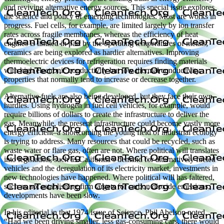
and reviving alternative energy sources. This special issue explores
the science and policy of emerging technologies. Most are works in
progress. Fuel cells, for example, are limited largely by ion transfer
rates across fragile membranes, whereas the efficiency of heat
engines is limited in part by the operating temperatures of metals;
ceramics are being explored as hardier alternatives. Improving
thermoelectric devices for refrigeration requires finding materials
with high electronic conductivity but low thermal conductivity,
properties that normally tend to increase or decrease together.
Alternative fuels are also being developed, but they face their own
hurdles. Using hydrogen in fuel cell vehicles, for example, would
require billions of dollars to create the infrastructure to deliver the
gas. Meanwhile, the present infrastructure could become vastly more
energy efficient–a shortcoming the young field of industrial ecology
is trying to address. Many resources that could be recycled, such as
waste water or flare gas, often are not. Where political will translates
into legislation, such as California’s demand for alternatively fueled
vehicles and the deregulation of its electricity market, investments in
new technologies have happened. Where political will has faltered,
such as not establishing firm targets for carbon dioxide emissions,
developments have been slow.
In his editorial in that 1974 issue of Science, Phil Abelson noted,
“Had we been driving smaller, less gas-consuming cars, there would