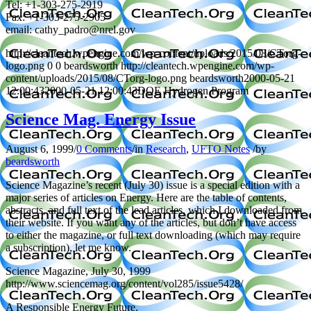
Tel: +1-303-275-2919
Fax: +1-303-275-2905
email: cathy_padro@nrel.gov
http://cleantech.wpengine.com/wp-content/uploads/2015/08/CTorg-
logo.png
0
0
beardsworth
http://cleantech.wpengine.com/wp-
content/uploads/2015/08/CTorg-logo.png
beardsworth
2000-05-21
12:00:43
2000-05-21 12:00:43
DOE Hydrogen Program
Science Mag. Energy Issue
August 6, 1999
/
0 Comments
/
in
Research
,
UFTO Notes
/
by
beardsworth
Science Magazine’s recent (July 30) issue is a special edition with a
major series of articles on Energy. Here are the table of contents,
abstracts, and full text of the lead articles, which I downloaded from
their website. If you want any of the articles, but don’t have access
to either the magazine, or full text downloading (which may require
a subscription), let me know.
Science Magazine, July 30, 1999
http://www.sciencemag.org/content/vol285/issue5428/
A Responsible Energy Future.