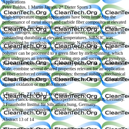
Applications
Peter Baldus, 1 Martin Jansen, 2* Dieter Sporn 3
High-temperature engine applications have been limited by the
performance of metal alloys and carbide fiber composites at elevated
temperatures. Random inorganic networks composed of silicon,
boron, nitrogen, and carbon represent a novel class of ceramics with
outstanding durability at elevated temperatures. SiBN3C was
synthesized by pyrolysis of a preceramic N-methylpolyborosilazane
made from the single-source precursor Cl3Si-NH-BCl2. The
polymer can be processed to a green fiber by melt-spinning, which
then undergoes an intermediate curing step and successive pyrolysis.
The ceramic fibers, which are presently produced on a semitechnical
scale, combine several desired properties relevant for an application
in fiber-reinforced ceramic composites: thermal stability, mechanical
strength, high-temperature creep resistivity, low density, and stability
against oxidation or mo lten silicon.
1 Bayer AG, ZF-MFA, Leverkusen, Germany.
2 Max-Planck-Institut für Festkörperforschung, Stuttgart, Germany.
3 Fraunhofer Institut für Silicatforschung, Germany.
* To whom correspondence should be addressed.
Abstract 13 of 14