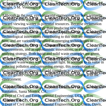
R. Iranpour, 1* M. Stenstrom, 2 G. Tchobanoglous, 3 D. Miller, 4 J.
Wright, 5 M. Vossoughi 6
Although in the past, environmental engineering has been primarily
concerned with waste disposal, the focus of the field is now shifting
toward viewing wastes as potential resources. Because reclamation
usually consumes less energy than producing new materials,
increasing reclamation not only reduces pollution but saves energy.
Technological innovations contributing to this shift are summarized
here, and are variously classified as emerging technologies or
research topics, as either new departures or incremental
improvements, and as opportunistic innovations, or examples of a
unifying strategy. Both liquid and solid waste examples are given,
such as a recent discovery of effects in disinfecting microfiltered
reclaimed wastewater with ultraviolet light. In addition to its value in
reducing pollution and conserving energy, this reorientation of
environmental engineering could contribute to a more general shift
toward greater cooperation among organizations dealing with the
environment.
1 Applied Research Group, Hyperion Treatment Plant, Los Angeles
Sanitation, Santa Monica, CA.
2 Dept of Civil and Environmental Engineering, UCLA, Los
Angeles, CA
3 Dept of Civil and Environmental Engineering, UC-Davis, Davis,