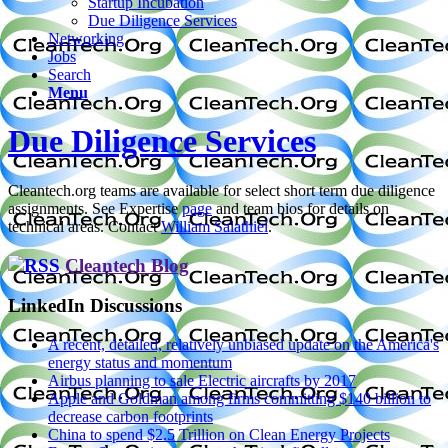
Startup Incubation
Due Diligence Services
Networking
Jobs
Search
Menu
Due Diligence Services
Cleantech.org teams are available for select short term due diligence
assignments. See Expertise
page
and team bios for details on
technical areas. Contact
William Salathiel
.
Cleantech Blog
LinkedIn Discussions
A recent, detailed, relatively unbiased update on the America's
energy status and momentum
Airbus planning to sale Electric aircrafts by 2017
Apple and Goldman among firms committing $140 billion to
decrease carbon footprints
China to spend $2.5 Trillion on Clean Energy Projects