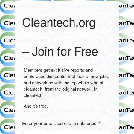
Cleantech.org
– Join for Free
Members get exclusive reports and
conference discounts, first look at new jobs,
and networking with the top who’s who of
cleantech, from the original network in
cleantech.
And it’s free.
Enter your email address to subscribe.
*