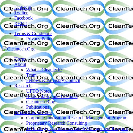
Linkedin
Twitter
Facebook
Reddit
Terms & Conditions
Privacy Policy
Home
About
What is Cleantech?
Team
Fellows & Advisory Council
Research
UFTO Notes
Book Library and Citations
Cleantech Blog
Publications
Products & Services
Corporate Innovation Research Management Program
Proprietary Research Consulting
Technology Commercialization Management Program