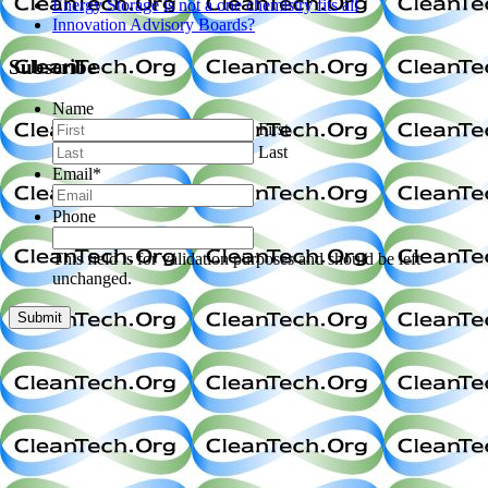
Energy Storage is not a one chemistry fits all
Innovation Advisory Boards?
Subscribe
Name
First
Last
Email
*
Phone
This field is for validation purposes and should be left
unchanged.