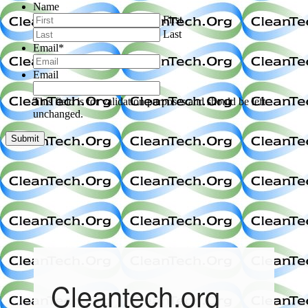
Name
First
Last
Email
*
Email
This field is for validation purposes and should be left
unchanged.
Cleantech.org