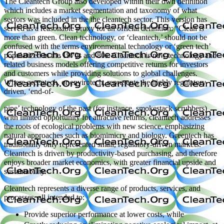
The Cleantech Group also developed within their own definition
which includes a market segmentation and taxonomy of what
sectors was included in the the cleantech sector. This version has
served as a reasonable proxy for an official definition: “Clean is
more than green. Clean technology, or ‘cleantech,’ should not be
confused with the terms environmental technology or ‘green tech’
popularized in the 1970s and 80s. Cleantech is new technology and
related business models offering competitive returns for investors
and customers while providing solutions to global challenges.
Where greentech, or envirotech, represents the highly regulatory
driven, ‘end-of-
pipe’ technology of the past (for instance, smokestack scrubbers)
with limited opportunity for attractive returns, cleantech addresses
the roots of ecological problems with new science, emphasizing
natural approaches such as biomimicry and biology. Greentech has
traditionally only represented small, regulatory-driven markets.
Cleantech is driven by productivity-based purchasing, and therefore
enjoys broader market economics, with greater financial upside and
sustainability.
Cleantech represents a diverse range of products, services, and
processes, all intended to:
Provide superior performance at lower costs, while