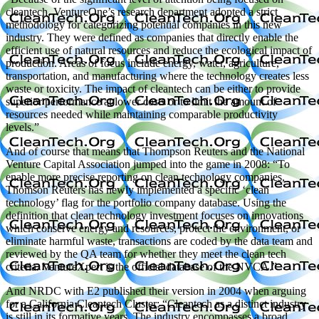
cleantech, VentureOne’s research department adopted a strict
methodology for categorizing potential companies in this new
industry. They were defined as companies that directly enable the
efficient use of natural resources and reduce the ecological impact of
production. Areas of focus include energy, water, agriculture,
transportation, and manufacturing where the technology creates less
waste or toxicity. The impact of cleantech can be either to provide
superior performance at lower costs or to limit the amount of
resources needed while maintaining comparable productivity
levels.”
And of course that means that Thompson Reuters and the National
Venture Capital Association jumped into the game in 2008: “To
enable more precise reporting on clean technology companies,
Thomson Reuters has newly implemented a specific ‘clean
technology’ flag for the portfolio company database. Using the
definition that clean technology investment focuses on innovations
which conserve energy and resources, protect the environment, or
eliminate harmful waste, transactions are coded by the data team and
reviewed by the QA team for whether they meet the clean tech
criteria. VentureXpert is the official database of the NVCA.”
And NRDC with E2 published their version in 2004 when arguing
for a California Cleantech Cluster: “Cleantech as a distinct industry
is still in its formative years. The industry encompasses a broad