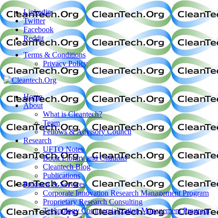
Linkedin
Twitter
Facebook
Reddit
Terms & Conditions
Privacy Policy
Home
About
What is Cleantech?
Team
Fellows & Advisory Council
Research
UFTO Notes
Book Library and Citations
Cleantech Blog
Publications
Products & Services
Corporate Innovation Research Management Program
Proprietary Research Consulting
Technology Commercialization Management Program