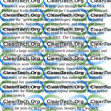
Cleantech was popularized in large part through the work of Nick
Parker and Keith Raab, founders of the Cleantech Venture Network
(now Cleantech Group) from 2002 onwards. It began as a term to
describe the “green and clean” technologies, especially including
solar, biofuels, fuel cells, water remediation, and renewable power
generation, that venture capital investors were turning to in
increasing numbers as the next trend in technology investing after
the collapse of the tech boom in 2001. The Cleantech Group
developed and operates a popular conference series and investor
membership organization for the category. They registered or
acquired a large number of the cleantech related domain names and
a number of cleantech related trademarks, though no trademark
exists for the term cleantech itself. The initial target of the
conferences were venture capitalists and startup companies
operating in sectors covered by the term. Since then the term has
come into wide use in the media, broader investment community,
and many of the underlying industries that make up the umbrella
sector and has spawned numerous conferences, websites,
magazines, indices, newsletters, and companies. Cleantech has now
grown into the third largest venture capital investment sector behind
IT and biotech.
While no one person or organization is generally credited with
coining the term for its current purpose, besides the Cleantech