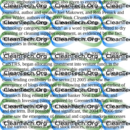
Group, attribution is sometimes also given to energy technology
consultancy Clean Edge, whose principals include green business
journalist, author and speaker Joel Makower, and Ron Pernick and
Clint Wilder, authors of the 2007 book
Cleantech Revolution
.
Before it’s popularization as an investment asset class and
technology category, “cleantech” as a word typically referred to dry
cleaning or cleaning supplies equipment, as evidenced by the fact
that many cleantech related domain names are still owned by
companies in those fields.
The sector and the term came into its own in the 2005 and 2006 time
frame, when mainstream institutional investors, led by CalPERS and
CalSTRS, began allocating investment into venture funds in the
environmental, alternative and renewable energy sectors, and
adopted cleantech as a term of choice for the description of that asset
class, lending credibility to the sector.[3] 2005 also saw the
emergence of blogs dedicated to following the sector, the earliest of
which included Clean Break by Canadian journalist Tyler Hamilton,
Cleantech Blog edited by merchant banker Neal Dikeman, and
Cleantech Investing (since acquired by Greentech Media), written
by venture capitalist Rob Day, which helped to proliferate the sector
and the term. But possibly most significant, the 2004 to 2006 time
frame saw the emergence of financial and capital markets successes
in the solar, wind, and ethanol industries that make up large portions
of the various cleantech related stock indices, driven by changes in