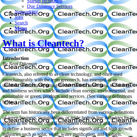
Startup Incubation
Due Diligence Services
Networking
Jobs
Search
Menu
What is Cleantech?
Introduction
By Neal Dikeman
Cleantech, also referred to as clean technology, and often used
interchangeably with the term greentech, has emerged as an
umbrella term encompassing the investment asset class, technology,
and business sectors which include clean energy, environmental, and
sustainable or green, products and services. (See various definitions
below.)
The term has historically been differentiated from various definitions
of green business, sustainability, or triple bottom line industries by its
origins in the venture capital investment community and has grown
to define a business sector that includes significant and high growth
industries such as solar, wind, water purification, and biofuels.