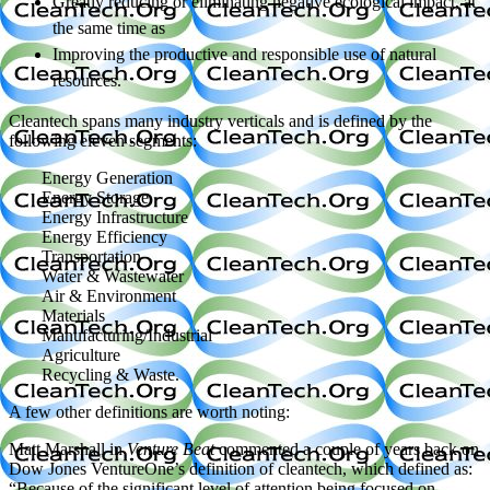
Greatly reducing or eliminating negative ecological impact, at
the same time as
Improving the productive and responsible use of natural
resources.
Cleantech spans many industry verticals and is defined by the
following eleven segments:
Energy Generation
Energy Storage
Energy Infrastructure
Energy Efficiency
Transportation
Water & Wastewater
Air & Environment
Materials
Manufacturing/Industrial
Agriculture
Recycling & Waste.
A few other definitions are worth noting:
Matt Marshall in
Venture Beat
commented a couple of years back on
Dow Jones VentureOne’s definition of cleantech, which defined as:
“Because of the significant level of attention being focused on