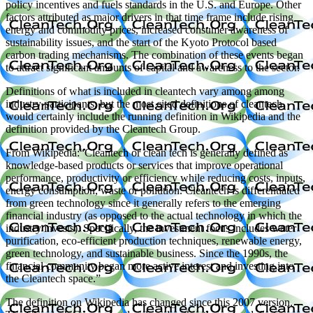
policy incentives and fuels standards in the U.S. and Europe. Other
factors attributed as major drivers in that time frame include rising
energy and commodity prices, increased consumer awareness of
sustainability issues, and the start of the Kyoto Protocol based
carbon trading mechanisms. The combination of these events began
to attract significant amounts of capital and awareness to the sector.
Definitions of what is included in cleantech vary among among
industry participants, but the most cited definitions of cleantech
would certainly include the running definition in Wikipedia and the
definition provided by the Cleantech Group.
From Wikipedia:“Cleantech or clean tech is generally defined as
knowledge-based products or services that improve operational
performance, productivity or efficiency while reducing costs, inputs,
energy consumption, waste or pollution. Cleantech is differentiated
from green technology since it generally refers to the emerging
financial industry (as opposed to the actual technology in which the
industry invests). Specifically, the investment focus includes water
purification, eco-efficient production techniques, renewable energy,
green technology, and sustainable business. Since the 1990s, the
financial community began more active interest and investing into
the Cleantech space.”
The definition on Wikipedia has changed since this 2007 version.