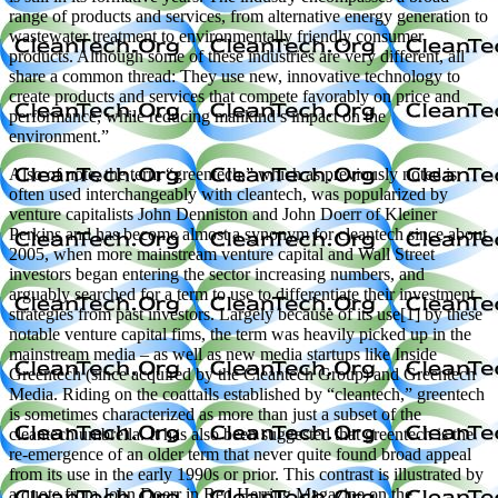
range of products and services, from alternative energy generation to
wastewater treatment to environmentally friendly consumer
products. Although some of these industries are very different, all
share a common thread: They use new, innovative technology to
create products and services that compete favorably on price and
performance, while reducing mankind’s impact on the
environment.”
Also of note, the term “greentech,” which as previously noted is
often used interchangeably with cleantech, was popularized by
venture capitalists John Denniston and John Doerr of Kleiner
Perkins and has become almost a synonym for cleantech since about
2005, when more mainstream venture capital and Wall Street
investors began entering the sector increasing numbers, and
arguably searched for a term to use to differentiate their investment
strategies from past investors. Largely because of its use[1] by these
notable venture capital fims, the term was heavily picked up in the
mainstream media – as well as new media startups like Inside
Greentech (since acquired by the Cleantech Group) and Greentech
Media. Riding on the coattails established by “cleantech,” greentech
is sometimes characterized as more than just a subset of the
cleantech umbrella. It has also been suggested that greentech is the
re-emergence of an older term that never quite found broad appeal
from its use in the early 1990s or prior. This contrast is illustrated by
a quote from John Doerr in Red Herring Magazine on the