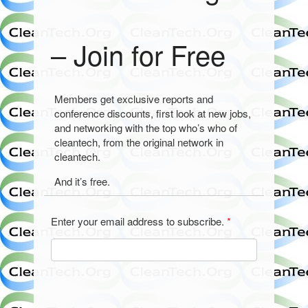
– Join for Free
Members get exclusive reports and
conference discounts, first look at new jobs,
and networking with the top who’s who of
cleantech, from the original network in
cleantech.
And it’s free.
Enter your email address to subscribe.
*