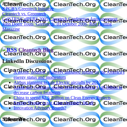
References
KPCB’s Greentech Initiative
Cleantech vs. Greentech
CalSTRS/CalPERS 2005 Cleantech Conference Announcement
John Doerr Touts ‘Greentech’ 01 October 2006, Red Herring
Magazine
Cleantech Blog
LinkedIn Discussions
A recent, detailed, relatively unbiased update on the America's
energy status and momentum
Airbus planning to sale Electric aircrafts by 2017
Apple and Goldman among firms committing $140 billion to
decrease carbon footprints
China to spend $2.5 Trillion on Clean Energy Projects
Energy Storage is not a one chemistry fits all
Innovation Advisory Boards?
Subscribe