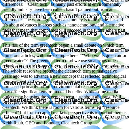
differences: “’Clean tech,’ as many past efforts at environmentally
friendly industry have been called, hasn’t panned out from an
investment standpoint, said Mr. Doerr, but “greentech” will. The
difference? The word “green” means money is to be made, he said.
It’s about advances in areas such as nanotechnology and alternative
fuels that mean that companies will succeed in the future where past
efforts have failed.” – Red Herring[4].
This rise of the term greentech began a small debate on which term
was most appropriate, and the Cleantech Group responded in
numerous articles, with one example here: “”Who wants green air or
green water”? The greentech term (and we use small caps unless
referring to an org) is very retro and smacks of EPA type regulation.
The whole reason we brought the cleantech term to market five
years ago was to advance a new concept that reflected technological
improvement and new concept. As you know, often cleantech is
purchased primarily for non-environmental reasons even though it
may offer significant environmental benefits. While some media
outlets may be using the greentech term, just about all corps, Wall
Street players and VCs who are active in the area use the term
cleantech. We think there is room for various terms, eg “resource
efficient” but from a capital markets perspective its important there is
one term so that a defined asset (allocation) category emerges.”[2] –
Keith Raab, CEO and Founder, Cleantech Group