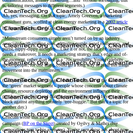
communications, affinity marketing…and ‘version’ messaging, that
is, tailoring messages to different segments.)
Ah, yes, messaging. On that topic, Amely Greeven, a marketing
2002 article
consultant guru, scoffed at clean energy marketing in a
by Amanda Griscom of Grist Magazine.
“Mainstream consumers simply aren’t turned on by an industry
associated with smiling suns, glittering purple-panel roofscapes, and
purist, hippy-dippy lifestyles…Like it or not, the face of ‘green’
needs a makeover. It needs a marketing strategy that’s edgy and of-
the-moment, rather than lost in a ’70s sensibility. Young celebrity
spokespeople, for one thing, could go a long way to push this fringe
movement into the mainstream.”
(Did you just cringe at ‘fringe’? I did, but also am of the mind that
the ‘green’ market segment – people whose concerns about climate
change, resource depletion and the environment influence their
purchases – is finite, and that the term itself turns off buyers with a
block against anything remotely ‘tree-huggie.” But that’s a topic for
another day.)
Griscom wrote that BP ‘got it’ in 2002 with a hip branding
BP on the Street
) created by Ogilvy & Mather (big
campaign (
corporations turn to big agencies). You’ve seen these ads about new