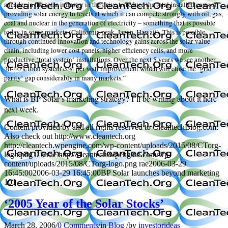
a leader in the solar industry in the drive to reduce the total installed costs of
providing solar energy to levels at which it can compete strongly with oil, gas,
coal and nuclear in the generation of electricity – something that is possible
today in some markets (California peak, Japan, Hawaii). This is possible
through continued innovation and technology gains across the solar value
chain, including lower cost panels, higher efficiency cells, and more
productive ‘total system’ installations. Over the next 5 years we see another
30-40% total system cost per watt improvement which will close the ‘grid
parity’ gap considerably in many markets.”
What is BP Solar’s marketing strategy? I’ll be writing about it here
next week.
Content provided by and all rights reserved to CleantechBlog.com.
Also check out http://www.cleantech.org
http://cleantech.wpengine.com/wp-content/uploads/2015/08/CTorg-
logo.png
0
0
rae
http://cleantech.wpengine.com/wp-
content/uploads/2015/08/CTorg-logo.png
rae
2006-03-29
16:45:00
2006-03-29 16:45:00
BP Solar launches beyond marketing
101
‘2005 Year of the Solar Stocks’
March 28, 2006
/
0 Comments
/
in
Blog
/
by
investorideas