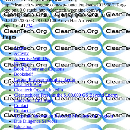
http://cleantech.wpengine.com/wp-content/uploads/2015/08/CTorg-
logo.png
0
0
stuebi
http://cleantech.wpengine.com/wp-
content/uploads/2015/08/CTorg-logo.png
stuebi
2006-03-28
00:21:00
2006-03-28 00:21:00
Areva Has Arrived?
Page 1 of 4
1
2
3
4
Pages
About
Activity
Advertise With Us
Bloggers
Book Library and Citations
Bookshelf
Carbon Professionals at LinkedIn
Cleantech Blog
Cleantech.Org at LinkedIn
Cleantech.org Presents the $100,000 GS Beyond Energy
Innovation Challenge
Contact
Contact Us
Corporate Innovation Research Management Program
Due Diligence Services
Education