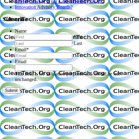
Energy Storage is not a one chemistry fits all
Innovation Advisory Boards?
Subscribe
Name
First
Last
Email
*
Email
This field is for validation purposes and should be left
unchanged.