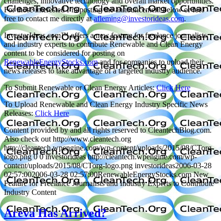
challenges, innovative technology and overall market opportunities.
For those interested I’m posting the announcement below or feel
free to contact me directly at
afleming@investorideas.com
.
InvestorIdeas.com™ offers a new feature for freelance journalists
and industry experts to contribute Renewable and Clean Energy
content to be considered for posting on
RenewableEnergyStocks.com
and for companies to upload their
news releases to take advantage of a targeted industry audience.
To Submit Renewable or Clean Energy Articles:
Click Here
To Upload Renewable and Clean Energy Industry Specific News
Releases:
Click Here
Content provided by and all rights reserved to CleantechBlog.com.
Also check out http://www.cleantech.org
http://cleantech.wpengine.com/wp-content/uploads/2015/08/CTorg-
logo.png
0
0
investorideas
http://cleantech.wpengine.com/wp-
content/uploads/2015/08/CTorg-logo.png
investorideas
2006-03-28
02:57:00
2006-03-28 02:57:00
RenewableEnergyStocks.com New
Feature for Freelance Journalists and Industry Experts to Contribute
Industry Content
Areva Has Arrived?