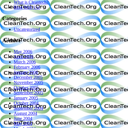
What is Cleantech?
Blog With Us!
Categories
Uncategorized
Archive
May 2006
April 2006
March 2006
February 2006
January 2006
December 2005
November 2005
October 2005
September 2005
January 2005
October 2004
September 2004
August 2004
June 2004
May 2004