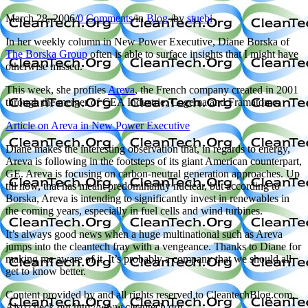
March 28, 2006
/
0 Comments
/
in
Blog
/
by
stuebi
In her weekly column in New Power Executive, Diane Borska of
The Borska Group
often is able to surface insights that I might have
otherwise missed.
This week, she profiles
Areva
, the French company created in 2001
through the merger of CEA Industrie, Cogema and Framatome.
Article on Areva in New Power Executive
Diane makes the interesting observation that, in regards to energy,
Areva is following in the footsteps of its giant American counterpart,
GE. Areva is focusing on carbon-neutral generation approaches. Up
till now, that has meant predominantly nuclear, but according to
Borska, Areva is intending to significantly invest in renewables in
the coming years, especially in fuel cells and wind turbines.
It’s always good news when a huge multinational such as Areva
jumps into the cleantech fray with a vengeance. Thanks to Diane for
making me aware of it. It’s probably a company that we should all
get to know better.
Content provided by and all rights reserved to CleantechBlog.com.
Also check out http://www.cleantech.org