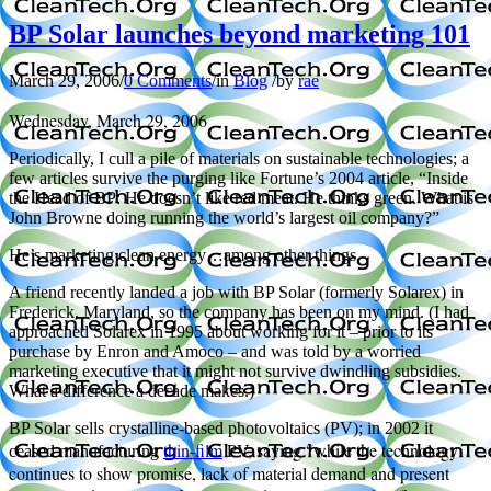
BP Solar launches beyond marketing 101
March 29, 2006
/
0 Comments
/
in
Blog
/
by
rae
Wednesday, March 29, 2006
Periodically, I cull a pile of materials on sustainable technologies; a
few articles survive the purging like Fortune’s 2004 article, “Inside
the Head of BP: He doesn’t like red meat. He thinks green. What is
John Browne doing running the world’s largest oil company?”
He’s marketing clean energy…among other things.
A friend recently landed a job with BP Solar (formerly Solarex) in
Frederick, Maryland, so the company has been on my mind. (I had
approached Solarex in 1995 about working for it – prior to its
purchase by Enron and Amoco – and was told by a worried
marketing executive that it might not survive dwindling subsidies.
What a difference a decade makes.)
BP Solar sells crystalline-based photovoltaics (PV); in 2002 it
thin-film
PV, saying “while the technology
ceased manufacturing
continues to show promise, lack of material demand and present