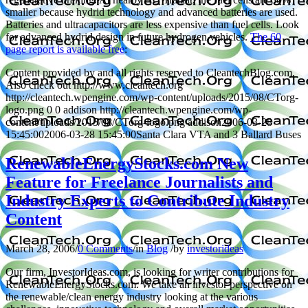
smaller because hydrid technology and advanced batteries are used.
Batteries and ultracapacitors are less expensive than fuel cells. Look
for advanced hydrid design in future hydrogen vehicles.
The 60
page report is available free
:
Content provided by and all rights reserved to CleantechBlog.com.
Also check out http://www.cleantech.org
http://cleantech.wpengine.com/wp-content/uploads/2015/08/CTorg-
logo.png
0
0
addison
http://cleantech.wpengine.com/wp-
content/uploads/2015/08/CTorg-logo.png
addison
2006-03-28
15:45:00
2006-03-28 15:45:00
Santa Clara VTA and 3 Ballard Buses
RenewableEnergyStocks.com New
Feature for Freelance Journalists and
Industry Experts to Contribute Industry
Content
March 28, 2006
/
0 Comments
/
in
Blog
/
by
investorideas
Our firm, InvestorIdeas.com, is looking for writer contributions for
RenewableEnergyStocks.com. We take an investor perspective on
the renewable/clean energy industry looking at the various