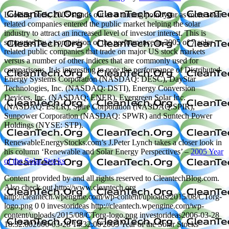
Looking back, 2005 stands out as a turning point year as more solar
related companies entered the public market helping the solar
industry to attract an increased level of investor interest. This is
supported by a comparison of the performance in 2005 of 7 solar
related public companies that trade on major US stock markets
versus a number of other indices that are commonly used for
comparisons. It is interesting to note the performance of Distributed
Energy Systems Corporation (NASDAQ: DESC), DayStar
Technologies, Inc. (NASDAQ: DSTI), Energy Conversion
Devices, Inc. (NASDAQ: ENER), Evergreen Solar Inc.
(NASDAQ: ESLR), Spire Corporation (NASDAQ:SPIR),
Sunpower Corporation (NASDAQ: SPWR) and Suntech Power
Holdings (NYSE: STP).
RenewableEnergyStocks.com’s J.Peter Lynch takes a closer look in
his column ‘Renewable and Solar Energy Perspectives’ –
2005 Year
of the Solar Stocks
Content provided by and all rights reserved to CleantechBlog.com.
Also check out http://www.cleantech.org
http://cleantech.wpengine.com/wp-content/uploads/2015/08/CTorg-
logo.png
0
0
investorideas
http://cleantech.wpengine.com/wp-
content/uploads/2015/08/CTorg-logo.png
investorideas
2006-03-28
18:32:00
2006-03-28 18:32:00
'2005 Year of the Solar Stocks'