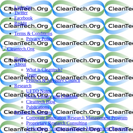
Linkedin
Twitter
Facebook
Reddit
Terms & Conditions
Privacy Policy
Home
About
What is Cleantech?
Team
Fellows & Advisory Council
Research
UFTO Notes
Book Library and Citations
Cleantech Blog
Publications
Products & Services
Corporate Innovation Research Management Program
Proprietary Research Consulting
Technology Commercialization Management Program