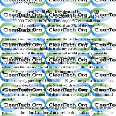
A long payback!
• The current World electricity demand is about 1500
TWh/year and may grow to 20,000TWh/yr in 2010 and
30,000 TWh/yr in 2030. This single 5GW installation
would contribute less than less than 2% of the world’s
needs in 2010
I have not even tried to address seriously the problems of satisfying
governments and the populace that they are not about to be “microwaved”
should such a project go ahead. In truth, my perception is that there is little
or no evidence that the systems as envisaged would posed any hazard to
man or animal and launch costs will depend dramatically on the designed
structures and the manufacturing methods. However, I see these are
refinements that are not needed to decide it the postulate makes sense: to
quote from the article which originally intrigues me:
“SIG is currently pursuing a $200 billion, 20-year energy purchase contract
from India and/or China this year, 5% of which will cover all of SIG’s
development and early launch costs.
SIG’s target is to supply half the
world’s electricity generation and distribution, currently a $2 trillion annual
market.”
Now I have no idea what SIG envisage their “development and early launch
costs “ to include, but I am forced to conclude that, realistically, $10 billion