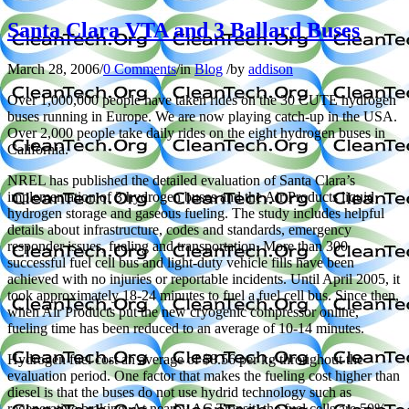
Santa Clara VTA and 3 Ballard Buses
March 28, 2006
/
0 Comments
/
in
Blog
/
by
addison
Over 1,000,000 people have taken rides on the 30 CUTE hydrogen
buses running in
Europe. We are now playing catch-up in the USA.
Over 2,000 people take daily rides on the eight hydrogen buses in
California.
NREL has published the detailed evaluation of
Santa Clara’s
implementation of 3 hydrogen buses and the Air Products liquid
hydrogen storage and gaseous fueling. The study includes helpful
details about infrastructure, codes and standards, emergency
responder issues, fueling and transportation. More than 300
successful fuel cell bus and light-duty vehicle fills have been
achieved with no injuries or reportable incidents. Until April 2005, it
took approximately 18-24 minutes to fuel a fuel cell bus. Since then,
when Air Products put the new cryogenic compressor online,
fueling time has been reduced to an average of 10-14 minutes.
Hydrogen fuel cost an average of $8.56 per kg throughout the
evaluation period. One factor that makes the fueling cost higher than
diesel is that the buses do not use hydrid technology such as
regenerative braking. At nearby AC Transit, the fuel cells are 50%