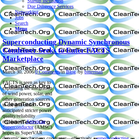
Startup Incubation
Due Diligence Services
Networking
Jobs
Search
Menu
Superconducting Dynamic Synchronous
Condenser Seeks to Enter FACTS
Marketplace
March 30, 2006
/
0 Comments
/
in
Blog
/
by
bitterman
FACTS is seen as key to
expanding the integration
of wind power, solar, and
other generation sources
to the grid under
anticipated stricter power
quality/reliability
regulations.
American
Superconductor
(AMSC)
hopes its SuperVAR
dynamic synchronous condenser—effectively a
superconducting