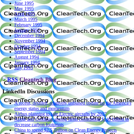
June 1995
May 1995
April 1995
March 1995
February 1995
January 1995
December 1994
November 1994
October 1994
September 1994
August 1994
January 1994
July 1993
Cleantech Blog
LinkedIn Discussions
A recent, detailed, relatively unbiased update on the America's
energy status and momentum
Airbus planning to sale Electric aircrafts by 2017
Apple and Goldman among firms committing $140 billion to
decrease carbon footprints
China to spend $2.5 Trillion on Clean Energy Projects