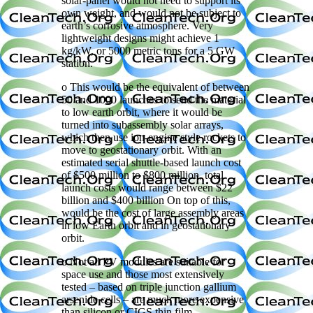
solar-panel would not need to support its
own weight, and would not be subject to
earth’s corrosive atmosphere. Very
lightweight designs might achieve 1
kg/kW, or 5000 metric tons for a 5 GW
station.
o This would be the equivalent of between
50 and 1000 launches to send the material
to low earth orbit, where it would be
turned into subassembly solar arrays,
which then use ion-engine style rockets to
move to geostationary orbit. With an
estimated serial shuttle-based launch cost
of $500 million to $800 million, total
launch costs would range between $22
billion and $400 billion On top of this,
would be the cost of large assembly areas
in low Earth orbit and in geostationary
orbit.
o Not all PV modules are suitable for
space use and those most extensively
tested – based on triple junction gallium
arsenide cells – are much more expensive
than silicon or CIGS thin film.