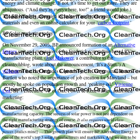
energy and climate change. If not, it’s time to get out more. They are
ubiquitous. (“And they’re everywhere, too!” a friend would joke.)
The BP branding campaign includes tv and print, point-of-sale
materials and even an online calculator for your ‘
carbon footprint
.’
BP Solar marketing today?
Alternative
On November 29, 2005, BP announced formation of an
Energy
unit and expansion of the Frederick (crystalline-based PV)
manufacturing plant. (
Joel Makower
, a contributor to the
cleantechblog, wrote about the announcement, ‘It’s a Start.’) A
webcast
of that day includes a speech by US Congressman Roscoe
Bartlett who noted the importance of job creation for Maryland – but
mostly he spoke on population growth and ‘peaking oil.’
Vivienne
Cox
, BP’s Executive VP of Gas, Power & Renewables, addressed
marketing:
“When complete, these steps will effect the doubling of BP’s global solar
The success of solar power is not just dependent on
manufacturing capacity.
It also requires world class
the right manufacturing strategy of course.
marketing to attract energy consumers to the merits of and access to solar
power.
[italics mine] … This growth plan will ensure BP Alternative Energy is
one of the world’s top 3 solar manufacturers and marketers. And we aim to be