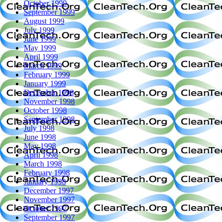
October 1999
September 1999
August 1999
July 1999
June 1999
May 1999
April 1999
March 1999
February 1999
January 1999
December 1998
November 1998
October 1998
September 1998
July 1998
June 1998
May 1998
April 1998
March 1998
February 1998
January 1998
December 1997
November 1997
October 1997
September 1997