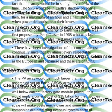
fact that the array would be in sunlight over 99% of the
time. The SPS would be in Earth’s shadow on only a
few days at the spring and fall equinoxes and, even
then, for a maximum of an hour and a half late at night
when power demands are at their lowest.
• The idea of beaming energy to Earth via satellite was
first proposed by Peter Glaser in 1968 who was later
awarded a patent. The idea itself makes sense!
• There have been investigations of the concept almost
continually since then by almost every respectable
authority, including the US DOE, NASA, NRC as well
as the European and Japanese and these are ongoing.
So, if it has technical merit, what are the problems?
• The PV array would be much larger than any
assembled yet on Earth. A 5GW array is often
discussed. I we could buy this for $3/watt – which is
well below current factory gate module prices – this
would imply a current cost of $15 billion for the modules
alone in this array. Granted mass production on this
scale will make costs much lower and some thin film
companies are predicting eventual system costs of