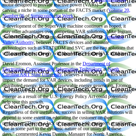
motor designed to provide reactive power (VARs)—will succeed in
carving a niche in some portion of the FACTS market (
Volume 20,
Number 06
of
Superconductor Week
).
If development of the SuperVAR machine continues as hoped, it
may offer advantages over competing VAR solutions. Mike Ingram,
Senior Manager of Transmission Technologies at the
Tennessee
Valley Authority
, believes FACTS devices and alternate
technologies such as STATCOM and SVC are the two solutions that
will compete most closely with the AMSC’s SuperVAR machine.
David Eromon, Assistant Professor in the
Department of
Electronics, Computer, and Information Technology
at
North
Carolina A&T State University
, believes a number of factors will
impact the demand for VAR devices, including trends in use of
distributed energy, including renewable energy generation. Eromon
also believes that energy quality and reliability standards which may
emerge as a result of the U.S. Energy Policy Act could potentially
help spur this growth.
Regardless of their usefulness, success in selling VAR solutions will
depend to some extent on educating the customer on their
usefulness. “There is a lack of awareness with engineers at utilities,
due in some part to the dynamic nature of our utility grid these
days,” commented Kevin Dennis, Manager for North America,