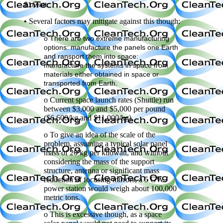
$1/watt.
• Several factors may mitigate against this though:
o There are two extreme manufacturing
options: manufacture the panels one Earth
and ransport them into space:
manufacture the systems in space from
materials either obtained in space or
transported from Earth.
o Current space launch rates (Shuttle) run
between $3,000 and $5,000 per pound
($6,600/kg and $11,000/kg).
o To give an idea of the scale of the
problem, assuming a typical solar panel
mass of 20 kg per kilowatt, and without
considering the mass of the support
structure, antenna or significant mass
reduction of focusing mirrors, a 5 GW
power station would weigh about 100,000
metric tons.
o This is excessive though, as a space