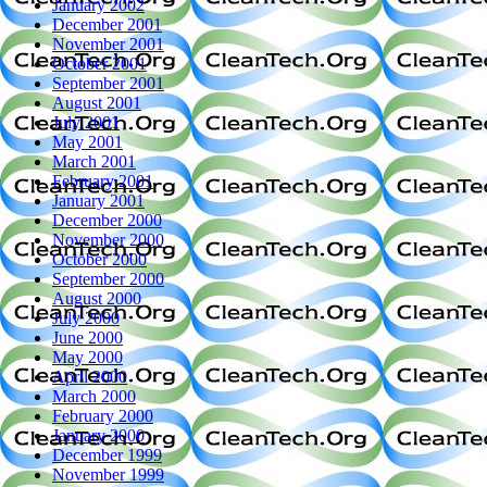
January 2002
December 2001
November 2001
October 2001
September 2001
August 2001
July 2001
May 2001
March 2001
February 2001
January 2001
December 2000
November 2000
October 2000
September 2000
August 2000
July 2000
June 2000
May 2000
April 2000
March 2000
February 2000
January 2000
December 1999
November 1999