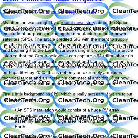
March 30, 2006
/
0 Comments
/
in
Blog
/
by
beadle
My attention was caught by a
recent news story
about the Space
Island Group, which intends to build commercial space stations for a
multitude of purposes, including the manufacture of solar power
satellites (SPS). The article credited SIG with the intent to supply
half the world’s energy needs by capturing the sun’s power in space
and beaming it to the Earths’ surface using microwaves. The article
inferred that the Group believes it can capture a $1 trillion share (in
today’s terms) for an initial development and launch investment of
$10 billion. Given that energy demand is forecast to increase by
perhaps 60% by 2030, this is not only an extremely ambitious
technical target and an incredible commercial ambition. Just how
realistic is the ambition and how likely are they to succeed?
First a little background on SPS, which is really necessary if we are to put
the goals in context:
• An SPS installation would consist of a huge PV array
in geostationary orbit linked to a microwave transmitter
assembly aimed at a large area receiving antenna on
Earth.
• The attractions of such an arrangement include the