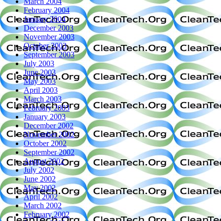
March 2004
February 2004
January 2004
December 2003
November 2003
October 2003
September 2003
July 2003
June 2003
May 2003
April 2003
March 2003
February 2003
January 2003
December 2002
November 2002
October 2002
September 2002
August 2002
July 2002
June 2002
May 2002
April 2002
March 2002
February 2002