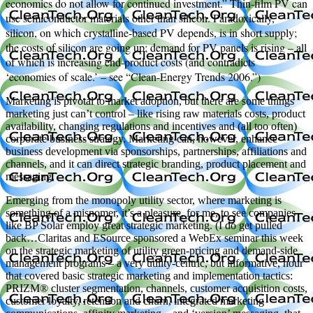
economics do not allow for continued investment.” Thin-film PV can
use semiconductor materials other than silicon. Paradoxically,
silicon, on which crystalline-based PV depends, is in short supply;
the costs of silicon are going up; demand for PV panels is rising – all
of which is increasing end-product costs (and contradicts
‘economies of scale.’ – see “Clean-Energy Trends 2006.”)
Marketing is pivotal to market adoption, but there are some things
marketing just can’t control – like rising raw materials costs, product
availability, changing regulations and incentives and (all too often)
corporate business strategy. Marketing can, however, enhance
business development via sponsorships, partnerships, affiliations and
channels, and it can direct strategic branding, product placement and
messaging.
Emerging from the monopoly utility sector, where marketing is
something of a misnomer, it’s a pleasure, for me, to see companies
like BP Solar employ great strategic marketing. (I do get pulled
back…Claritas and ESource sponsored a WebEx seminar this week
on the strategic marketing of utility green-pricing and demand-side
management programs – a very utility-centric, but informative, hour
that covered basic strategic marketing and implementation tactics:
PRIZM® cluster segmentation, channels, customer acquisition costs,
customer loyalty, retention and churn, integrated marketing