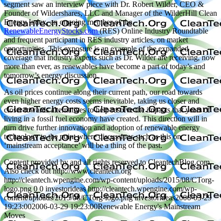
segment saw an interview piece with Dr. Robert Wilder, CEO &
Founder of Wildershares, LLC and Manager of the WilderHill Clean
Energy Index, an ongoing member of the
RenewableEnergyStocks.com
(RES) Online Industry Roundtable
and frequent participant in RES industry articles, on market
opportunities. This exposure is an example of the expanded
coverage that industry experts such as Dr. Wilder are receiving, now
more than ever, as renewables have become a part of today’s and
tomorrow’s energy discussion.
As oil prices continue along their current path, our road towards
even higher energy costs seems inevitable, taking us closer and
closer towards alternatives to help resolve the impacts that years of
living in a fossil fuel economy have created. This direction will in
turn drive further innovation and adoption of renewable energy
technology to the point where discussions such as this on
‘mainstream acceptance’ will be a thing of the past.
Content provided by and all rights reserved to CleantechBlog.com.
Also check out http://www.cleantech.org
http://cleantech.wpengine.com/wp-content/uploads/2015/08/CTorg-
logo.png
0
0
investorideas
http://cleantech.wpengine.com/wp-
content/uploads/2015/08/CTorg-logo.png
investorideas
2006-03-29
19:23:00
2006-03-29 19:23:00
Renewable Energy's Mainstream
Moves