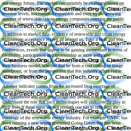
our energy future. The market can certainly be evaluated based on
increases in industry participants, growing adoption rates, larger
revenue levels, international expansion and even by the growing
number of renewable / clean energy companies entering the public
market, however there are other perspectives to consider.
In addition to market data, evidence of renewable and clean energy
mainstream acceptance is seen all around us. Take a look and you
should notice a growing number of renewable and clean energy
conferences, events that appear to be gaining momentum in terms of
credibility, participation and sponsorship as more and more
companies are embracing this industry in some capacity as part of
their business model, whether that be from a cost cutting or image
standpoint, or from the perspective that this industry offers viable
business opportunities.
Another indicator comes from the increased blog coverage of
renewable energy, which has acted as a forum for the passionate, for
the opportunist and also the average day person who has come to
understand the role that such technologies will undoubtedly play in
their lives.If these signs are not enough one has to only turn the
television on to networks such as CNBC to understand the surge in
coverage of the renewable energy industry. For example CNBC has
been running a new segment entitled Going Green that has been
reviewing a wide range of renewable energy technologies. Today’s