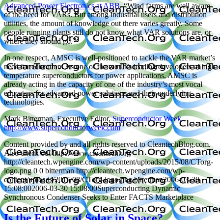
Advanced Power Electronics at ABB
. “Wind farms are well aware
of the need for VARs. But among industrial users and distribution
utilities, the amount of knowledge out there varies greatly. Some
people running plants still do not know what VAR solutions are, or
where they should go.”
In one respect, AMSC is well-positioned to tackle the VAR market’s
need for education: As one of the world’s leading developers of high
temperature superconductors for power applications, AMSC is
already acting in the capacity of one of the industry’s most vocal
educators for advanced power solutions and their underlying
technologies.
Mark Bitterman, Executive Editor,
Superconductor Week
http://www.superconductorweek.com
Content provided by and all rights reserved to CleantechBlog.com.
Also check out http://www.cleantech.org
http://cleantech.wpengine.com/wp-content/uploads/2015/08/CTorg-
logo.png
0
0
bitterman
http://cleantech.wpengine.com/wp-
content/uploads/2015/08/CTorg-logo.png
bitterman
2006-03-30
15:08:00
2006-03-30 15:08:00
Superconducting Dynamic
Synchronous Condenser Seeks to Enter FACTS Marketplace
Is the Future of Solar in Space?