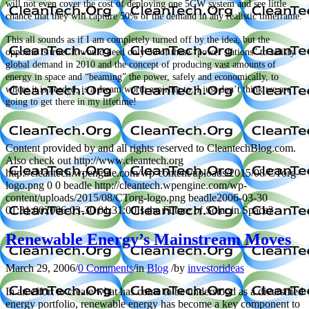
will not even cover the cost of deploying one 5GW system and see little
chance that they will capture 50% of the demand in any realistic timeframe.
This all sounds as if I am completely turned off by the idea, but the
opposite is true! It would need only 50 of these “power stations” to satisfy
global demand in 2010 and the concept of producing vast amounts of
energy in space and “beaming” the power, safely and economically, to
where it is needed, is a dream worth aspiring to. I just don’t think we are
going to get there in my lifetime!
Content provided by and all rights reserved to CleantechBlog.com.
Also check out http://www.cleantech.org
http://cleantech.wpengine.com/wp-content/uploads/2015/08/CTorg-
logo.png
0
0
beadle
http://cleantech.wpengine.com/wp-
content/uploads/2015/08/CTorg-logo.png
beadle
2006-03-30
01:31:00
2006-03-30 01:31:00
Is the Future of Solar in Space?
Renewable Energy’s Mainstream Moves
March 29, 2006
/
0 Comments
/
in
Blog
/
by
investorideas
In an effort to create what has come to be understood as a diversified
energy portfolio, renewable energy has become a key component to