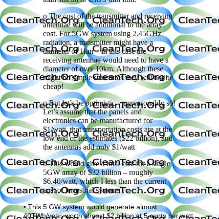
o The cost of the transmitter and receiving
antennae will be additional to the array
cost. For 5GW system using 2.45GHz
radiation, a transmitter might have a
diameter of 1km – in this case the
receiving antennae would need to have a
diameter of over 10km. Although these
might be simple structures they will not be
cheap!
o But let’s be optimistic – unreasonably so!
Let’s assume that the panels and
electronics can be manufactured for
$1/watt, that transportation costs are at the
low end of the estimates ($22 billion), and
the antennas add only $1/watt
o This would give a total cost for a single
5GW array of $32 billion – roughly
$6.40/watt, which I less than the current
cost of terrestrial systems
• This 5 GW system would generate almost
40TWh/year, worth almost $2 billion at 5 cents per watt.