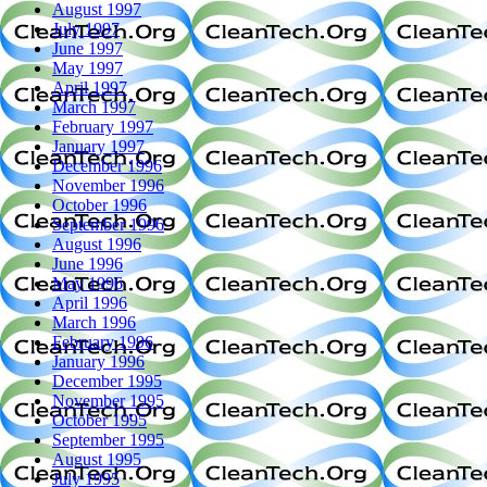
August 1997
July 1997
June 1997
May 1997
April 1997
March 1997
February 1997
January 1997
December 1996
November 1996
October 1996
September 1996
August 1996
June 1996
May 1996
April 1996
March 1996
February 1996
January 1996
December 1995
November 1995
October 1995
September 1995
August 1995
July 1995