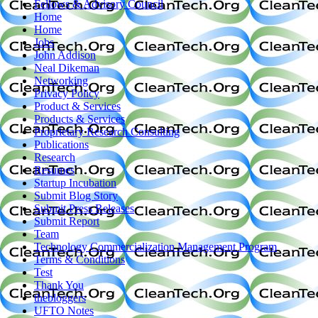
Fellows & Advisory Council
Home
Home
Jobs
John Addison
Neal Dikeman
Networking
Privacy Policy
Product & Services
Products & Services
Proprietary Research Consulting
Publications
Research
Resumes
Startup Incubation
Submit Blog Story
Submit Press Releases
Submit Report
Team
Technology Commercialization Management Program
Terms & Conditions
Test
Thank You
thebloggers
UFTO Notes