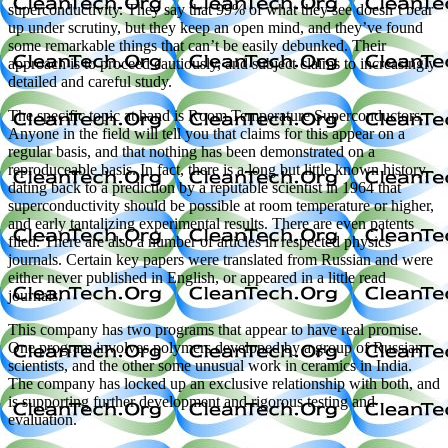
superconductivity. They say that 99% of what they see doesn’t bear
up under scrutiny, but they keep an open mind, and they’ve found
some remarkable things that can’t be easily debunked. Their
approach is to proceed cautiously, and subject claims to increasingly
detailed and careful study.
The specific topic at hand is Room Temperature Superconductors.
Anyone in the field will tell you that claims for this appear on a
regular basis, and that nothing has been demonstrated on a
reproduceable basis. In fact, there is a long but little known history,
dating back to a prediction by a reputable scientist in 1964 that
superconductivity should be possible at room temperature or higher,
and early tantalizing experimental results. There are even patents
filed. There are also a number of articles in respected physics
journals. Certain key papers were translated from Russian and were
either never published in English, or appeared in a little read
journals.
This company has two programs that appear to have real promise.
One program involves polymers developed by a group of Russian
scientists, and the other some unusual work in ceramics in India.
The company has locked up an exclusive relationship with both, and
is supporting further development and rigorous testing and
evaluation.