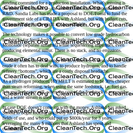
funding committed for a production installation. What’s missing is
the piece in the middle — the intermediate scale demonstration
R&D. Sandia Labs has made a proposal to DOE/Fossil to fund the
government side of a CRADA with Ashland, but with budget cuts,
it’s possible the funds might not be available.
The technology makes it possible to convert low grade hydrocarbon
feedstocks (or fossil fuels) directly into Hydrogen and Carbon
Monoxide (separate streams!) while sequestering impurities, even
producing elemental sulfur. There is no stack, and no emissions.
Ashland wants this technology for its refineries, to deal with the sour
crude it often has to deal with, to produce hydrogen, and to handle
refinery “bottoms”, which are a costly disposal headache.
As a Hydrogen producer, HYMELT is estimated to be 30% cheaper
than steam reforming, when using the same feedstock, i.e. fuel gas.
It is much cheaper still, when the cost of the feedstock is removed,
and a waste stream is used instead.
In case DOE doesn’t come up with the money, Ashland has asked
Sandia to begin looking discretely for a partner interested in other
fields of use, and who could put up $800k/year for 3 years,
leveraging the many $ millions that Ashland has spent and
committed.