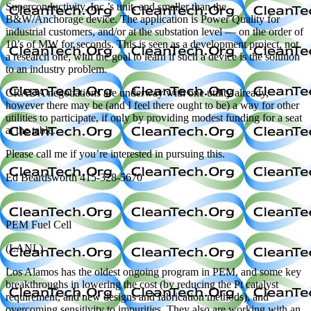
Superconductivity, Inc.’s unit, and smaller than the
B&W/Anchorage device. The application is Power Quality for
industrial customers, and/or at the substation level — on the order of
10’s of MW for seconds. This is seen as a development project, not
a research one, with the goal to learn if such a device is the solution
to an industry problem.
CRADA negotiations are underway with one utility already,
however there may be (and I feel there ought to be) a way for other
utilities to participate, if only by providing modest funding for a seat
at the table.
Please call me if you’re interested in pursuing this.
Ed Beardsworth 415-328-5670
PEM Fuel Cell
(LANL)
Los Alamos has the oldest ongoing program in PEM, and some key
breakthroughs in lowering the cost (by reducing the Pt catalyst
requirement, and new designs and fabrication methods), and
overcoming sensitivity to impurities. They also are working with an