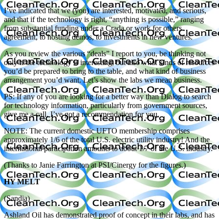
I’ve indicated that we (you) are interested, motivated, and serious,
and that if the technology is right, “anything is possible,” ranging
from substantial funding under a Crada or work for others
agreement, to hosting demos, to investments in new ventures.
As you review the various “deals” I report to you, be thinking not
only if the technology is interesting, but also what kinds of resources
you’d be prepared to bring to the table, and what kind of business
arrangement you’d want. Let’s show the labs we mean business.
PS: If any of you are looking for a better way than Dialog to search
for technology information, particularly from government sources,
give me a call. I’ve got a recommendation for you.
NOTE: The current domestic UFTO membership comprises
approximately 1/6 of the total U.S. electric utility industry! And the
international participation amounts to about 1/7 of the U.S. industry.
(Thanks to Janie Farrington at PSI/Cinergy for the figures.)
HY MELT
(Sandia)
Ashland Oil has demonstrated proof of concept in their labs, and has