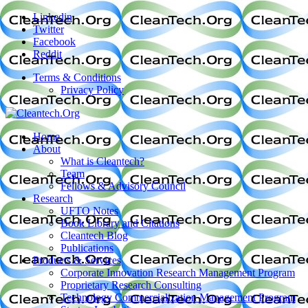
Linkedin
Twitter
Facebook
Reddit
Terms & Conditions
Privacy Policy
Home
About
What is Cleantech?
Team
Fellows & Advisory Council
Research
UFTO Notes
Book Library and Citations
Cleantech Blog
Publications
Products & Services
Corporate Innovation Research Management Program
Proprietary Research Consulting
Technology Commercialization Management Program