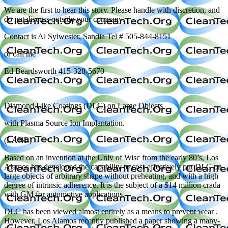
We are the first to hear this story. Please handle with discretion, and
do not discuss outside your company.
Contact is Al Sylwester, Sandia Tel # 505-844-8151
or call me
Ed Beardsworth 415-328-5670
Diamond Like Coatings (DLC) on Large Objects
with Plasma Source Ion Implantation.
(LANL)
Based on an invention at the Univ of Wisc from the early 80’s, Los
Alamos has developed the capability to cost-effectively put DLC on
large objects of arbitrary shape without preheating, and with a high
degree of intrinsic adherence. It is the subject of a $14 million crada
with GM for automotive applications.
DLC has been viewed almost entirely as a means to prevent wear .
However, Los Alamos recently published a paper showing a many-