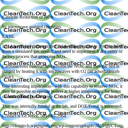
Catalytic Reduction of NOx
by microwave assisted chemistry
LANL
Los Alamos has demonstrated at lab scale a means to remove NOx
from a simulated gas stream, and need to implement it at a utility or
factory/process that generates NOx.
Carbonaceous material first adsorbs the NOx, and then the bed is
purged by heating it with microwaves with O2 (an adsorb/desorb
cycle).
One interesting implication– with this capability to remove NOx, it
may be possible to operate boilers at higher temperature, for better
overall optimal performance.
This was internally funded at the lab, and DOE/Fossil is interested.
Contact is Ed Joyce, 505-665-2964
http://cleantech.wpengine.com/wp-content/uploads/2015/08/CTorg-