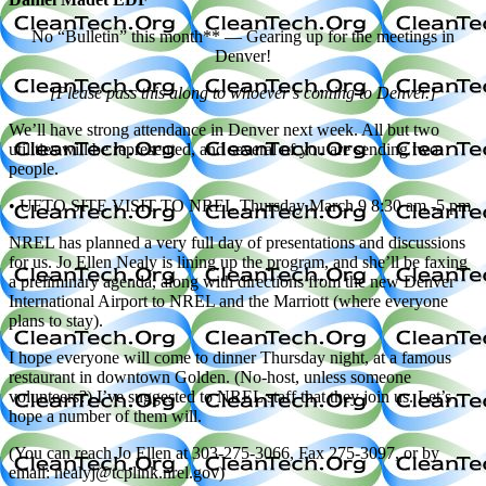
No “Bulletin” this month** — Gearing up for the meetings in
Denver!
[Please pass this along to whoever’s coming to Denver.]
We’ll have strong attendance in Denver next week. All but two
utilities will be represented, and several of you are sending two
people.
• UFTO SITE VISIT TO NREL Thursday March 9 8:30 am -5 pm
NREL has planned a very full day of presentations and discussions
for us. Jo Ellen Nealy is lining up the program, and she’ll be faxing
a preliminary agenda, along with directions from the new Denver
International Airport to NREL and the Marriott (where everyone
plans to stay).
I hope everyone will come to dinner Thursday night, at a famous
restaurant in downtown Golden. (No-host, unless someone
volunteers?) I’ve suggested to NREL staff that they join us. Let’s
hope a number of them will.
(You can reach Jo Ellen at 303-275-3066, Fax 275-3097, or by
email: nealyj@tcplink.nrel.gov)