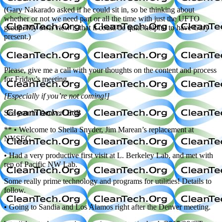
(Gary Nakarado asked if he could sit in, so be thinking about
whether or not we need part or all the time with just the UFTO
group. My own view is that it could be quite helpful to have Gary
present.)
Please, give me a call with your thoughts on the content and process
for Friday’s meeting.
[Especially if you’re not coming!]
See you in Denver! EdB
** • Welcome to Sheila Snyder, Jim Marean’s replacement at
NYSEG.
• Had a very productive first visit at L. Berkeley Lab, and met with
rep of Pacific NW Lab.
Some really prime technology and programs for utilities! Details to
follow.
• Going to Sandia and Los Alamos right after the Denver meeting.