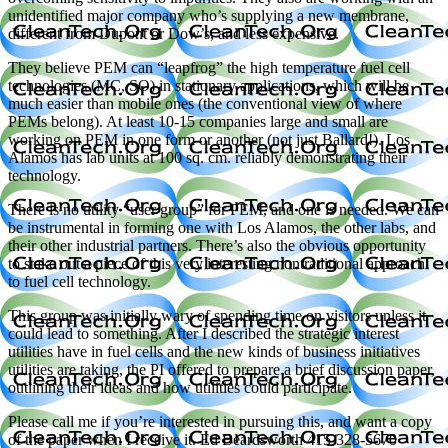
unidentified major company who’s supplying a new membrane,
different from Dupont or Dow’s, and less expensive.
They believe PEM can “leapfrog” the high temperature fuel cell
technologies (MC, SO) in stationary applications, which will be
much easier than mobile ones (the conventional view of where
PEMs belong). At least 10-15 companies large and small are
working on PEM in one form or another (not just Ballard!). Los
Alamos has lab units at 100 sq. cm. reliably demonstrating their
technology.
There is no utility “user group” for PEM, and one is needed. We can
be instrumental in forming one with Los Alamos, the other labs, and
their other industrial partners. There’s also the obvious opportunity
to stake out a piece of this very interesting nontraditional approach
to fuel cell technology.
This group was initially wary of spending time on visitors unless it
could lead to something. After I described the strategic interest
utilities have in fuel cells and the new kinds of business initiatives
utilities are taking, the PI offered to prepare a brief discussion paper,
outlining their ideas and how utilities could participate.
Please call me if you’re interested in pursuing this, and want a copy
of the paper when I receive it. Ed Beardsworth 415-328-5670