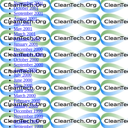
November 2001
October 2001
September 2001
August 2001
July 2001
May 2001
March 2001
February 2001
January 2001
December 2000
November 2000
October 2000
September 2000
August 2000
July 2000
June 2000
May 2000
April 2000
March 2000
February 2000
January 2000
December 1999
November 1999
October 1999
September 1999