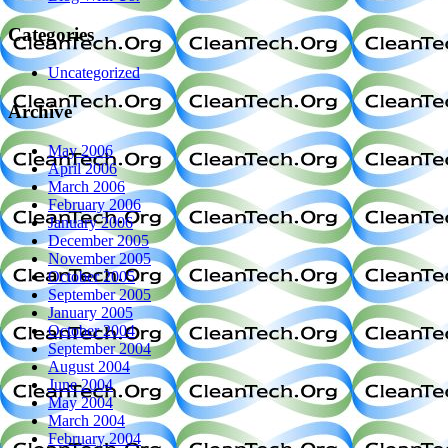
Categories
Uncategorized
Archive
May 2006
April 2006
March 2006
February 2006
January 2006
December 2005
November 2005
October 2005
September 2005
January 2005
October 2004
September 2004
August 2004
June 2004
May 2004
March 2004
February 2004