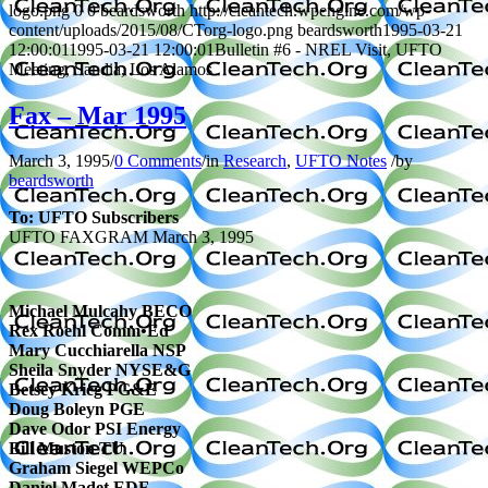
logo.png
0
0
beardsworth
http://cleantech.wpengine.com/wp-
content/uploads/2015/08/CTorg-logo.png
beardsworth
1995-03-21
12:00:01
1995-03-21 12:00:01
Bulletin #6 - NREL Visit, UFTO
Meeting, Sandia, Los Alamos
Fax – Mar 1995
March 3, 1995
/
0 Comments
/
in
Research
,
UFTO Notes
/
by
beardsworth
To: UFTO Subscribers
UFTO FAXGRAM
March 3, 1995
Michael Mulcahy BECO
Rex Roehl Comm•Ed
Mary Cucchiarella NSP
Sheila Snyder NYSE&G
Betsey Krieg PG&E
Doug Boleyn PGE
Dave Odor PSI Energy
Bill Muston TU
Graham Siegel WEPCo
Daniel Madet EDF