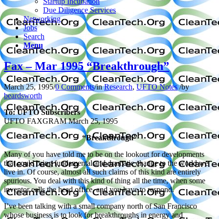
Startup Incubation
Due Diligence Services
Networking
Jobs
Search
Menu
Fax – Mar 1995 “Breakthrough”
March 25, 1995
/
0 Comments
/
in
Research
,
UFTO Notes
/
by
beardsworth
To: UFTO Subscribers
UFTO FAXGRAM
March 25, 1995
“Breakthrough”
Many of you have told me to be on the lookout for developments
that could bring fundamental and dramatic change to the world we
live in. Of course, almost all such claims of this kind are entirely
spurious. You deal with this kind of thing all the time, when some
inventor calls the head office, and you have to respond.
I’ve been talking with a small company north of San Francisco
whose business is to look for breakthroughs in energy and