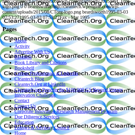
http://cleantech.wpengine.com/wp-content/uploads/2015/08/CTorg-
logo.png
0
0
beardsworth
http://cleantech.wpengine.com/wp-
content/uploads/2015/08/CTorg-logo.png
beardsworth
1995-03-03
07:53:27
1995-03-03 07:53:27
Fax - Mar 1995
Pages
About
Activity
Advertise With Us
Bloggers
Book Library and Citations
Bookshelf
Carbon Professionals at LinkedIn
Cleantech Blog
Cleantech.Org at LinkedIn
Cleantech.org Presents the $100,000 GS Beyond Energy
Innovation Challenge
Contact
Contact Us
Corporate Innovation Research Management Program
Due Diligence Services
Education
Fellows & Advisory Council
Home