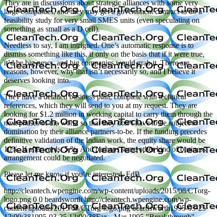
They are in discussions about strategic alliances with some very
large companies, and they may get a government contract to do a
feasibility study for very small SMES units (even speculating on
something as small as a D cell).
Needless to say, I am intrigued. One’s automatic response is to
dismiss something like this, if only on the basis that if it were true,
it’d be big news, and big companies would grab it. There are
reasons, however, why that isn’t necessarily so, and I believe it
deserves looking into.
They have a detailed business plan, complete with technical
references, which they will send to you at my request. They are
looking for $1.2 million in working capital to carry them through the
next phases of the work, so that they don’t have to be subject to
domination by their alliance partners-to-be. If the funding precedes
definitive validation of the Indian work, the equity share would be
10%. If afterwards, 5 %. And perhaps some other kind of business
arrangement could be negotiated.
Please let me know if you’re interested. EdB
http://cleantech.wpengine.com/wp-content/uploads/2015/08/CTorg-
logo.png
0
0
beardsworth
http://cleantech.wpengine.com/wp-
content/uploads/2015/08/CTorg-logo.png
beardsworth
1995-03-25
12:00:38
1995-03-25 12:00:38
Fax - Mar 1995 "Breakthrough"