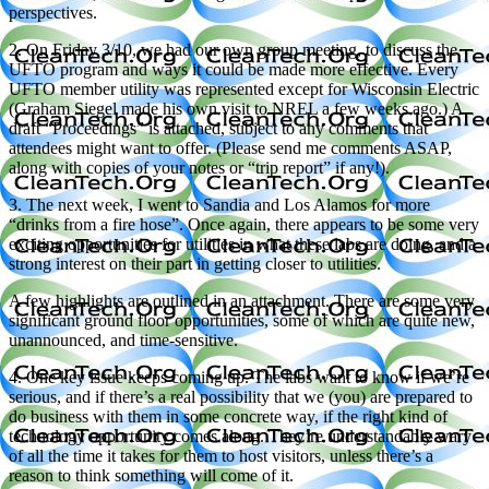
perspectives.
2. On Friday 3/10, we had our own group meeting, to discuss the
UFTO program and ways it could be made more effective. Every
UFTO member utility was represented except for Wisconsin Electric
(Graham Siegel made his own visit to NREL a few weeks ago.) A
draft “Proceedings” is attached, subject to any comments that
attendees might want to offer. (Please send me comments ASAP,
along with copies of your notes or “trip report” if any!).
3. The next week, I went to Sandia and Los Alamos for more
“drinks from a fire hose”. Once again, there appears to be some very
exciting opportunities for utilities in what these labs are doing, and a
strong interest on their part in getting closer to utilities.
A few highlights are outlined in an attachment. There are some very
significant ground floor opportunities, some of which are quite new,
unannounced, and time-sensitive.
4. One key issue keeps coming up. The labs want to know if we’re
serious, and if there’s a real possibility that we (you) are prepared to
do business with them in some concrete way, if the right kind of
technology opportunity comes along. They’re understandably wary
of all the time it takes for them to host visitors, unless there’s a
reason to think something will come of it.