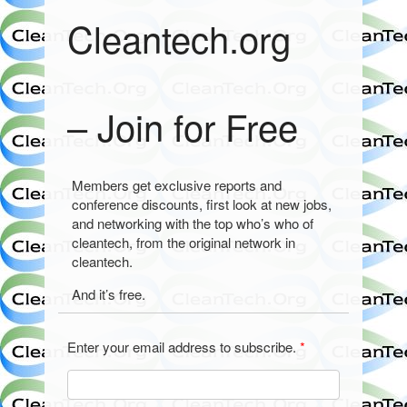
Cleantech.org
– Join for Free
Members get exclusive reports and
conference discounts, first look at new jobs,
and networking with the top who’s who of
cleantech, from the original network in
cleantech.
And it’s free.
Enter your email address to subscribe.
*