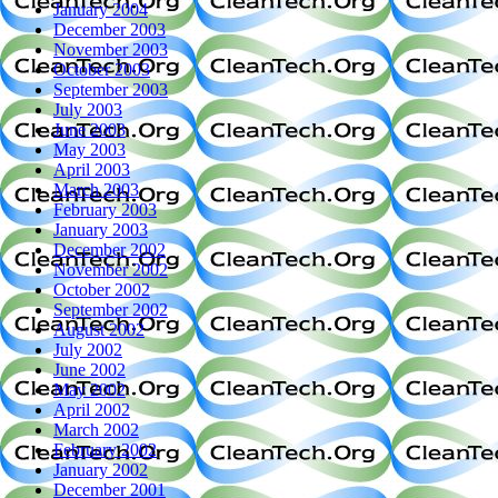
January 2004
December 2003
November 2003
October 2003
September 2003
July 2003
June 2003
May 2003
April 2003
March 2003
February 2003
January 2003
December 2002
November 2002
October 2002
September 2002
August 2002
July 2002
June 2002
May 2002
April 2002
March 2002
February 2002
January 2002
December 2001