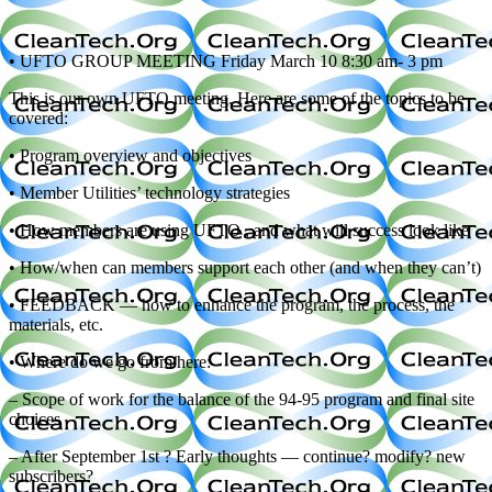
• UFTO GROUP MEETING Friday March 10 8:30 am- 3 pm
This is our own UFTO meeting. Here are some of the topics to be
covered:
• Program overview and objectives
• Member Utilities’ technology strategies
• How members are using UFTO , and what will success look like
• How/when can members support each other (and when they can’t)
• FEEDBACK — how to enhance the program, the process, the
materials, etc.
• Where do we go from here:
– Scope of work for the balance of the 94-95 program and final site
choices
– After September 1st ? Early thoughts — continue? modify? new
subscribers?