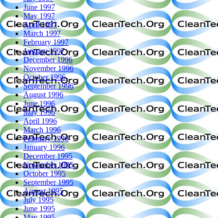
June 1997
May 1997
April 1997
March 1997
February 1997
January 1997
December 1996
November 1996
October 1996
September 1996
August 1996
June 1996
May 1996
April 1996
March 1996
February 1996
January 1996
December 1995
November 1995
October 1995
September 1995
August 1995
July 1995
June 1995
May 1995