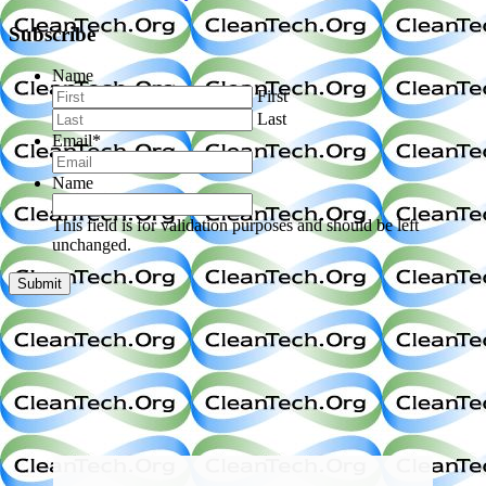
Subscribe
Name
First
Last
Email
*
Name
This field is for validation purposes and should be left
unchanged.