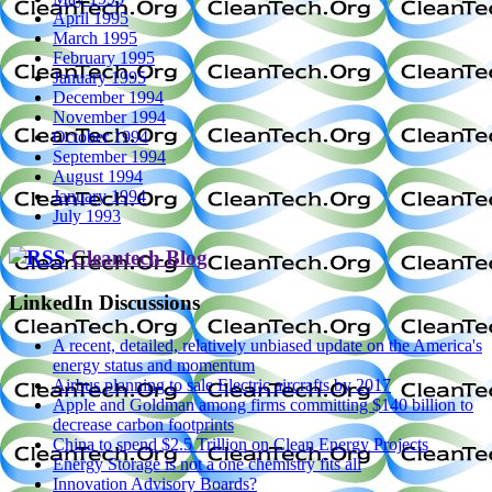
April 1995
March 1995
February 1995
January 1995
December 1994
November 1994
October 1994
September 1994
August 1994
January 1994
July 1993
Cleantech Blog
LinkedIn Discussions
A recent, detailed, relatively unbiased update on the America's
energy status and momentum
Airbus planning to sale Electric aircrafts by 2017
Apple and Goldman among firms committing $140 billion to
decrease carbon footprints
China to spend $2.5 Trillion on Clean Energy Projects
Energy Storage is not a one chemistry fits all
Innovation Advisory Boards?