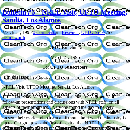
Bulletin #6 – NREL Visit, UFTO Meeting,
Sandia, Los Alamos
March 21, 1995
/
0 Comments
/
in
Research
,
UFTO Notes
/
by
beardsworth
UFTO Bulletin #6
March 21, 1995
To: UFTO Subscribers
. . in this issue: . . . . . . . . .
NREL Visit, UFTO Meeting, Sandia, Los Alamos
1. On Thursday March 9, we had an all day nonstop series of
follow-up presentations and discussions with NREL staff, on all
aspects of their programs. Everyone found the day to be very
valuable, including the NREL folks, who appreciated the chance to
present their work and to learn a bit more about what the industry is
up to. Our group was the first of its kind that NREL had ever
encountered, and the sessions gave them some important new