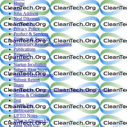
Home
Jobs
John Addison
Neal Dikeman
Networking
Privacy Policy
Product & Services
Products & Services
Proprietary Research Consulting
Publications
Research
Resumes
Startup Incubation
Submit Blog Story
Submit Press Releases
Submit Report
Team
Technology Commercialization Management Program
Terms & Conditions
Test
Thank You
thebloggers
UFTO Notes
What is Cleantech?
Blog With Us!