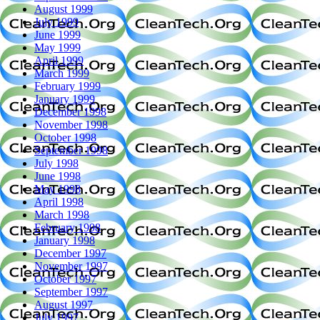
August 1999
July 1999
June 1999
May 1999
April 1999
March 1999
February 1999
January 1999
December 1998
November 1998
October 1998
September 1998
July 1998
June 1998
May 1998
April 1998
March 1998
February 1998
January 1998
December 1997
November 1997
October 1997
September 1997
August 1997
July 1997