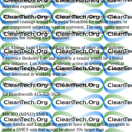
fold improvement in corrosion resistance (done for a neutrino
detection experiment!).
This could fulfill a personal vision of mine of many years that
diamond coatings would be a major breakthru for turbine blades, or
any component subject to wear or corrosion. The only utility interest
to date has been by EPRI, to prevent fouling of nuclear power plant
venturis, but funding isn’t available!
Los Alamos hadn’t been thinking in terms of other utility industry
applications until we spoke. A joint development effort with utilities,
Lawrence Berkeley Lab and possibly a vendor would be a brand
new initiative. Los Alamos is already active in setting up “vertical
consortia” to apply this technology in other industries, and would be
very interested in working with us.
Please call me if you’re interested in pursuing this.
Ed Beardsworth 415-328-5670
MICRO (MINI?) SMES
Both Sandia and Los Alamos seem to have a hand in this program to
build a SMES unit that would be about 10x larger than