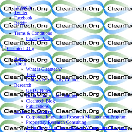
Linkedin
Twitter
Facebook
Reddit
Terms & Conditions
Privacy Policy
Home
About
What is Cleantech?
Team
Fellows & Advisory Council
Research
UFTO Notes
Book Library and Citations
Cleantech Blog
Publications
Products & Services
Corporate Innovation Research Management Program
Proprietary Research Consulting
Technology Commercialization Management Program