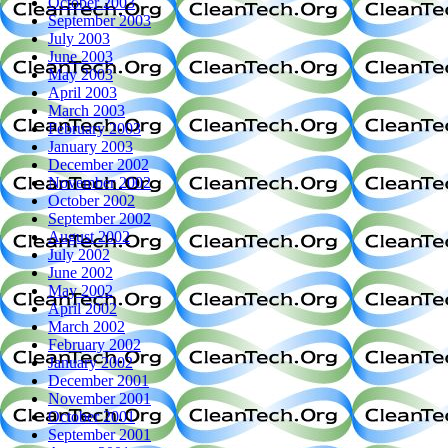
October 2003
September 2003
July 2003
June 2003
May 2003
April 2003
March 2003
February 2003
January 2003
December 2002
November 2002
October 2002
September 2002
August 2002
July 2002
June 2002
May 2002
April 2002
March 2002
February 2002
January 2002
December 2001
November 2001
October 2001
September 2001