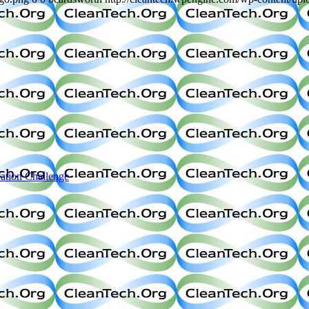
ation Challenge