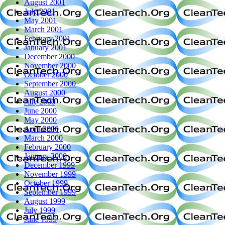
August 2001
July 2001
May 2001
March 2001
February 2001
January 2001
December 2000
November 2000
October 2000
September 2000
August 2000
July 2000
June 2000
May 2000
April 2000
March 2000
February 2000
January 2000
December 1999
November 1999
October 1999
September 1999
August 1999
July 1999
June 1999