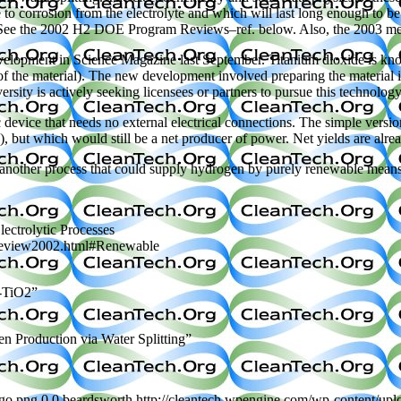
e to corrosion from the electrolyte and which will last long enough to b
. (See the 2002 H2 DOE Program Reviews–ref. below. Also, the 2003 me
elopment in Science Magazine last September. Titanium dioxide is known
 the material). The new development involved preparing the material in 
sity is actively seeking licensees or partners to pursue this technology.
evice that needs no external electrical connections. The simple versio
 but which would still be a net producer of power. Net yields are alre
s another process that could supply hydrogen by purely renewable means
ctrolytic Processes
_review2002.html#Renewable
n-TiO2”
n Production via Water Splitting”
ogo.png
0
0
beardsworth
http://cleantech.wpengine.com/wp-content/up