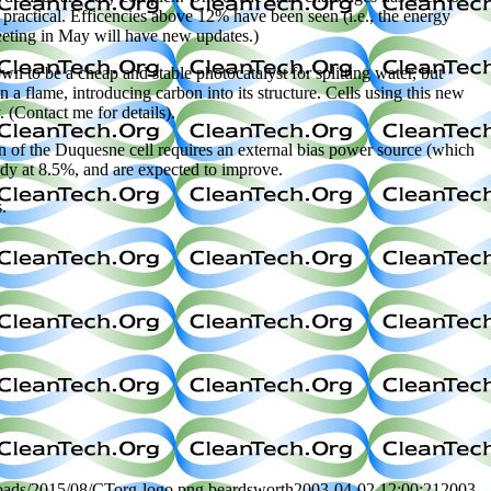
e practical. Efficencies above 12% have been seen (i.e., the energy
eting in May will have new updates.)
 to be a cheap and stable photocatalyst for splitting water, but
a flame, introducing carbon into its structure. Cells using this new
 (Contact me for details).
n of the Duquesne cell requires an external bias power source (which
ady at 8.5%, and are expected to improve.
.
loads/2015/08/CTorg-logo.png
beardsworth
2003-04-02 12:00:21
2003-