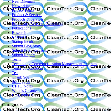
Neal Dikeman
Networking
Privacy Policy
Product & Services
Products & Services
Proprietary Research Consulting
Publications
Research
Resumes
Startup Incubation
Submit Blog Story
Submit Press Releases
Submit Report
Team
Technology Commercialization Management Program
Terms & Conditions
Test
Thank You
thebloggers
UFTO Notes
What is Cleantech?
Blog With Us!
Categories