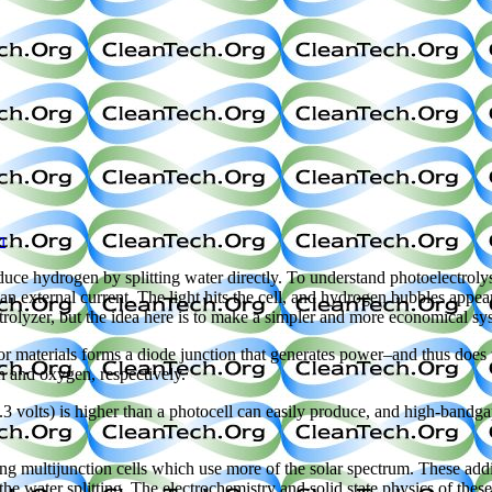
h
uce hydrogen by splitting water directly. To understand photoelectroly
an external current. The light hits the cell, and hydrogen bubbles appear
ctrolyzer, but the idea here is to make a simpler and more economical sy
r materials forms a diode junction that generates power–and thus does th
en and oxygen, respectively.
.3 volts) is higher than a photocell can easily produce, and high-bandg
multijunction cells which use more of the solar spectrum. These additio
o the water splitting. The electrochemistry and solid state physics of th