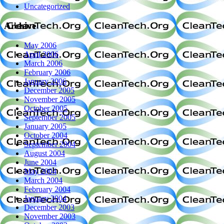
Uncategorized
Archive
May 2006
April 2006
March 2006
February 2006
January 2006
December 2005
November 2005
October 2005
September 2005
January 2005
October 2004
September 2004
August 2004
June 2004
May 2004
March 2004
February 2004
January 2004
December 2003
November 2003