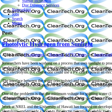
Startup Incubation
Due Diligence Services
Networking
Jobs
Search
Menu
Posts
Photolytic Hydrogen from Sunlight
April 2, 2003
/
0 Comments
/
in
Research
,
UFTO Notes
/
by
beardswort
Researchers have been working on a process that uses sunlight to prod
produced is immediately used to electrolyze water, instead of creating 
as in electrolysis. (Of course one could use a PV cell to power an ele
The interface between the water (electrolyte) and certain semiconducto
with the energetics and kinetics of the reactions that form the hydrog
One of the problems is that the minimum voltage for splitting water (1
ultraviolet light, which is a small fraction of the solar spectrum.
Work at NREL and the University of Hawaii has focused on developing 
photolysis, and provide a boost to the electro potential available to d