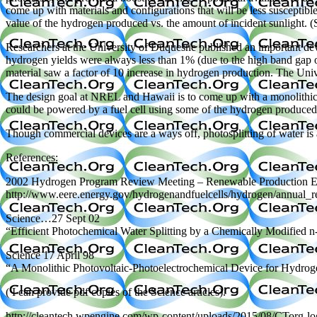
come up with materials and configurations that will be less susceptibl
value of the hydrogen produced vs. the amount of incident sunlight
Researchers at the University of Duquesne published an important dev
hydrogen yields were always less than 1% (due to the high band gap of
material saw a factor of 10 increase in hydrogen production. The Univer
The design goal at NREL and Hawaii is to come up with a monolithic d
could be powered by a fuel cell using some of the hydrogen produced),
Though commercial devices are a ways off, photosplitting of water i
References:
2002 Hydrogen Program Review Meeting – Renewable Production Ele
http://www.eere.energy.gov/hydrogenandfuelcells/hydrogen/annual
Science…27 Sept 02
“Efficient Photochemical Water Splitting by a Chemically Modified 
Science 17 April 98
“A Monolithic Photovoltaic-Photoelectrochemical Device for Hydroge
( I can provide pdf copies of the Science articles).
http://cleantech.wpengine.com/wp-content/uploads/2015/08/CTorg-l