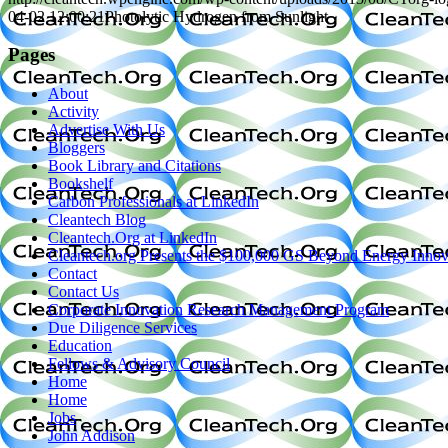
04-02 12:00:21
Photolytic Hydrogen from Sunlight
Pages
About
Activity
Advertise With Us
Bloggers
Book Library and Citations
Bookshelf
Carbon Professionals at LinkedIn
Cleantech Blog
Cleantech.Org at LinkedIn
Cleantech.org Presents the $100,000 GS Beyond Energy Innov
Contact
Contact Us
Corporate Innovation Research Management Program
Due Diligence Services
Education
Fellows & Advisory Council
Home
Home
Jobs
John Addison