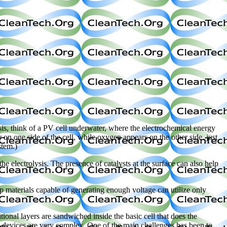
sis, think of a PV cell underwater, where the electrochemical energy
 on one side of the cell, while oxygen appears on the other side, just
stem.)
e electrolysis. The presence of catalysts at the surface can also help
ap materials capable of generating enough voltage can utilize only
nal layers are sandwiched inside the basic cell that does the
ese devices are very complex. One of the main challenges has been to