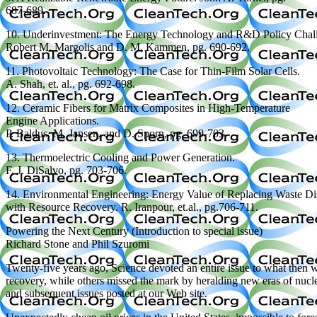
687-689.
10. Underinvestment: The Energy Technology and R&D Policy Chal
Robert M. Margolis and D. M. Kammen, pg. 690-692.
11. Photovoltaic Technology: The Case for Thin-Film Solar Cells.
A. Shah, et. al., pg. 692-698.
12. Ceramic Fibers for Matrix Composites in High-Temperature
Engine Applications.
P. Baldus, M. Jansen, and D. Sporn, pg. 699-703.
13. Thermoelectric Cooling and Power Generation.
F. J. DiSalvo, pg. 703-706.
14. Environmental Engineering: Energy Value of Replacing Waste Di
with Resource Recovery. R. Iranpour, et.al., pg.706-711.
Powering the Next Century (Introduction to special issue)
Richard Stone and Phil Szuromi
Twenty-five years ago, Science devoted an entire issue to what then wa
recovery, while others missed the mark by heralding new eras of nuclea
and subsequent issues posted at our Web site.