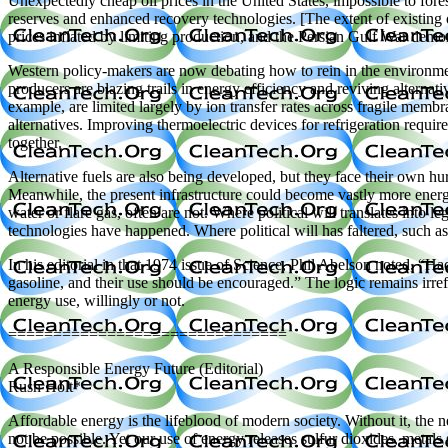
Unexpectedly cheap oil prices in the United States, impossible to fore
reserves and enhanced recovery technologies. [The extent of existing o
prices inflated by limiting production, and the Persian Gulf War demons
Western policy-makers are now debating how to rein in the environmenta
producers are blazing trails in energy efficiency and reviving alternat
example, are limited largely by ion transfer rates across fragile membr
alternatives. Improving thermoelectric devices for refrigeration requir
together.
Alternative fuels are also being developed, but they face their own hurd
Meanwhile, the present infrastructure could become vastly more energy
water or flare gas, often are not. Where political will translates into l
technologies have happened. Where political will has faltered, such a
In his editorial in that 1974 issue of Science, Phil Abelson noted, “
gasoline, and their use should be encouraged.” The logic remains irref
energy use, willingly or not.
===============================
A Responsible Energy Future (Editorial)
Rush Holt*
Affordable energy is the lifeblood of modern society. Without it, the
not be possible. Yet our use of energy releases sulfur dioxides, met