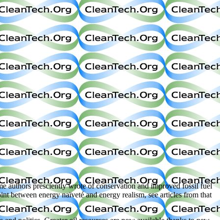
me authors presciently wrote of conservation and improved fossil fuel
int between energy naïveté and energy realism, see articles from that