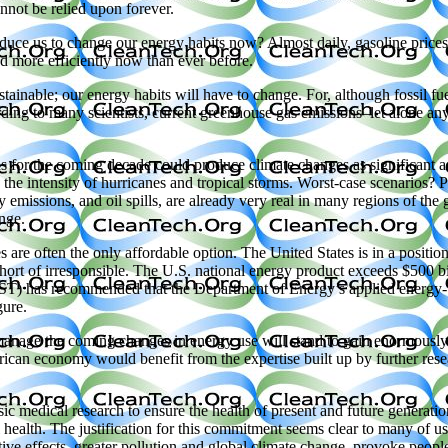
nnot be relied upon forever.
duce us to change our energy habits now? Almost daily, gasoline prices 
nd more efficiently now than ever before.
stainable; our energy habits will have to change. For, although fossil fue
ng to many scientists, current greenhouse gas emissions–let alone any 
 for the coming decade could produce climate changes as significant as 
 the intensity of hurricanes and tropical storms. Worst-case scenarios? Pe
y emissions, and oil spills, are already very real in many regions of the
nge.
 are often the only affordable option. The United States is in a position
hort of irresponsible. The U.S. national energy product exceeds $500 b
T) has recommended that the Department of Energy’s applied energy-
gure.
anage the coming changes in energy use will stand to gain enormousl
rican economy would benefit from the expertise built up by further rese
ic medical research to ensure the health of present and future generation
alth. The justification for this commitment seems clear to many of us 
tive effects–greater pollution and global climate change–provoke people