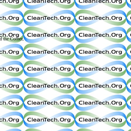
the Corner,