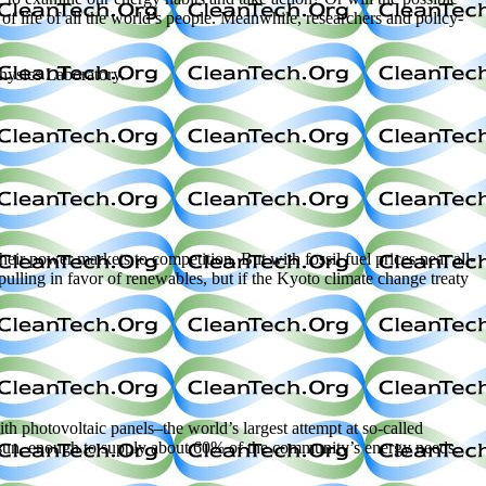
of life of all the world’s people. Meanwhile, researchers and policy-
Physics Laboratory.
power markets to competition. But with fossil fuel prices near all-
ulling in favor of renewables, but if the Kyoto climate change treaty
 photovoltaic panels–the world’s largest attempt at so-called
e sun, enough to supply about 60% of the community’s energy needs.