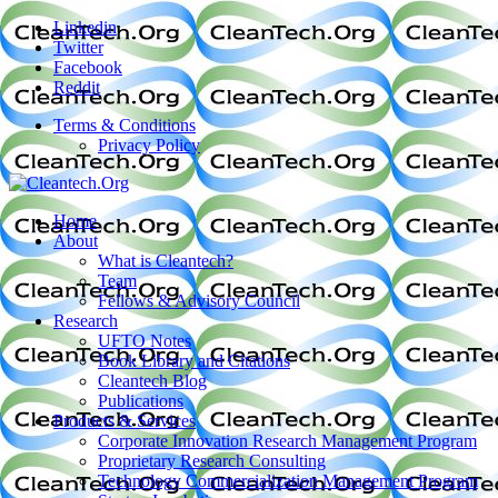
Linkedin
Twitter
Facebook
Reddit
Terms & Conditions
Privacy Policy
Home
About
What is Cleantech?
Team
Fellows & Advisory Council
Research
UFTO Notes
Book Library and Citations
Cleantech Blog
Publications
Products & Services
Corporate Innovation Research Management Program
Proprietary Research Consulting
Technology Commercialization Management Program