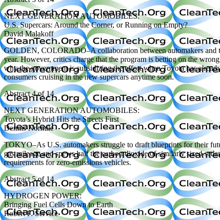
NEXT GENERATION AUTOMOBILES:
U.S. Supercars: Around the Corner, or Running on Empty?
David Malakoff
GOLDEN, COLORADO–A collaboration between automakers and the federa
year. However, critics charge that the program is betting on the wrong
why the government is subsidizing the effort when Toyota has already b
consumers cruising in the new supercars anytime soon.
Abstract 4 of 14
NEXT GENERATION AUTOMOBILES:
Toyota’s Hybrid Hits the Streets First
Dennis Normile
TOKYO–As U.S. automakers struggle to draft blueprints for their future
gas mileage and spews half the carbon dioxide of similarly sized sed
requirements for zero-emissions vehicles.
Abstract 5 of 14
HYDROGEN POWER:
Bringing Fuel Cells Down to Earth
Robert F. Service