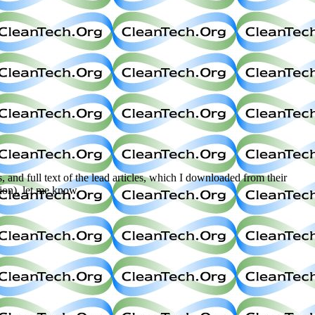
s, and full text of the lead articles, which I downloaded from their
tion), let me know.