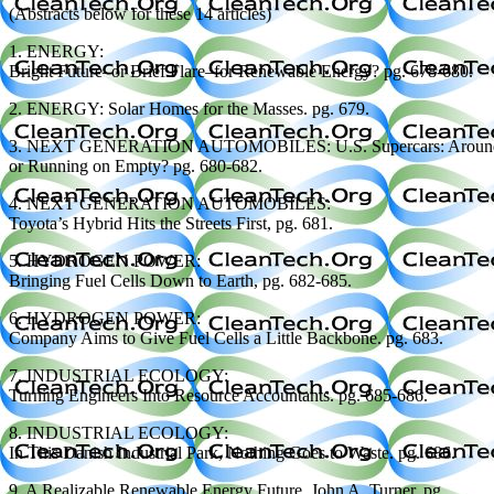
(Abstracts below for these 14 articles)
1. ENERGY:
Bright Future–or Brief Flare–for Renewable Energy? pg. 678-680.
2. ENERGY: Solar Homes for the Masses. pg. 679.
3. NEXT GENERATION AUTOMOBILES: U.S. Supercars: Around 
or Running on Empty? pg. 680-682.
4. NEXT GENERATION AUTOMOBILES:
Toyota’s Hybrid Hits the Streets First, pg. 681.
5. HYDROGEN POWER:
Bringing Fuel Cells Down to Earth, pg. 682-685.
6. HYDROGEN POWER:
Company Aims to Give Fuel Cells a Little Backbone. pg. 683.
7. INDUSTRIAL ECOLOGY:
Turning Engineers Into Resource Accountants. pg. 685-686.
8. INDUSTRIAL ECOLOGY:
In This Danish Industrial Park, Nothing Goes to Waste. pg. 686.
9. A Realizable Renewable Energy Future. John A. Turner, pg.