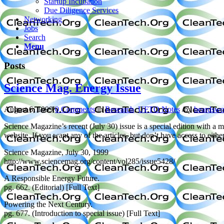
Startup Incubation
Due Diligence Services
Networking
Jobs
Search
Menu
Posts
Science Mag. Energy Issue
August 6, 1999
/
0 Comments
/
in
Research
,
UFTO Notes
/
by
beardswo
Science Magazine’s recent (July 30) issue is a special edition with a ma
website. If you want any of the articles, but don’t have access to eit
Science Magazine, July 30, 1999
http://www.sciencemag.org/content/vol285/issue5428/
A Responsible Energy Future.
pg. 662. (Editorial) [Full Text]
Powering the Next Century.
pg. 677. (Introduction to special issue) [Full Text]