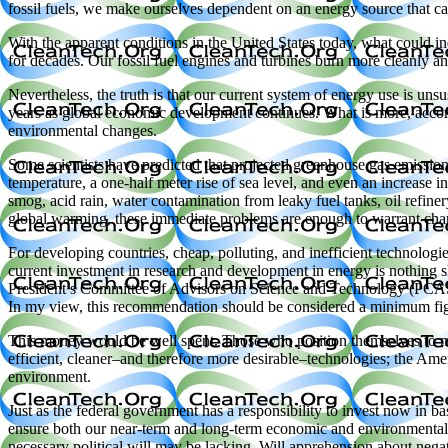
fossil fuels, we make ourselves dependent on an energy source that ca
With the apparent conditions in the United States today, what could in
for decades. Our fossil fuel engines and turbines burn more cleanly a
Nevertheless, the truth is that our current system of energy use is unsu
years as global economic development continues. What is more, accordi
environmental changes.
Some scientists have predicted that projected greenhouse gas emissions
temperature, a one-half meter rise of sea level, and even an increase in
smog, acid rain, water contamination from leaky fuel tanks, oil refiner
global warming, these immediate problems are enough to warrant cha
For developing countries, cheap, polluting, and inefficient technologies
current investment in research and development in energy is nothing s
President’s Committee of Advisors on Science and Technology (PCAS
In my view, this recommendation should be considered a minimum fi
This money would be well spent. Those who position themselves to m
efficient, cleaner–and therefore more desirable–technologies; the Ame
environment.
Just as the federal government has a responsibility to invest now in bas
ensure both our near-term and long-term economic and environmental he
necessary political will may be lacking. Will apprehension about nega