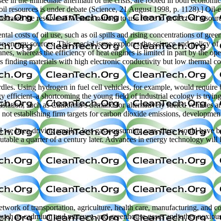
see in the immediate aftermath of the crisis, are rooted in both economic
il resources is under debate (Science, 21 August 1998, p. 1128).] Oil-ex
trated the resolve of Western nations to use force to protect oil resour
l costs of oil use, such as oil spills and rising concentrations of gre
ive energy sources. This special issue explores the science and policy o
anes, whereas the efficiency of heat engines is limited in part by the op
es finding materials with high electronic conductivity but low thermal co
les. Using hydrogen in fuel cell vehicles, for example, would require bill
 efficient–a shortcoming the young field of industrial ecology is tryin
egislation, such as California’s demand for alternatively fueled vehicles 
s not establishing firm targets for carbon dioxide emissions, developme
Had we been driving smaller, less gas-consuming cars, there would have 
utable a quarter of a century later. Advances in energy technology will 
 network of transportation, agriculture, health care, manufacturing, an
als such as cadmium and mercury, and greenhouse gases and other noxious