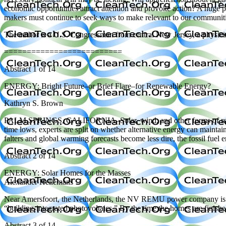
economic opportunities attract attention and provoke action? A huge po
makers must continue to seek ways to make relevant to our communitie
The author is a U.S. Congressman from central New Jersey, a physicis
==========================
Abstract 1 of 14
ENERGY: Bright Future–or Brief Flare–for Renewable Energy?
Kathryn S. Brown
PALM SPRINGS, CALIFORNIA–Solar, wind, and other forms of renewable
time lows, experts are split on whether alternative energy can maintai
falters and global warming forecasts become less dire, the fossil fuel er
Abstract 2 of 14
ENERGY: Solar Homes for the Masses
Alexander Hellemans
Near Amersfoort, the Netherlands, the NV REMU power company is lead
“building-integrated photovoltaics.” By the time the homes are finis
Abstract 3 of 14