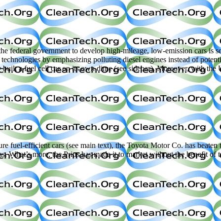
l government to develop high-mileage, low-emission cars is set to u
 technologies by emphasizing polluting diesel engines instead of potenti
uilt a fuel cell car on its own dime (see sidebar). Moreover, with the U
 fuel-efficient cars (see main text), the Toyota Motor Co. has beaten t
ans. What’s more, the Prius has made it to market without the benefit o