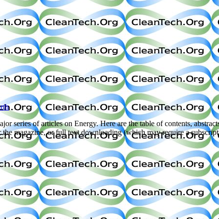
rth
jor series of articles on Energy. Here are the table of contents, abstract
her the magazine, or full text downloading (which may require a subscrip