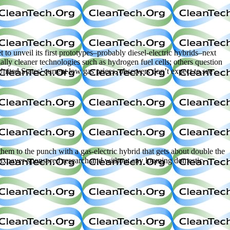
nveil its first prototypes–probably diesel-electric hybrids–next
ally cleaner technologies such as hydrogen fuel cells; others question
nited States’ current low gas prices, observers don’t expect to see
hem to the punch with a gas-electric hybrid that gets about double the
f taxpayer-sponsored research and without any looming domestic