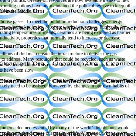
s and politics. Greater oil resources are now available thanks to new
porting nations have not maintained the political resolve to keep oil
ces in the Middle East.
enhouse gases. To meet the pollution reduction challenges, energy
f emerging technologies. Most are works in progress. Fuel cells, for
erating temperatures of metals; ceramics are being explored as hardier
nductivity, properties that normally tend to increase or decrease
ions of dollars to create the infrastructure to deliver the gas.
g to address. Many resources that could be recycled, such as waste
and the deregulation of its electricity market, investments in new
nts have been slow.
been no energy crisis. Some other forms of transportation consume less
likely need to be assisted, however, by changes in our own habits of
d commerce deemed essential by many of the world’s inhabitants would
 pollutants that damage our quality of life. Moreover, when we use