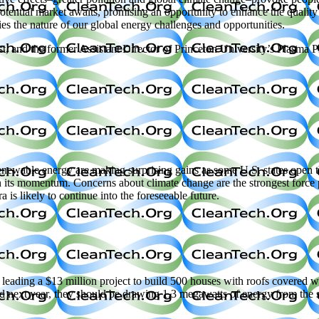
tential market awaits, promising an opportunity to enhance the quality 
s the nature of our global energy challenges and opportunities.
t, and the former Assistant Director of Princeton University’s Plasma 
 energy are making surprising gains as some U.S. states open their 
n its momentum. Concerns about climate change are the strongest force p
a is likely to continue into the foreseeable future.
ing a $13 million project to build 500 houses with roofs covered with
hed next year, they should be drawing 1.3 megawatts of energy from th