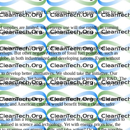
reach record lows, and U.S. citizens have not waited in line for gas
l supplies are limited, total energy use will rise rapidly in coming
greater emissions in the future–threaten to produce serious
an increase of 5º to 6ºF (2.8º to 3.3ºC) in average global
rhaps. But other negative effects of fossil fuel pollution, such as
 globe, in both industrialized and developing nations. Even without
 to develop better alternatives. We should take the initiative. Our
illion annually. Yet barely 1% of that amount is invested in R&D. The
technology R&D budget be nearly doubled to $2.4 billion by 2003.
y. American companies would profit from the development of more
arch; and American citizens would benefit from a cleaner, safer
s, so it has a responsibility to invest now in basic energy research to
trained in science and technology. Yet with energy prices low, the
 to examine our energy habits and take action? Or will the possible