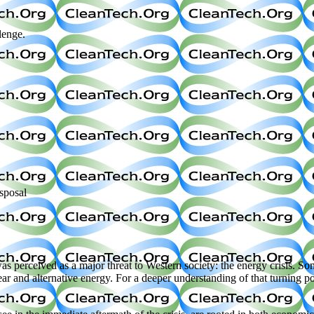
lenge.
sposal
s perceived as a major threat to Western society: the energy crisis. So
r and alternative energy. For a deeper understanding of that turning po