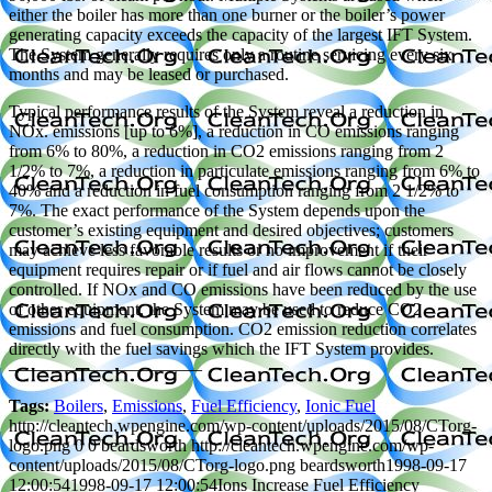
either the boiler has more than one burner or the boiler’s power
generating capacity exceeds the capacity of the largest IFT System.
The System generally requires only a routine servicing every six
months and may be leased or purchased.
Typical performance results of the System reveal a reduction in
NOx. emissions [up to 6%], a reduction in CO emissions ranging
from 6% to 80%, a reduction in CO2 emissions ranging from 2
1/2% to 7%, a reduction in particulate emissions ranging from 6% to
40% and a reduction in fuel consumption ranging from 2 1/2% to
7%. The exact performance of the System depends upon the
customer’s existing equipment and desired objectives; customers
may achieve less favorable results or no improvement if their
equipment requires repair or if fuel and air flows cannot be closely
controlled. If NOx and CO emissions have been reduced by the use
of other equipment, the System may be used to reduce CO2
emissions and fuel consumption. CO2 emission reduction correlates
directly with the fuel savings which the IFT System provides.
———————————
Tags:
Boilers
,
Emissions
,
Fuel Efficiency
,
Ionic Fuel
http://cleantech.wpengine.com/wp-content/uploads/2015/08/CTorg-
logo.png
0
0
beardsworth
http://cleantech.wpengine.com/wp-
content/uploads/2015/08/CTorg-logo.png
beardsworth
1998-09-17
12:00:54
1998-09-17 12:00:54
Ions Increase Fuel Efficiency