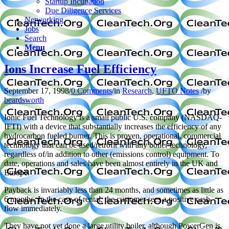
Startup Incubation
Due Diligence Services
Networking
Jobs
Search
Menu
Ions Increase Fuel Efficiency
September 17, 1998
/
0 Comments
/
in
Research
,
UFTO Notes
/
by
beardsworth
Ionic Fuel Technology is a small public U.S. company (NASDAQ-
IFTI) with a device that substantially increases the efficiency of any
hydrocarbon fueled burner. This is proven, operational, commercial
technology that can be used/retrofit with any boiler technology,
regardless of/in addition to other (emissions control) equipment. To
date, operations and sales have been almost entirely in the UK and
Europe.
Payback is invariably less than 24 months, and sometimes as little as
6 months. In the case of rental, the customer sees a positive cash
flow immediately.
They have not yet done a large utility boiler, although PowerGen is