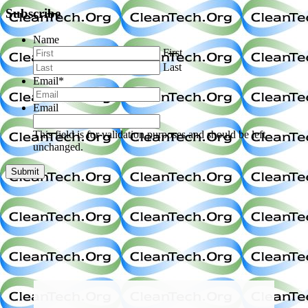
Subscribe
Name
First
Last
Email
*
Email
This field is for validation purposes and should be left
unchanged.