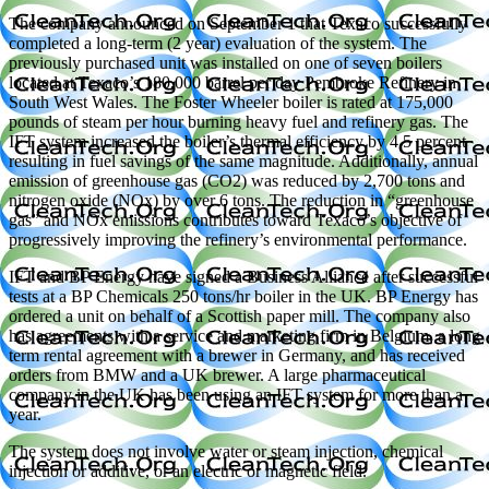
The company announced on September 1 that Texaco successfully
completed a long-term (2 year) evaluation of the system. The
previously purchased unit was installed on one of seven boilers
located at Texaco’s 180,000 barrel per day Pembroke Refinery in
South West Wales. The Foster Wheeler boiler is rated at 175,000
pounds of steam per hour burning heavy fuel and refinery gas. The
IFT system increased the boiler’s thermal efficiency by 4.5 percent
resulting in fuel savings of the same magnitude. Additionally, annual
emission of greenhouse gas (CO2) was reduced by 2,700 tons and
nitrogen oxide (NOx) by over 6 tons. The reduction in “greenhouse
gas” and NOx emissions contributes toward Texaco’s objective of
progressively improving the refinery’s environmental performance.
IFT and BP Energy have signed a Business Alliance after successful
tests at a BP Chemicals 250 tons/hr boiler in the UK. BP Energy has
ordered a unit on behalf of a Scottish paper mill. The company also
has agreements with a service and marketing firm in Belgium, a long
term rental agreement with a brewer in Germany, and has received
orders from BMW and a UK brewer. A large pharmaceutical
company in the UK has been using an IFT system for more than a
year.
The system does not involve water or steam injection, chemical
injection or additive, or an electric or magnetic field.