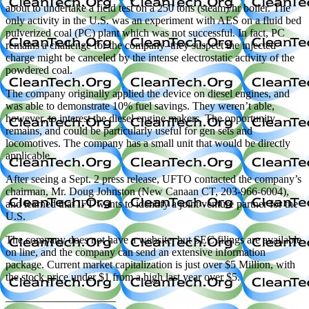
about to undertake a field test on a 250 tons (steam)/hr boiler. The
only activity in the U.S. was an experiment with AES on a fluid bed
pulverized coal (PC) plant which was not successful. In fact, PC
remains a challenge for the company–they suspect the injected
charge might be canceled by the intense electrostatic activity of the
powdered coal.
The company originally applied the device on diesel engines, and
was able to demonstrate 10% fuel savings. They weren’t able,
however, to interest the diesel engine makers. The opportunity
remains, and could be particularly useful for gen sets and
locomotives. The company has a small unit that would be directly
applicable.
After seeing a Sept. 2 press release, UFTO contacted the company’s
chairman, Mr. Doug Johnston (New Canaan CT, 203-966-6004),
and learned that IFT wants to identify a joint venture partner for the
U.S.
The company does not have a website, but SEC filings are available
on line, and the company can send an extensive information
package. Current market capitalization is just over $5 Million, with
the stock price under $1 from a high last year over $5.
——————————