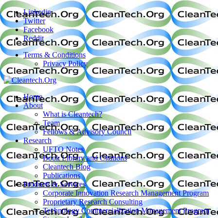
Linkedin
Twitter
Facebook
Reddit
Terms & Conditions
Privacy Policy
Home
About
What is Cleantech?
Team
Fellows & Advisory Council
Research
UFTO Notes
Book Library and Citations
Cleantech Blog
Publications
Products & Services
Corporate Innovation Research Management Program
Proprietary Research Consulting
Technology Commercialization Management Program