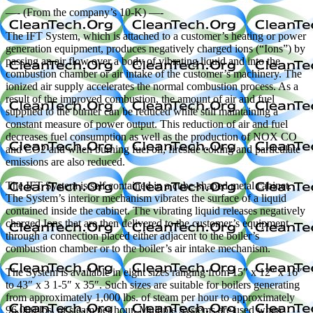
—- (From the company’s 10-K) —-
The IFT System, which is attached to a customer’s heating or power
generation equipment, produces negatively charged ions (“Ions”) by
passing an air flow over a body of vibrating liquid and into the
combustion chamber or air intake of the customer’s machinery. The
ionized air supply accelerates the normal combustion process. As a
result of the improved combustion, the amount of air and fuel
supplied to the burner can be reduced while still maintaining a
constant measure of power output. This reduction of air and fuel
decreases fuel consumption as well as the production of NOX CO
and CO2 and when burning fuel oil, fireside coking and particulate
emissions are also reduced.
The IFT System is self contained in a cube-shaped metal cabinet.
The System’s interior mechanism vibrates the surface of a liquid
contained inside the cabinet. The vibrating liquid releases negatively
charged Ions that are then delivered to the customer’s equipment
through a connection placed either adjacent to the boiler’s
combustion chamber or to the boiler’s air intake mechanism.
The System is available in eight sizes ranging from 15″ x 12″ x 16″
to 43″ x 3 1-5″ x 35″. Such sizes are suitable for boilers generating
from approximately 1,000 lbs. of steam per hour to approximately
96,000 lbs. of steam per hour. Multiple Systems are used when