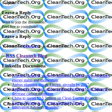
0
replies
Leave a Reply
Want to join the discussion?
Feel free to contribute!
Leave a Reply
You must be
logged in
to post a comment.
Cleantech Blog
LinkedIn Discussions
A recent, detailed, relatively unbiased update on the America's
energy status and momentum
Airbus planning to sale Electric aircrafts by 2017
Apple and Goldman among firms committing $140 billion to
decrease carbon footprints
China to spend $2.5 Trillion on Clean Energy Projects
Energy Storage is not a one chemistry fits all
Innovation Advisory Boards?