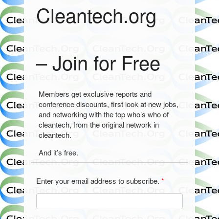
Cleantech.org
– Join for Free
Members get exclusive reports and
conference discounts, first look at new jobs,
and networking with the top who’s who of
cleantech, from the original network in
cleantech.
And it’s free.
Enter your email address to subscribe.
*