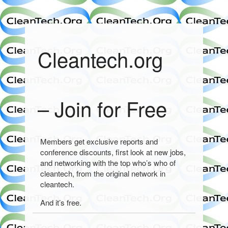
Cleantech.org
– Join for Free
Members get exclusive reports and
conference discounts, first look at new jobs,
and networking with the top who’s who of
cleantech, from the original network in
cleantech.
And it’s free.