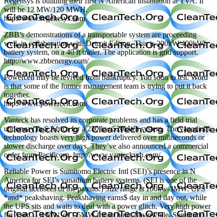
Regensys is building their first N American installation at TVA. It
will be 12 MW/120 MWH.
http://www.regenesys.com
ZBB’s demonstrations of a transportable system are proceeding
well, in collaboration with Detroit Edison. This is 200kW/400kWh
battery system, on a 40 ft trailer. The application is grid support.
http://www.zbbenergy.com/
Powercell may be revived from bankruptcy. Too soon to tell. Word
is that some of the former management team is trying to put it back
together.
http://www.powercell.com/
Vanteck has resolved its corporate problems and has a field trial
underway in S Africa for a 250 kw/520kWh system. The vanadium
technology boasts very high power delivered over milliseconds or
slower discharge over days. They’ve also announced a commercial
order from Pacificorp. http://www.vanteckvrb.com/
Reliable Power is Sumitomo Electric Intl (SEI)’s presence in N
America for SEI’s vanadium battery systems. (SEI is one of the
original licensees of the patents.) Size range is 100kw-3MW. UPS
*and* peakshaving. Peakshaving earns$ day in and day out, while
the UPS sits and waits to deal with a power glitch. Very high power
for 3 sec… 3 MW, or 1.5MW for an hour. Meanwhile, Sumitomo