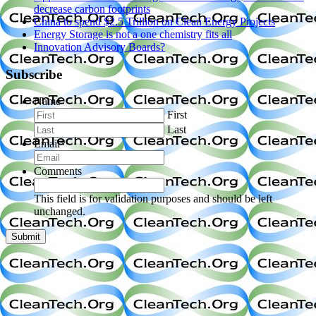
decrease carbon footprints
China to spend $2.5 Trillion on Clean Energy Projects
Energy Storage is not a one chemistry fits all
Innovation Advisory Boards?
Subscribe
Name
First
Last
Email
*
Comments
This field is for validation purposes and should be left
unchanged.