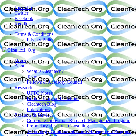
Linkedin
Twitter
Facebook
Reddit
Terms & Conditions
Privacy Policy
Home
About
What is Cleantech?
Team
Fellows & Advisory Council
Research
UFTO Notes
Book Library and Citations
Cleantech Blog
Publications
Products & Services
Corporate Innovation Research Management Program
Proprietary Research Consulting
Technology Commercialization Management Program