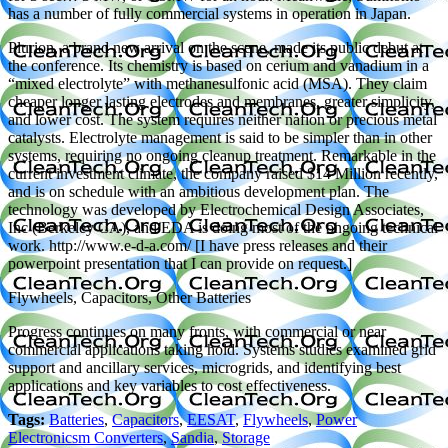
has a number of fully commercial systems in operation in Japan.
Plurion, a brand new arrival on the scene, made its public debut at
the conference. Its chemistry is based on cerium and vanadium in a
“mixed electrolyte” with methanesulfonic acid (MSA). They claim
cheaper longer lasting electrodes and membranes, greater simplicity,
and lower cost. The system requires neither nafion or precious metal
catalysts. Electrolyte management is said to be simpler than in other
systems, requiring no ongoing cleanup treatment. Remarkable in the
current investment climate, the company raised $14 Million recently,
and is on schedule with an ambitious development plan. The
technology was developed by Electrochemical Design Associates,
Inc (Berkeley CA), and EDA is doing most of the ongoing technical
work. http://www.e-d-a.com/ [I have press releases and their
powerpoint presentation that I can provide on request.]
Flywheels, Capacitors, Other Batteries
Progress continues on many fronts, with commercial or near
commercial applications taking hold. Systems studies examined grid
support and ancillary services, microgrids, and identifying best
applications and key variables to cost effectiveness.
Tags:
Batteries
,
Capacitors
,
EESAT
,
Flywheels
,
Power
Electronicsm Converters
,
Sandia
,
Storage