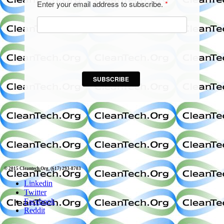
Enter your email address to subscribe.
*
SUBSCRIBE
© 2015 Cleantech.Org, (617) 293-8703
Linkedin
Twitter
Facebook
Reddit