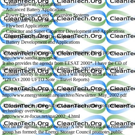
– Multi-megawatt Applications
– Advanced Battery Applications
– Power Electronics and Conversion Systems
– Design and System Studies
– Flywheel Applications
– Capacitor and Super Capacitor Development and Applications
– High Speed Flywheel Development
– Battery Development and Applications
The website has the agenda with the complete list of papers.
http://www.sandia.gov/eesat/
It also provides the agenda from EESAT 2000*. I have the CD of
the papers, if you want any of them. The 2002 papers should be
available shortly to attendees, and I will supply them as well.
*(29 Oct 2000 UFTO Note – Travel Reports)
The ESA newsletter provides a helpful summary of the conference:
http://www.energystorage.org/archive/Newsletter_May_2002.pdf
And while we’re on the subject, have a look at this comprehensive
technology overview:
http://www.re-focus.net/mar2002_4.html
Not on the agenda, but noteworthy: A new lobbying and educational
group has formed; the Energy Storage Council promotes public