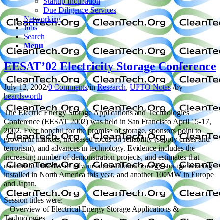
Startup Incubation
Due Diligence Services
Networking
Jobs
Search
Menu
EESAT’02 Electricity Storage Conference
July 12, 2002
/
0 Comments
/
in
Research
,
UFTO Notes
/
by
beardsworth
The Electric Energy Storage Applications and Technologies
Conference (EESAT 2002) was held in San Francisco April 15-17,
2002. Ever hopeful for the promise of storage, sponsors point to
growth in markets, increased focus on reliability (supply crises and
terrorism), and advances in technology. Evidence includes the
increasing number of demonstration projects, and estimates that
more than 100MW of advanced, distributed energy storage is being
installed in North America this year, and another 100MW in Europe
and Japan.
Session titles were:
– Overview of Electrical Energy Storage Applications &
Technologies