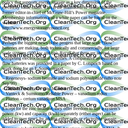
policy that supports energy storage as a key dimension of the
electricity value chain. This is the brainstorm of Jason Makansi,
former editor-in-chief of McGraw-Hill’s Power magazine.
Membership information and a white paper can be found on the
website:
http://www.energystoragecouncil.org
Flow Batteries
Perhaps the biggest news is the progess that large scale “flow”
batteries are making, both technically and commercially, for large
scale systems (100 kw and up). Recall that there are several
competing electrochemical schemes. A comparative assessment of
flow batteries was provided in a paper by C. Lotspeich based on
work done for an E-Source report.
– Regenesys- sodium bromide and sodium polysulphide (ufto note
Sep’99)
– ZBB & Powercell – zinc bromine
– Vanteck & Sumitomo/Reliable Power – vanadium redox
– Plurion – cerium vanadium MSA
Except for the zinc bromine, they offer freedom to size a system’s
power (kw) and capacity (kwh) separately (either aspect can be
added to over time), by adding either cells or electrolyte storage.