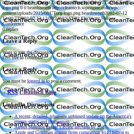
http://cleantech.wpengine.com/wp-content/uploads/2015/08/CTorg-
logo.png
0
0
beardsworth
http://cleantech.wpengine.com/wp-
content/uploads/2015/08/CTorg-logo.png
beardsworth
2002-07-12
12:00:23
2002-07-12 12:00:23
EESAT'02 Electricity Storage
Conference
0
replies
Leave a Reply
Want to join the discussion?
Feel free to contribute!
Leave a Reply
You must be
logged in
to post a comment.
Cleantech Blog
LinkedIn Discussions
A recent, detailed, relatively unbiased update on the America's
energy status and momentum
Airbus planning to sale Electric aircrafts by 2017
Apple and Goldman among firms committing $140 billion to