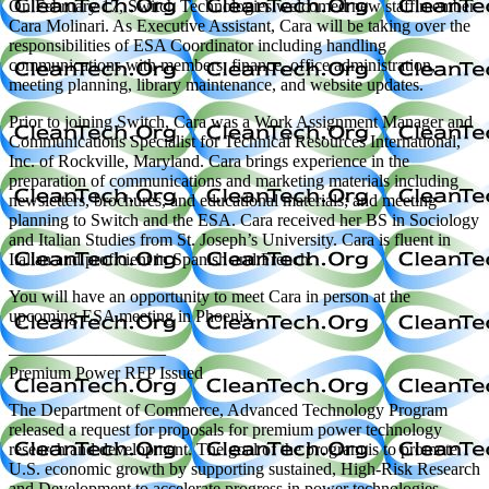
On February 17, Switch Technologies welcomed new staff member
Cara Molinari. As Executive Assistant, Cara will be taking over the
responsibilities of ESA Coordinator including handling
communications with members, finance, office administration,
meeting planning, library maintenance, and website updates.
Prior to joining Switch, Cara was a Work Assignment Manager and
Communications Specialist for Technical Resources International,
Inc. of Rockville, Maryland. Cara brings experience in the
preparation of communications and marketing materials including
newsletters, brochures, and educational materials; and meeting
planning to Switch and the ESA. Cara received her BS in Sociology
and Italian Studies from St. Joseph’s University. Cara is fluent in
Italian and proficient in Spanish and French.
You will have an opportunity to meet Cara in person at the
upcoming ESA meeting in Phoenix.
—————————
Premium Power RFP Issued
The Department of Commerce, Advanced Technology Program
released a request for proposals for premium power technology
research and development. The goal of the program is to promote
U.S. economic growth by supporting sustained, High-Risk Research
and Development to accelerate progress in power technologies