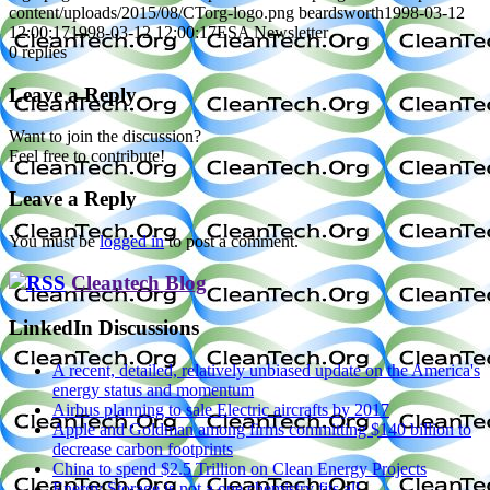
content/uploads/2015/08/CTorg-logo.png
beardsworth
1998-03-12
12:00:17
1998-03-12 12:00:17
ESA Newsletter
0
replies
Leave a Reply
Want to join the discussion?
Feel free to contribute!
Leave a Reply
You must be
logged in
to post a comment.
Cleantech Blog
LinkedIn Discussions
A recent, detailed, relatively unbiased update on the America's
energy status and momentum
Airbus planning to sale Electric aircrafts by 2017
Apple and Goldman among firms committing $140 billion to
decrease carbon footprints
China to spend $2.5 Trillion on Clean Energy Projects
Energy Storage is not a one chemistry fits all