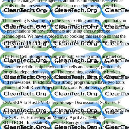
anticipate changes to the agenda, additions and deletions as well as
details on the presentations. Updates to meeting program will be
available via the ESA world wide web site.
This meeting is shaping up to be very exciting and we hope that you
will find the new format refreshing. The Feature Forum is dedicated
to presentations on how customers are using energy storage
technologies. We have avoided over-booking this session so that the
presenters can give longer, more detailed presentations and there is
time for questions and answers.
The Fuel Cell Storage Session will both serve to introduce fuel cell
technology, a close relative to energy storage, and the potentially
interactive relationship between fuel cells and storage, particularly
for grid-independent systems. The remaining sessions are broken
into the three primary applications for storage, utility, power quality
and renewables. In addition to a strong program, we have two tours
planned at Salt River Project and Arizona Public Service Company.
—————————
ESA/SEIA to Host PV-Battery Storage Discussion at SOLTECH
The Energy Storage Association will be co-sponsoring a session at
the SOLTECH meeting on Monday, April 27, 1998. The
SOLTECH , Interstate Renewable Energy Council and Utility
Photovoltaic Group annual meetings are being held in Orlando,