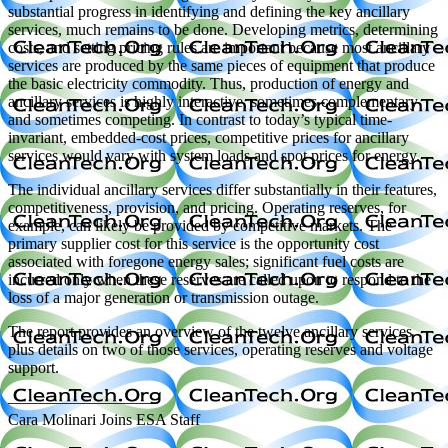
substantial progress in identifying and defining the key ancillary
services, much remains to be done. Developing metrics, determining
costs, and setting pricing rules are important because most ancillary
services are produced by the same pieces of equipment that produce
the basic electricity commodity. Thus, production of energy and
ancillary services is highly interactive, sometimes complementary
and sometimes competing. In contrast to today’s typical time-
invariant, embedded-cost prices, competitive prices for ancillary
services would vary with system loads and spot prices for energy.
The individual ancillary services differ substantially in their features,
competitiveness, provision, and pricing. Operating reserves, for
example, can likely be provided by competitive markets. The
primary supplier cost for this service is the opportunity cost
associated with foregone energy sales; significant fuel costs are
incurred only when these reserves are called upon to respond to the
loss of a major generation or transmission outage.
The report provides an overview of the twelve ancillary services
plus details on two of those services, operating reserves and voltage
support.
—————————
Cara Molinari Joins ESA Staff