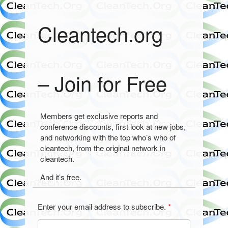
Cleantech.org
– Join for Free
Members get exclusive reports and
conference discounts, first look at new jobs,
and networking with the top who’s who of
cleantech, from the original network in
cleantech.
And it’s free.
Enter your email address to subscribe.
*