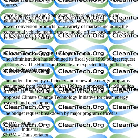
sources.”
Trace Engineering and Statpower Technologies develop and
manufacture electric power inverters, battery chargers, and other
power conversion products for a variety of markets including the
recreational vehicle, marine truck, mobile office, backup power, and
renewable energy markets.
—————————
Department of Energy 1999 Budget Request
The Administration has submitted its fiscal year 1999 budget request
to Congress. The House and Senate are expected to begin hearings
on the budget this month.
The budget for energy efficiency and renewable energy programs
has jumped from $908 million in 1998 to a proposed $1,198 million
in 1999. This increase of 32% will help to support the President’s
proposed Climate Change Technology Initiative for clean energy
research and development.
The budget request breakdown by major program offices is:
$322M – Utility
$167M – Industrial
$293M – Transportation