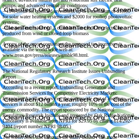
pumps, and advanced central air conditions;
– 15% credit for qualified investment up to a maximum of $1,000
for solar water heating systems and $2000 for rooftop photovoltaic
systems;
– five year extension of 1.5 cent/kWh tax credit for electricity
produced from wind or closed-loop biomass
A copy of the report containing the proposed tax incentives is
available via the world wide web at:
www.treas.gov/press/releases/grnbk98.html.
—————————
The National Regulatory Research Institute Issues Unbundling
Report
According to a recent report, Unbundling Generation and
Transmission Services for Competitive Electricity Markets:
Examining Ancillary Services, the nationwide cost of ancillary
services is about $12 billion a year, roughly 10% of the cost of the
energy commodity. The report sponsored by the National
Regulatory Research Institute and prepared by Oak Ridge National
Laboratory is available from NPRI for $29.95 by calling 614/292-
9404 (report number NPRI 98-05.)
The report notes that although the utility industry has made