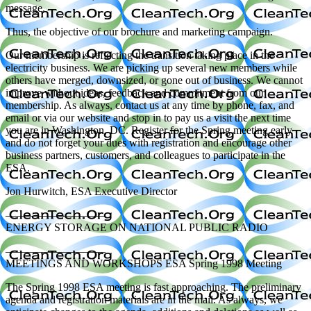
message.
Thus, the objective of our brochure and marketing campaign.
Our membership is reflecting the transition taking place in the
electricity business. We are picking up several new members while
others have merged, downsized, or gone out of business. We cannot
improve without ideas, feedback and commitment from our
membership. As always, contact us at any time by phone, fax, and
email or via our website and stop in to pay us a visit the next time
you are in Washington, DC. Register for the Spring meeting early
and do not forget your dues with registration and encourage other
business partners, customers, and colleagues to participate in the
ESA.
Jon Hurwitch, ESA Executive Director
—————————
ENERGY STORAGE ON NATIONAL PUBLIC RADIO
—————————
MEETINGS AND WORKSHOPS ESA Spring 1998 Meeting
The Spring 1998 ESA meeting is fast approaching. The preliminary
agenda and registration materials are in the mail. As always, we