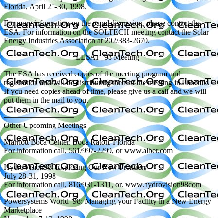
Florida, April 25-30, 1998.
For more information on the panel discussion, please contact the
ESA. For information on the SOLTECH meeting contact the Solar
Energy Industries Association at 202/383-2670.
————————— EESAT ’98 Meeting
The ESA has received copies of the meeting program and
registration and will be distributing them at the meeting in Phoenix.
If you need copies ahead of time, please give us a call and we will
put them in the mail to you.
—————————
Other Upcoming Meetings
Marriott Boca Center, Boca Raton, Florida
For information call, 561/997-2299, or www.alber.com
HydroVision98: Exploring Our New Frontiers
July 28-31, 1998
For information call, 816/931-1311, or. www.hydrovision98com
Powersystems World ’98: Managing your Facility in a New Energy
Marketplace