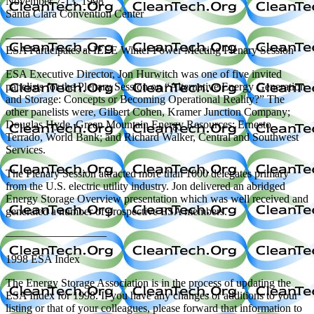
November 7-13, 1998
Santa Clara Convention Center
—————————
ESA Participates at IEEE Winter Power Meeting Plenary Session
ESA Executive Director, Jon Hurwitch was one of five invited
panelists for the Plenary Session on “Alternative Energy Generation
and Storage: Concepts or Becoming Operational Reality?” The
other panelists were, Gilbert Cohen, Kramer Junction Company;
Douglas Hyde, Green Mountain Energy Resources; Ernesto
Terrado, World Bank; and Richard Walker, Central and Southwest
Services.
The Plenary Session attracted more than 1000 delegates primary
from the U.S. electric utility industry. Jon delivered an abridged
Energy Storage Overview presentation which was well received and
generated a number of prospective ESA members.
—————————
1998 ESA Index
The Energy Storage Association is in the process of updating the
ESA Index for 1998. If you have any changes or additions to your
listing or that of your colleagues, please forward that information to