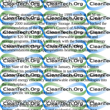
$ 34M – Federal Energy Management
$317M – Buildings, States & Communities
The energy storage program request for 1999 stands at $6 M up
from $3.9 M in 1998, and includes funding for the ESA-backed
Storage 2000 initiative. The Energy Storage Association backed the
recommendation of the President’s Council of Advisors on Science
and Technology (PCAST) to increase the energy storage program
budget to $20 M in 1999 to support renewable generation and
storage programs. The ESA will work with the Sustainable Energy
Coalition to continue to push for the PCAST budget
recommendations during appropriations hearings in Congress.
Excerpts from the President’s State of The Union Address
In his State of the Union Address in January, President Clinton
introduced his proposal for $3.6 billion in tax incentives over the
next five years that will go directly to consumers in an effort to get
advanced energy efficiency and renewable energy technologies into
the marketplace.
Some specific tax credits include:
– 20% credit on purchase price for energy-efficient building
equipment which includes: fuel cells, electric heat pump water
heaters, advanced natural gas and residential size electric heat