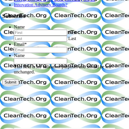
Innovation Advisory Boards?
Subscribe
Name
First
Last
Email
*
Name
This field is for validation purposes and should be left
unchanged.