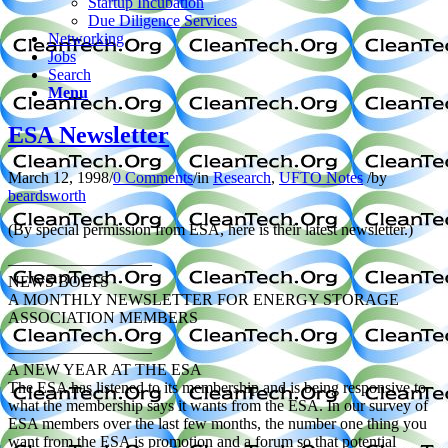
Startup Incubation
Due Diligence Services
Networking
Jobs
Search
Menu
ESA Newsletter
March 12, 1998
/
0 Comments
/
in
Research
,
UFTO Notes
/
by
beardsworth
(By special permission from ESA, here is their latest newsletter.)
—————————
NEWS BOLTS
A MONTHLY NEWSLETTER FOR ENERGY STORAGE
ASSOCIATION MEMBERS
—————————
A NEW YEAR AT THE ESA
The ESA has listened to its membership and is being responsive to
what the membership says it wants from the ESA. In our survey of
ESA members over the last few months, the number one thing you
want from the ESA is promotion and a forum so that potential