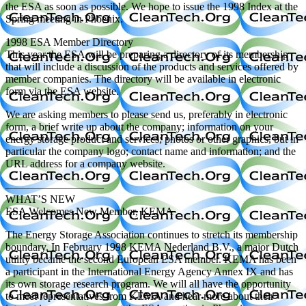
the ESA as soon as possible. We hope to issue the 1998 Index at the
Spring meeting in Phoenix.
1998 ESA Member Directory
This year the ESA will be preparing a directory of its membership
that will include a discussion of the products and services offered by
member companies. The directory will be available in electronic
form via the ESA website.
We are asking members to please send us, preferably in electronic
form, a brief write up about the company; information on your
energy storage product and services; photos or other graphics, but in
particular the company logo; contact name and information; and the
URL address for a company website.
—————————
WHAT’S NEW
ESA Welcomes New Member, KEMA
The Energy Storage Association continues to stretch its membership
boundary. In February 1998 KEMA Nederland B.V., a major Dutch
utility became the second European ESA member. KEMA has been
a participant in the International Energy Agency Annex IX and has
its own storage research program. We will all have the opportunity
to meet representatives from KEMA and hear more about their