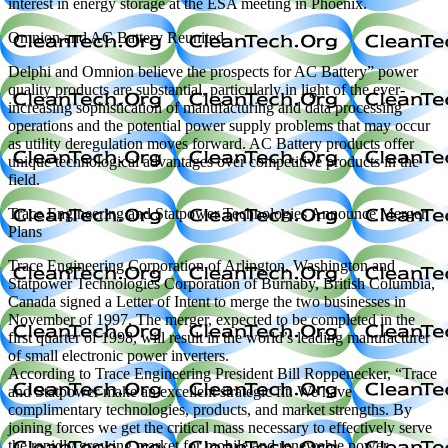
interest in energy storage at the ESA meeting in Phoenix.
Omnion and AC Battery Reunited
Delphi and Omnion believe the prospects for AC Battery” power
quality products are substantial, particularly in light of the ever-
increasing sophistication of manufacturing and data processing
operations and the potential power supply problems that may occur
as utility deregulation moves forward. AC Battery products offer
unique technological advantages over competitive products in the
field.
Trace Engineering and Statpower Technologies Announce Merger
Plans
Trace Engineering Corporation of Arlington, Washington and
Statpower Technologies Corporation of Burnaby, British Columbia,
Canada signed a Letter of Intent to merge the two businesses in
November of 1997. The merger, expected to be completed in the
first quarter of 1998, will result in the world’s leading manufacturer
of small electronic power inverters.
According to Trace Engineering President Bill Roppenecker, “Trace
and Statpower make an excellent strategic fit. We have
complimentary technologies, products, and market strengths. By
joining forces we get the critical mass necessary to effectively serve
the rapidly growing market for mobile and renewable power