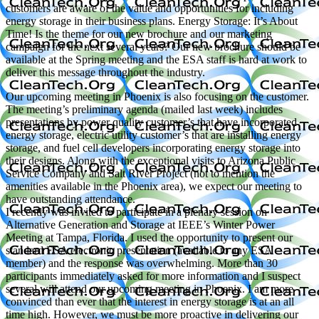
customers are aware of the value and opportunities for including
energy storage in their business plans. Energy Storage: It’s About
Time! Is the theme for our new brochure and our marketing
campaign for the next several years? Our new brochure should be
available at the Spring meeting and the ESA staff is hard at work to
deliver this message throughout the industry.
Our upcoming meeting in Phoenix is also focusing on the customer.
The meeting’s preliminary agenda (mailed last week) includes
presentations by power quality customer’s that have incorporated
energy storage, electric utility customer’s that are installing energy
storage, and fuel cell developers incorporating energy storage into
their designs. Along with the exceptional visits to Arizona Public
Service Company and Salt River Project (not to mention the
amenities available in the Phoenix area), we expect our meeting to
have outstanding attendance.
I recently was invited to participate in a plenary session on
Alternative Generation and Storage at IEEE’s Winter Power
Meeting at Tampa, Florida. I used the opportunity to present our
standard ESA electronic presentation (available to any ESA
member) and the response was overwhelming. More than 30
participants immediately asked for more information and I suspect
several will attend our upcoming meeting in Phoenix. I am more
convinced than ever that the interest in energy storage is at an all
time high. However, we must be more proactive in delivering our