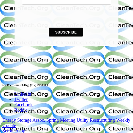
SUBSCRIBE
© 2015 Cleantech.Org, (617) 293-8703
Linkedin
Twitter
Facebook
Reddit
Energy Storage Assoc. Spring Meeting
Utility Restructuring Weekly
Update
Scroll to top