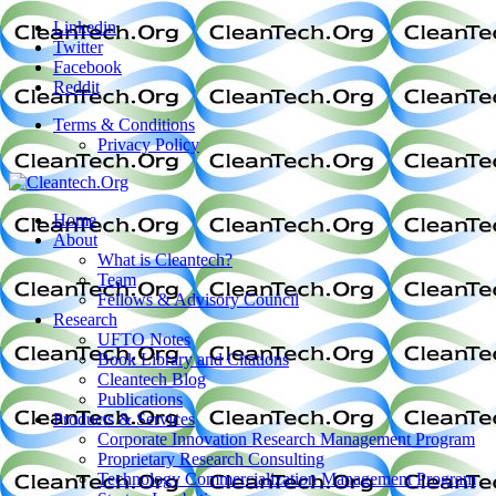
Linkedin
Twitter
Facebook
Reddit
Terms & Conditions
Privacy Policy
Home
About
What is Cleantech?
Team
Fellows & Advisory Council
Research
UFTO Notes
Book Library and Citations
Cleantech Blog
Publications
Products & Services
Corporate Innovation Research Management Program
Proprietary Research Consulting
Technology Commercialization Management Program