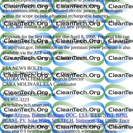
critical to changes occurring in information systems,
telecommunication, and distributed electric power. Technologies
within the scope include advanced rechargeable batteries,
photovoltaic arrays, fuel cells, ultracapacitors and flywheels. In
FY98, $82 million is available for new projects.
Proposals for the first round are due April 8, 1998. Proposal kits can
be obtained by calling the ATP hotline at 800-ATP-FUND or e-mail
at: atp@nist.gov. Information on the premium power program is also
available via the ATP website at:
www.atp.nist.gov/www/press/cbd98-03.html.
ESA NEWS BOLTS
JON HURWITCH, Executive Director
LAURA WALTEMATH, Projects Director
CARA MOLINARI, ESA Coordinator
Please contact ESA office at:
301-951-3223
jwitch@switch.smart.net
Tags:
Arizona
,
Battery
,
Biomass
,
DOC
,
ESA
,
IEEE
,
NIST
,
NPRI
,
PCAST
,
PV
,
Solar Water
,
SOLTECH
,
Statpower
,
Tax Credit
,
Trace
http://cleantech.wpengine.com/wp-content/uploads/2015/08/CTorg-
logo.png
0
0
beardsworth
http://cleantech.wpengine.com/wp-