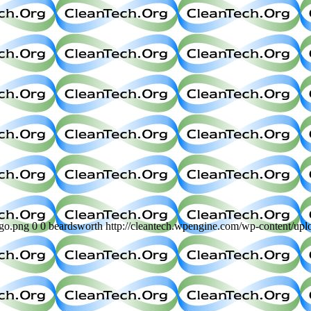
ogo.png
0
0
beardsworth
http://cleantech.wpengine.com/wp-content/up