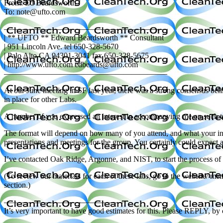
From: Ed Beardsworth
To: note@ufto.com
————————————————————–
| ** UFTO ** Edward Beardsworth ** Consultant
| 951 Lincoln Ave. tel 650-328-5670
| Palo Alto CA 94301-3041 fax 650-328-5675
| http://www.ufto.com edbeards@ufto.com
————————————————————–
At our June meeting in SF last year, there was a strong consensus behi
in place for other Labs.
A number of you expressed an interest in accompanying me on such trip
The format will depend on how many of you attend, and what your inte
presentations and meetings for the group. You certainly could expect
I’ve contacted Oak Ridge, Argonne, and NIST, to start the process of fi
(To review our materials for each of these labs, go to the website/ 
section.)
———————————————
It’s very important to have good estimates for this. Please REPLY, b