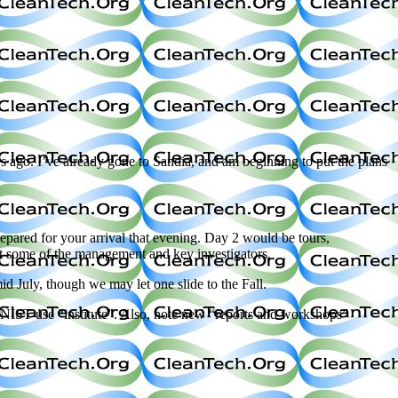
ars ago. I’ve already gone to Sandia, and am beginning to put the plans
pared for your arrival that evening. Day 2 would be tours,
et some of the management and key investigators.
id July, though we may let one slide to the Fall.
 NIST use “institute”. Also, note new “reports and workshops”