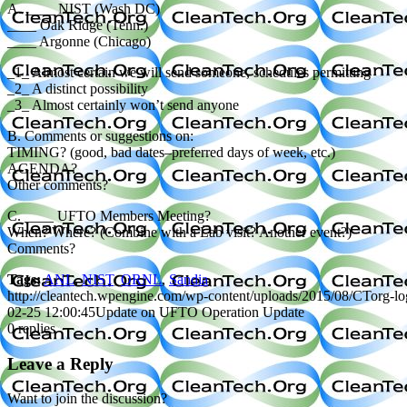
A. ____ NIST (Wash DC)
____ Oak Ridge (Tenn.)
____ Argonne (Chicago)
_1_ Almost certain we will send someone, schedules permitting
_2_ A distinct possibility
_3_ Almost certainly won’t send anyone
B. Comments or suggestions on:
TIMING? (good, bad dates–preferred days of week, etc.)
AGENDA?
Other comments?
C. ____ UFTO Members Meeting?
When? Where? (Combine with a Lab visit? Another event?)
Comments?
Tags:
ANL
,
NIST
,
ORNL
,
Sandia
http://cleantech.wpengine.com/wp-content/uploads/2015/08/CTorg-l
02-25 12:00:45
Update on UFTO Operation Update
0
replies
Leave a Reply
Want to join the discussion?