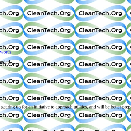
sworth
onded.
up for an initiative to approach utilities, and will be better prepare