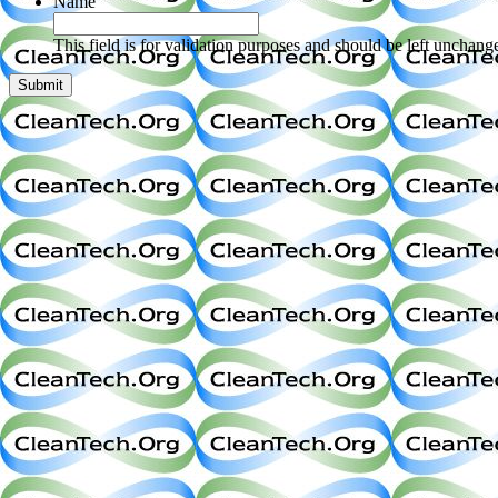
Name
This field is for validation purposes and should be left unchang