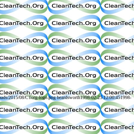
loads/2015/08/CTorg-logo.png
beardsworth
1998-02-25 12:00:45
1998-