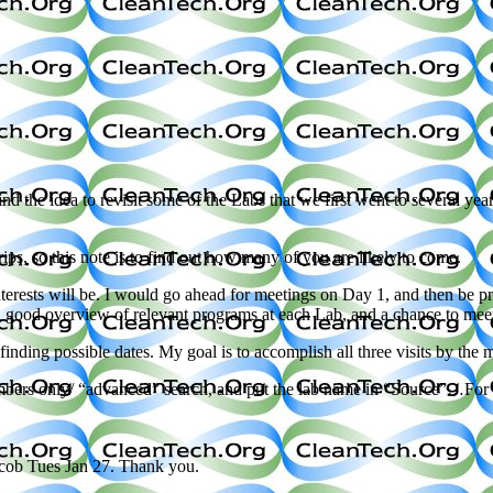
nd the idea to revisit some of the Labs that we first went to several ye
s, so this note is to find out how many of you are likely to come.
rests will be. I would go ahead for meetings on Day 1, and then be pre
 a good overview of relevant programs at each Lab, and a chance to me
nding possible dates. My goal is to accomplish all three visits by the m
members only/ “advanced” search, and put the lab name in “Source”…For
y cob Tues Jan 27. Thank you.