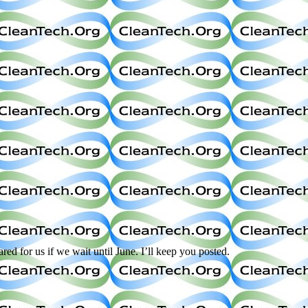
d for us if we wait until June. I’ll keep you posted.