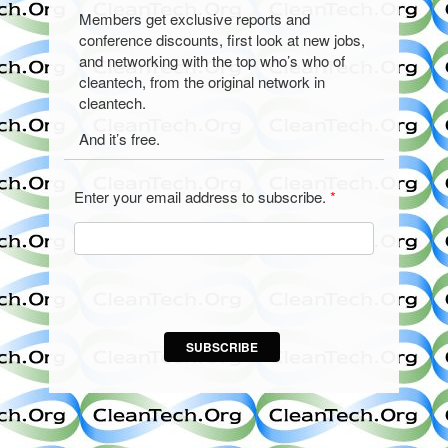
Members get exclusive reports and
conference discounts, first look at new jobs,
and networking with the top who’s who of
cleantech, from the original network in
cleantech.
And it’s free.
Enter your email address to subscribe.
*
SUBSCRIBE