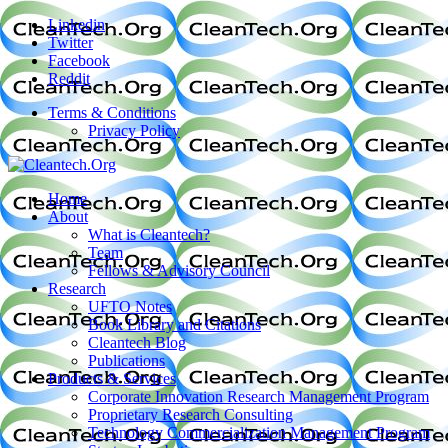
Linkedin
Twitter
Facebook
Reddit
Terms & Conditions
Privacy Policy
Home
About
What is Cleantech?
Team
Fellows & Advisory Council
Research
UFTO Notes
Book Library and Citations
Cleantech Blog
Publications
Products & Services
Corporate Innovation Research Management Program
Proprietary Research Consulting
Technology Commercialization Management Program