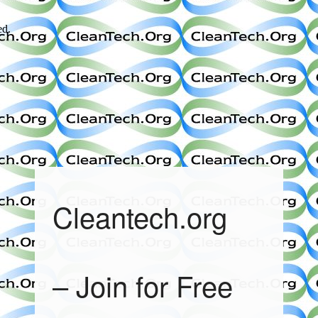
ed.
Cleantech.org
– Join for Free