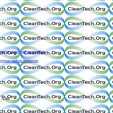
s energy status and momentum
rease carbon footprints
Last