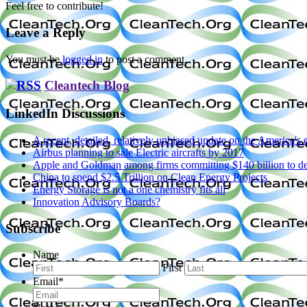
Feel free to contribute!
Leave a Reply
You must be
logged in
to post a comment.
Cleantech Blog
LinkedIn Discussions
A recent, detailed, relatively unbiased update on the America'
Airbus planning to sale Electric aircrafts by 2017
Apple and Goldman among firms committing $140 billion to dec
China to spend $2.5 Trillion on Clean Energy Projects
Energy Storage is not a one chemistry fits all
Innovation Advisory Boards?
Subscribe
Name
First
Email
*