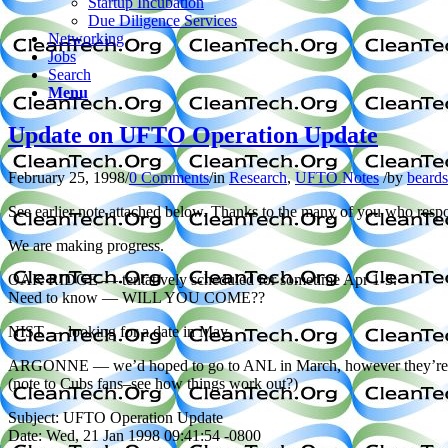
Startup Incubation
Due Diligence Services
Networking
Jobs
Search
Menu
Update on UFTO Operation Update
February 25, 1998
/
0 Comments
/
in
Research
,
UFTO Notes
/
by
beard
See earlier note attached below. Thanks to the many of you who resp
We are making progress.
OAK RIDGE — tentatively scheduled for sometime Apr 1-3.
Need to know — WILL YOU COME??
NIST — looking for a date in May
ARGONNE — we’d hoped to go to ANL in March, however they’re gearing 
(note to Cubs fans–see how things work out?)
Subject: UFTO Operation Update
Date: Wed, 21 Jan 1998 09:41:54 -0800