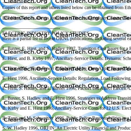
———————
Copies of this report and others listed below can be obtained fro
———————
Eric Hirst, who is always interested in discussing industry issues, c
————————————-
ELECTRIC-INDUSTRY POLICY STUDIES
Here is a partial list of recent ORNL publications, including several e
L. Baxter, E. Hirst, and S. Hadley 1997, Transition-Cost Issues for
E. Hirst, and B. Kirby 1997, Ancillary-Service Details: Dynamic 
E. Hirst 1996, “Bulk-Power Reliability: More Than Apple Pie and Mo
E. Hirst 1996, Ancillary-Service Details: Regulation, Load Follo
E. Hirst, S. Hadley, and L. Baxter 1996, Factors that Affect Electr
L. Baxter, S. Hadley, and E. Hirst 1996, Strategies to Address Transi
B. Kirby and E. Hirst 1996, Ancillary-Service Costs for 12 U.S. El
B. Tonn and M. Schweitzer 1996, Public Policy Responsibilities in 
S. W. Hadley 1996, ORFIN: An Electric Utility Financial and Prod