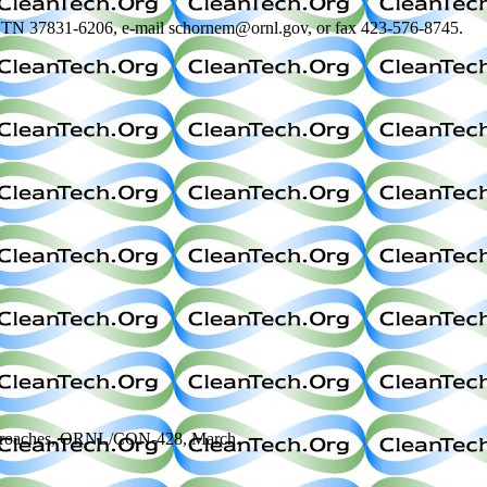
e, TN 37831-6206, e-mail schornem@ornl.gov, or fax 423-576-8745.
d Approaches, ORNL/CON-428, March.