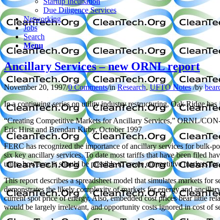
Startup Incubation
Due Diligence Services
Networking
Jobs
Search
Menu
Ancillary Services – new ORNL report
November 20, 1997
/
0 Comments
/
in
Research
,
UFTO Notes
/
by
bear
In a continuing series on utility industry restructuring, Oak Ridge has
“Creating Competitive Markets for Ancillary Services,” ORNL/CON
Eric Hirst and Brendan Kirby, October 1997
FERC has recognized the importance of ancillary services for bulk-pow
six key ancillary services. To date most tariffs that have been filed h
units, however, it should be possible to create competitive markets fo
This report describes a spreadsheet model that simulates markets for 
demonstrates the likely complexity of markets for energy and ancillary
current spot price of energy. Also, embedded cost prices bear little r
would be largely irrelevant, and opportunity costs ignored in cost of s