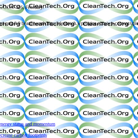
NL/CON-426, February.
ogo.png
0
0
beardsworth
http://cleantech.wpengine.com/wp-content/up
s energy status and momentum
rease carbon footprints