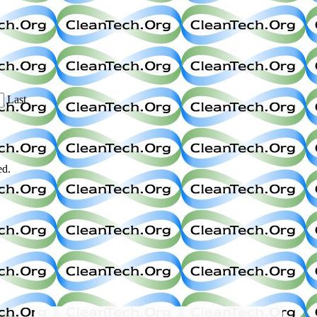
Last
ed.