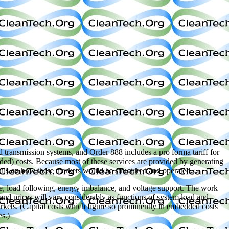
 transmission systems, and Order 888 includes a pro forma tariff for
bedded) costs. Because most of these services are provided by generating
etails on how these markets would be structured and operated.
rve, load following, energy imbalance, and voltage support. The work
 and prices will vary considerably as functions of system load and
markets. (Capital costs which figure so prominently in embedded costs
es.)