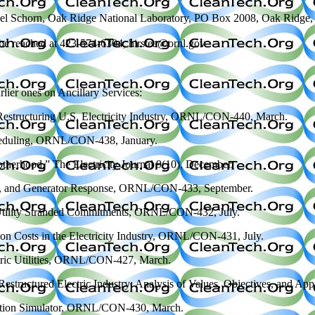
m Ethel Schorn, Oak Ridge National Laboratory, PO Box 2008, Oak Ridg
an be reached at 423-574-6304, hirstea@ornl.gov
arlier ones on Ancillary Services:
 a Restructuring U.S. Electricity Industry, ORNL/CON-440, March.
Scheduling, ORNL/CON-438, January.
therhood,” The Electricity Journal 9(10), December.
wing, and Generator Response, ORNL/CON-433, September.
ic-Utility Stranded Commitments, ORNL/CON-432, July.
tion Costs in the Electricity Industry, ORNL/CON-431, July.
ectric Utilities, ORNL/CON-427, March.
a Restructured Electric Industry: Analysis of Values, Objectives, an
uction Simulator, ORNL/CON-430, March.