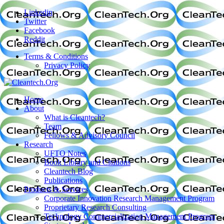
Linkedin
Twitter
Facebook
Reddit
Terms & Conditions
Privacy Policy
Home
About
What is Cleantech?
Team
Fellows & Advisory Council
Research
UFTO Notes
Book Library and Citations
Cleantech Blog
Publications
Products & Services
Corporate Innovation Research Management Program
Proprietary Research Consulting
Technology Commercialization Management Program