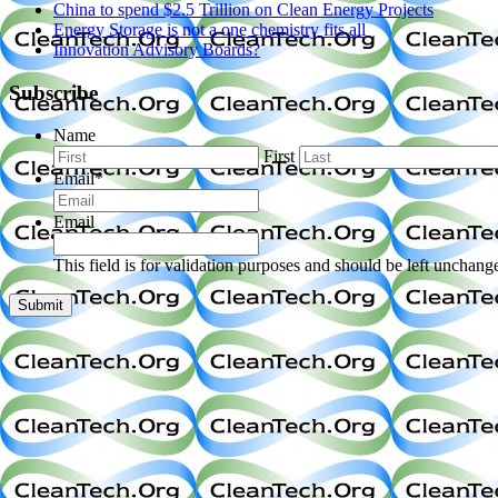
China to spend $2.5 Trillion on Clean Energy Projects
Energy Storage is not a one chemistry fits all
Innovation Advisory Boards?
Subscribe
Name
First
Email
*
Email
This field is for validation purposes and should be left unchang