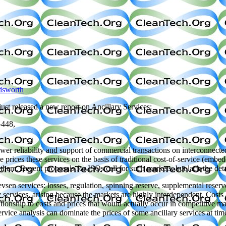
dsworth
 just released a new report on Ancillary Services:
-448,
er reliability and support of commercial transactions on interconnected
ave prices these services on the basis of traditional cost-of-service (em
r them. Recent proposals for ISOs call for such markets, but lack the d
sevsen services: losses, regulation, spinning reserve, supplemental rese
 services, arising because the markets are highly interdependent. Costs
elationship to costs and prices that would actually occur in competitive 
ervice analysis can dominate the prices of some ancillary services at tim