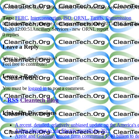
E. Hirst and B. Kirby 1996, Electric-Power Ancillary Services, OR
Tags:
FERC
,
Interconnection
,
ISO
,
ORNL
,
Tariffs
,
Transmission
http://cleantech.wpengine.com/wp-content/uploads/2015/08/CTorg-l
11-20 12:00:51
Ancillary Services - new ORNL report
0
replies
Leave a Reply
Want to join the discussion?
Feel free to contribute!
Leave a Reply
You must be
logged in
to post a comment.
Cleantech Blog
LinkedIn Discussions
A recent, detailed, relatively unbiased update on the America'
Airbus planning to sale Electric aircrafts by 2017
Apple and Goldman among firms committing $140 billion to dec