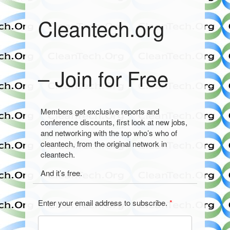
Cleantech.org
– Join for Free
Members get exclusive reports and
conference discounts, first look at new jobs,
and networking with the top who’s who of
cleantech, from the original network in
cleantech.
And it’s free.
Enter your email address to subscribe.
*