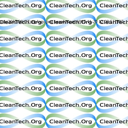
loads/2015/08/CTorg-logo.png
beardsworth
1997-11-20 12:00:51
1997-