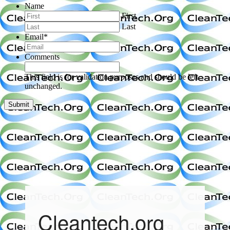
Name
First
Last
Email
*
Comments
This field is for validation purposes and should be left
unchanged.
Cleantech.org