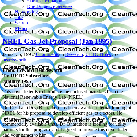
Startup Incubation
Due Diligence Services
Networking
Jobs
Search
Menu
NREL Gas Jet Proposal (Jan 1995)
January 5, 1995
/
0 Comments
/
in
Research
,
UFTO Notes
/
by
beardsworth
From: Edward Beardsworth
To: UFTO Subscribers
January 1995
This cover letter is to introduce the enclosed materials from the
National Renewable Energy Lab (NREL).
Dr. Desikan (Des) Bharathon has been awarded internal funding at
NREL for his proposal to develop efficient gas jet ejectors. He
believes he can improve dramatically on the very low efficiency of
commercially available units. Dr. Bharathon is looking for utility
partners for this program, and I agreed to provide this cover letter
and your names to him.