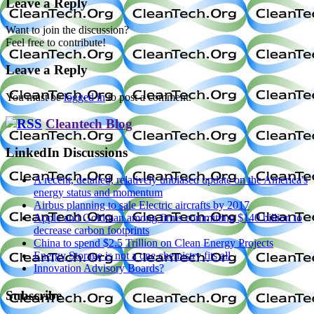
Leave a Reply
Want to join the discussion?
Feel free to contribute!
Leave a Reply
You must be
logged in
to post a comment.
Cleantech Blog
LinkedIn Discussions
A recent, detailed, relatively unbiased update on the America's
energy status and momentum
Airbus planning to sale Electric aircrafts by 2017
Apple and Goldman among firms committing $140 billion to
decrease carbon footprints
China to spend $2.5 Trillion on Clean Energy Projects
Energy Storage is not a one chemistry fits all
Innovation Advisory Boards?
Subscribe