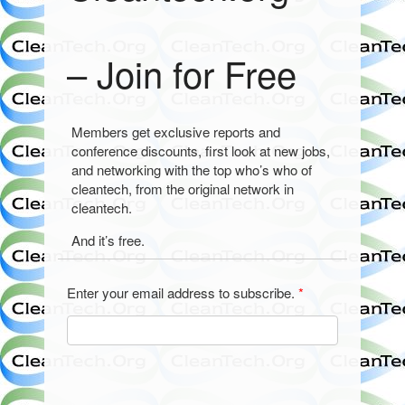
– Join for Free
Members get exclusive reports and
conference discounts, first look at new jobs,
and networking with the top who’s who of
cleantech, from the original network in
cleantech.
And it’s free.
Enter your email address to subscribe.
*