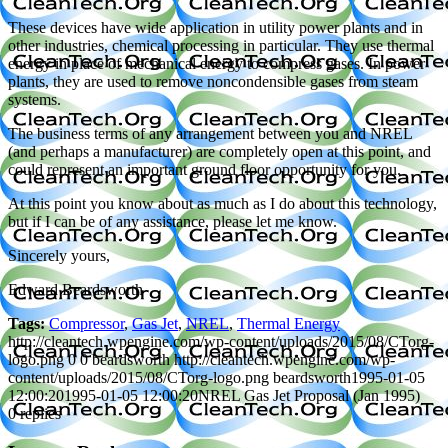
These devices have wide application in utility power plants and in
other industries, chemical processing in particular. They use thermal
energy in place of mechanical energy to compress gases. In power
plants, they are used to remove noncondensible gases from steam
systems.
The business terms of any arrangement between you and NREL
(and perhaps a manufacturer) are completely open at this point, and
could represent an important ground floor opportunity for you.
At this point you know about as much as I do about this technology,
but if I can be of any assistance, please let me know.
Sincerely yours,
Edward Beardsworth
Tags:
Compressor
,
Gas Jet
,
NREL
,
Thermal Energy
http://cleantech.wpengine.com/wp-content/uploads/2015/08/CTorg-
logo.png
0
0
beardsworth
http://cleantech.wpengine.com/wp-
content/uploads/2015/08/CTorg-logo.png
beardsworth
1995-01-05
12:00:20
1995-01-05 12:00:20
NREL Gas Jet Proposal (Jan 1995)
0
replies