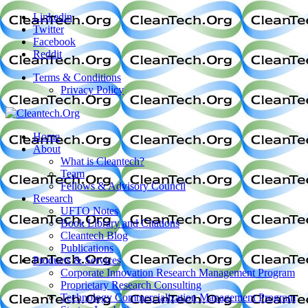
Linkedin
Twitter
Facebook
Reddit
Terms & Conditions
Privacy Policy
Home
About
What is Cleantech?
Team
Fellows & Advisory Council
Research
UFTO Notes
Book Library and Citations
Cleantech Blog
Publications
Products & Services
Corporate Innovation Research Management Program
Proprietary Research Consulting
Technology Commercialization Management Program