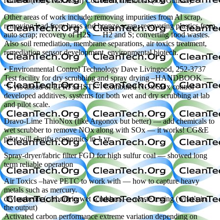
removal (Mary Maclearn) Corrosion, microbial (Joe Gilman).
Other areas of work include: removing impurities from Al scrap,
removing lead from brass and bronze scrap, recovering plastics from
auto scrap; recovery of H2S — H2 and S; converting food wastes.
Also soil remediation, membrane separations, air toxics treatment,
remediation sensor development, environmental biotech.
• Environmental Control Technology Dave Livingood, 252-3737
Test facility for dry scrubbing and spray drying –HANDBOOK —
“5 yrs ahead of EPRI’s HSTF”. Combined NOx/SOx control –
developed additives, systems for both wet and dry scrubbing at lab
and pilot scale.
Dravo-Lime ThioNox (like Argonox but better) — add chemicals to
wet scrubber to remove NOx along with SOx — it works! CG&E
pilot will clarify economics in 1 yr.
Spray-dryer/fabric filter FGD for high sulfur coal — showed long
term reliable operation
Air Toxics –have PETC to work with — how to capture heavy
metals such as mercury.
dry sorbents (carbon) in wet scrubbers — waste testing (what’s in
the output)
Activated carbon performance extreme variation depending on