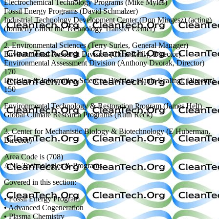
Electrochemical Technology Programs (Mike Myles)
Fossil Energy Programs (David Schmalzer)
Industrial Technology Development Center (Don Mingesz) (acting)
(formerly called the Technology Transfer Center)
2. Environmental Sciences (Terry Surles, General Manager)
Environmental Research Division (Chris Reilly, Director)
Environmental Assessment Division (Anthony Dvorak, Director)
170
Decision & Information Sciences Division (Paula Scalingi, Director)
150
Environmental Technology & Restoration Program (James Helt)
Global Climate Research Programs (Ruth Reck)
3. Center for Mechanistic Biology & Biotechnology (E Huberman,
Director)
Area Code is (708)
ANL Technologies & Programs
Covered in this section:
• Fossil Energy Program
• Advanced Cogeneration
• Plasma Chemistry