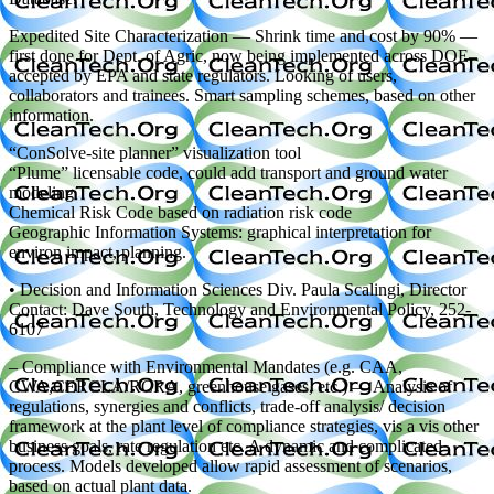
Expedited Site Characterization — Shrink time and cost by 90% —
first done for Dept. of Agric, now being implemented across DOE–
accepted by EPA and state regulators. Looking of users,
collaborators and trainees. Smart sampling schemes, based on other
information.
“ConSolve-site planner” visualization tool
“Plume” licensable code, could add transport and ground water
modeling
Chemical Risk Code based on radiation risk code
Geographic Information Systems: graphical interpretation for
environ impact, planning.
• Decision and Information Sciences Div. Paula Scalingi, Director
Contact: Dave South, Technology and Environmental Policy, 252-
6107
– Compliance with Environmental Mandates (e.g. CAA,
CWA,CERCLA/RCRA, greenhouse gases, etc.) — Analysis of
regulations, synergies and conflicts, trade-off analysis/ decision
framework at the plant level of compliance strategies, vis a vis other
business goals, rate regulation etc. A dynamic and complicated
process. Models developed allow rapid assessment of scenarios,
based on actual plant data.