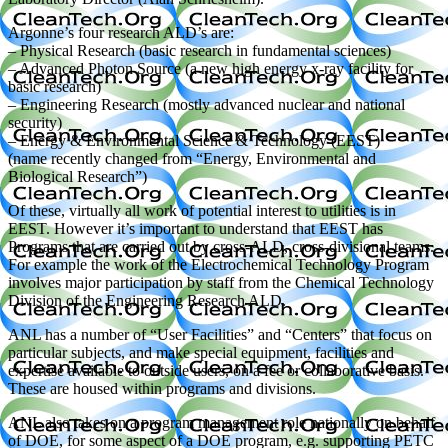
Argonne’s four research ALD’s are:
– Physical Research (basic research in fundamental sciences)
– Advanced Photon Source (a new high energy x-ray facility for
basic research)
– Engineering Research (mostly advanced nuclear and national
security)
– Energy & Environmental Science & Technology (EEST)
(name recently changed from “Energy, Environmental and
Biological Research”)
Of these, virtually all work of potential interest to utilities is in
EEST. However it’s important to understand that EEST has
Programs that are carried out by cross-ALD, cross-divisional teams.
For example the work of the Electrochemical Technology Program
involves major participation by staff from the Chemical Technology
Division of the Engineering Research ALD.
ANL has a number of “User Facilities” and “Centers” that focus on
particular subjects, and make special equipment, facilities and
expertise available to outside users, on a fee or collaborative basis.
These are housed within programs and divisions.
ANL also takes on a program management role nationally on behalf
of DOE, for some aspect of a DOE program, e.g. supporting PETC