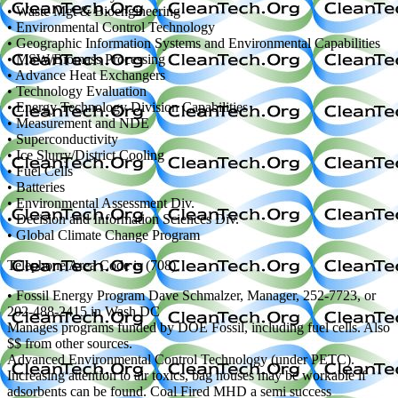
• Waste Mgt & Bioengineering
• Environmental Control Technology
• Geographic Information Systems and Environmental Capabilities
• MSW/Biomass Processing
• Advance Heat Exchangers
• Technology Evaluation
• Energy Technology Division Capabilities
• Measurement and NDE
• Superconductivity
• Ice Slurry/District Cooling
• Fuel Cells
• Batteries
• Environmental Assessment Div.
• Decision and Information Sciences Div.
• Global Climate Change Program
Telephone Area Code is (708)
• Fossil Energy Program Dave Schmalzer, Manager, 252-7723, or
202-488-2415 in Wash DC
Manages programs funded by DOE Fossil, including fuel cells. Also
$$ from other sources.
Advanced Environmental Control Technology (under PETC).
Increasing attention to air toxics, bag houses may be workable if
adsorbents can be found. Coal Fired MHD a semi success