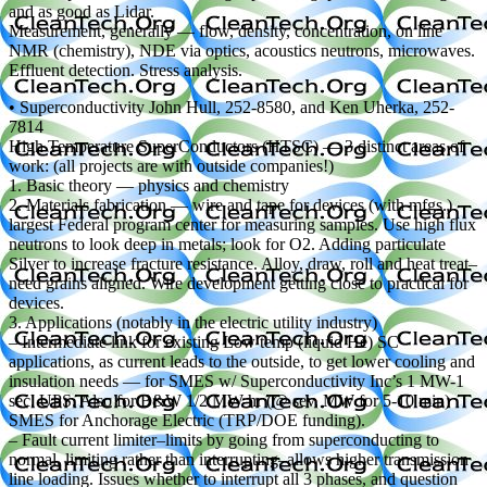
and as good as Lidar.
Measurement, generally — flow, density, concentration, on line
NMR (chemistry), NDE via optics, acoustics neutrons, microwaves.
Effluent detection. Stress analysis.
• Superconductivity John Hull, 252-8580, and Ken Uherka, 252-
7814
High Temperature SuperConductors (HTSC) — 3 distinct areas of
work: (all projects are with outside companies!)
1. Basic theory — physics and chemistry
2. Materials fabrication — wire and tape for devices (with mfgs.)
largest Federal program center for measuring samples. Use high flux
neutrons to look deep in metals; look for O2. Adding particulate
Silver to increase fracture resistance. Alloy, draw, roll and heat treat–
need grains aligned. Wire development getting close to practical for
devices.
3. Applications (notably in the electric utility industry)
– Intermediate link for existing Low temp (liquid He) SC
applications, as current leads to the outside, to get lower cooling and
insulation needs — for SMES w/ Superconductivity Inc’s 1 MW-1
sec. UPS. Also for B&W 1/2 MW-hr (@ sev. MW for 5-10 min)
SMES for Anchorage Electric (TRP/DOE funding).
– Fault current limiter–limits by going from superconducting to
normal, limiting rather than interrupting–allows higher transmission
line loading. Issues whether to interrupt all 3 phases, and question