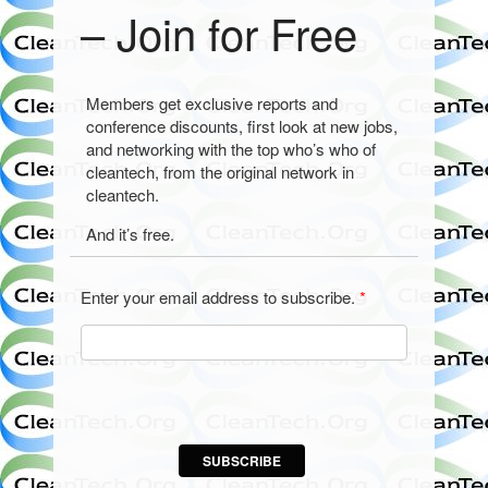
– Join for Free
Members get exclusive reports and
conference discounts, first look at new jobs,
and networking with the top who’s who of
cleantech, from the original network in
cleantech.
And it’s free.
Enter your email address to subscribe.
*
SUBSCRIBE