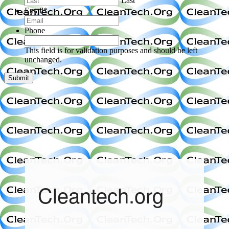
Last
Email
*
Phone
This field is for validation purposes and should be left
unchanged.
Cleantech.org