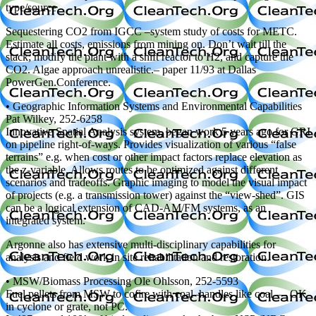
type/source
Sequestering CO2 from IGCC –system study of costs for METC.
Estimate all costs, emissions from mining on. Don’t wait till the
stack; modify the plant with a shift reactor to H2, and capture the
CO2. Algae approach unrealistic.– paper 11/93 at Dallas
PowerGen.Conference.
• Geographic Information Systems and Environmental Capabilities
Pat Wilkey, 252-6258
Innovative Spatial Analysis system, began work 5 years ago for GRI
on pipeline right-of-ways. Provides visualization of various “false
terrains” e.g. when cost or other impact factors replace elevation as
the z-variable. Allows routes to be optimized against different
scenarios and tradeoffs. Graphic imaging to model the visual impact
of projects (e.g. a transmission tower) against the “view-shed”. GIS
can be a logical extension of CAD-AM/FM systems, as an
integrated system.
Argonne also has extensive multi-disciplinary capabilities for
analysis and field work in site rehabilitation and restoration.
• MSW/Biomass Processing Ole Ohlsson, 252-5593
Fuel pellets from MSW to cofire with coal–handles like coal — OK
in cyclone or grate, not PC.