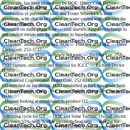
technically, has been phased out by DOE. Direct Coal Turbine–
ANL advisory to METC. Two approaches: UTC doing direct
combustion of pulverized coal, and Foster Wheeler’s is mild
pyrolysis, with char to be burned on water cooled walls (divides the
coal into 2 parts).
Research on multi-phase flow — coal slurries. Also ion-exchange to
put catalyst metals into the coal prior to liquefaction.
“Argonox” additives to reduce NOx — Pilot test at CG&E — Dave
Livingood, 252-3737
Alkali control for PFBC — newly hot topic — Sheldon Lee, 252-
4395
CO2 capture, utilization and disposal for IGCC — Richard Doctor
(ESD)
• Advanced Cogeneration Roger Cole, 252-6245
O2 enriched air for diesels; H2O emulsified in fuel; low grade fuels
— research stage results –incr. power, reduce particulates, but incr.
NOx
–Dupont looking at membranes to produce O2
HPSS (High performance steam system) hi pressure hi temp steam
bottoming cycle for GT — DOE and Solar Turbine: Overall electric
efficiency 55%, with flexible electricity/heat ratio — looking for
industrial cogen demo site. OPPORTUNITY (may be too late)