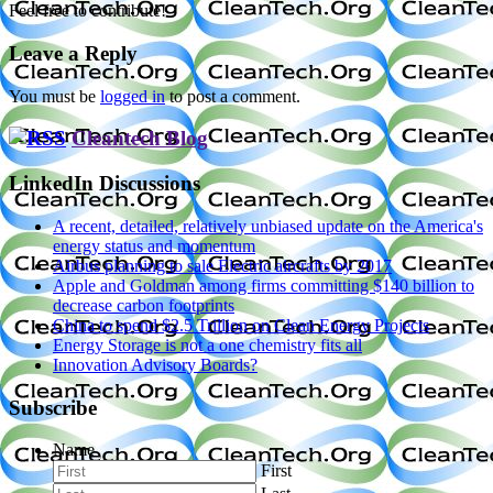
Feel free to contribute!
Leave a Reply
You must be
logged in
to post a comment.
Cleantech Blog
LinkedIn Discussions
A recent, detailed, relatively unbiased update on the America's
energy status and momentum
Airbus planning to sale Electric aircrafts by 2017
Apple and Goldman among firms committing $140 billion to
decrease carbon footprints
China to spend $2.5 Trillion on Clean Energy Projects
Energy Storage is not a one chemistry fits all
Innovation Advisory Boards?
Subscribe
Name
First