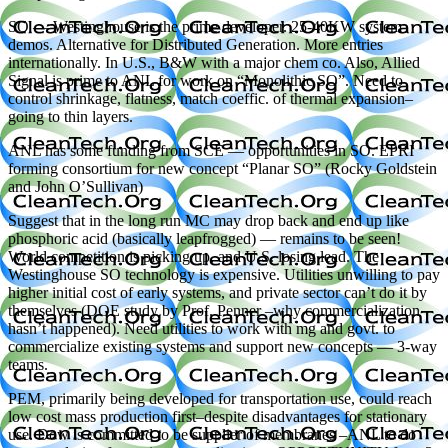
SO — Westinghouse is the prime developer. 25-40KW system
demos. Alternative for Distributed Generation. More entries
internationally. In U.S., B&W with a major chem co. Also, Allied
Signal is prime to ANL for work on “Monolithic SO”. Need to
control shrinkage, flatness, match coeffic. of thermal expansion–
going to thin layers.
ANL has some funding from SCE — opportunities in SO. EPRI
forming consortium for new concept “Planar SO” (Rocky Goldstein
and John O’Sullivan)
Suggest that in the long run MC may drop back and end up like
phosphoric acid (basically leapfrogged) — remains to be seen!
World competition is picking up, and U.S. losing lead. The
Westinghouse SO technology is expensive. Utilities unwilling to pay
higher initial cost of early systems, and private sector can’t do it by
themselves (DOE study by Prof. Penner –why commercialization
hasn’t happened). Need utilities to work with mg and govt. to
commercialize existing systems and support new concepts — 3-way
teams.
PEM, primarily being developed for transportation use, could reach
low cost mass production first–despite disadvantages for stationary
use. Dow is committed to be supplier of membranes –ANL to do