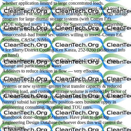
whether application limited to large concentrated loads.
– Levitation — very different materials requirement–don’t need to
align grains! For very low friction bearings, flywheel energy storage
program for large diurnal storage systems (with Comm Ed).
(DOE solicited teams 1 year ago for Superconducting Partnership
Initiative to develop applications. ANL proposal with Allied Signal
unsuccessful–had found sev. utilities willing to invest–Comm Ed,
Southern, C&SW, NiMo…)
• Ice Slurry/District Cooling Ken Kasza, 252-9260 (additional info
on hand)
Advanced energy transmission fluids–study for DOE — phase
change and particulates in water
Additives to reduce friction in flow — very effective
Pelletized ice can be pumped with water in existing chilled water
systems or new systems–greater heat transfer capacity & reduced
pumping load, and customer storage volume is reduced by factor of
10. Small scale field demo being built with EPRI and NSP–NRG
(unreg) subsid has proprietary position–sees business oppty in
engineering consulting, licensing and TOU rates.
Handbook done–design for slurries. Have plan to develop
Engineering Design Database (whoever does this will control the
technology).