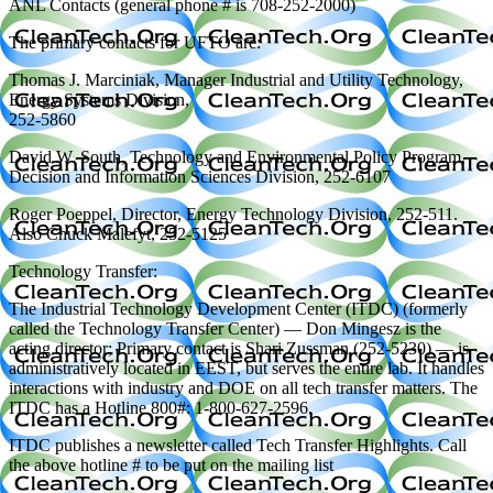
ANL Contacts (general phone # is 708-252-2000)
The primary contacts for UFTO are:
Thomas J. Marciniak, Manager Industrial and Utility Technology,
Energy Systems Division,
252-5860
David W. South, Technology and Environmental Policy Program,
Decision and Information Sciences Division, 252-6107
Roger Poeppel, Director, Energy Technology Division, 252-511.
Also Chuck Malefyt, 252-5125
Technology Transfer:
The Industrial Technology Development Center (ITDC) (formerly
called the Technology Transfer Center) — Don Mingesz is the
acting director; Primary contact is Shari Zussman (252-5230) — is
administratively located in EEST, but serves the entire lab. It handles
interactions with industry and DOE on all tech transfer matters. The
ITDC has a Hotline 800#: 1-800-627-2596.
ITDC publishes a newsletter called Tech Transfer Highlights. Call
the above hotline # to be put on the mailing list