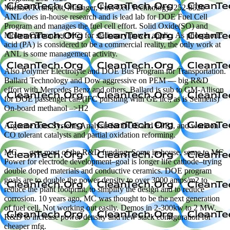
Michael Krumpelt, Manager, Fuel Cell Technology, 252-8520
ANL does in-house research and is lead lab for DOE Fuel Cell
Program and manages the fuel cell effort. Solid Oxide(SO) and
Molten Carbonate( MC) for stationary power applic. As phosphoric
acid (PA) is considered to be a commercial reality, the only work at
ANL is some management activity.
Also Polymer Electrolyte and DOE Bus Program for Transportation.
Ballard Technology and Dow aggressive on PEM — big R&D
effort with Mercedes Benz and others. Ballard is sub to GM-Allison
for DOE passenger car. (IFC pursuing with GE lic., as is Seimens)
On-board methanol –>H2
Argonne does Systems Analysis for DOE and EPRI, and work on
CO tolerant catalysts and partial oxidation reforming.
MC — gets most of the R&D funding. Some in-house, some to MC
Power for electrode development–goal is longer life cathode–trying
double doped materials and conductive ceramics. DOE program
goals are to double the power density to over 3000 amps/m2 to
reduce the plant footprint, to simplify the design and to reduce
corrosion. 10 years ago, MC was thought to be the next generation
of fuel cell. Not working out easily. Demos in 2-300kw to 2 MW.
R&D to increase power density and new stack configuration for
cheaper mfg.