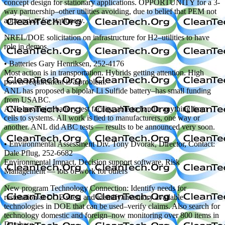
concept design for stationary applications. OPPORTUNITY for a 3-
way partnership–other utilities avoiding, due to belief that PEM not
appropriate for stationary.
NREL/DOE solicitation on infrastructure for H2–utilities to have
role in demos.
• Batteries Gary Henriksen, 252-4176
Most action is in transportation. Hybrids getting attention. High
power requirement is a problem.
ANL has proposed a bipolar Li Sulfide battery–has small funding
from USABC.
ANL has major battery test facility, able to handle anything from
cells to systems. All work is tied to manufacturers, one way or
another. ANL did ABC tests — results to be announced very soon.
• Environmental Assessment Div. Tony Dvorak, Director, Contact:
Dale Pflug, 252-6682
Environmental Impact, Decision support software, Risk
Management — lots of work for others
New program Technology Connection: Identify needs for
restoration at DOE sites, and identify/inventory available
technologies in DOE that can be used–verify claims. Also search for
technology domestic and foreign–now monitoring over 800 items in
Database.