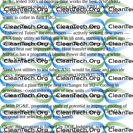
In ’87, tested 100’s of binders–lime works the best. NSP (NRG
Energy is unreg subsid) is building a facility–EPRI involved.
CRADA with Otter Tail, — Archer Midland Daniels, Decatur,
wants to cofire in their FBCs.
• Advance Heat Exchangers Tom Rabas, 252-8995
“Enhanced Tubes” for condensers — actively seeking new users —
TVA (only utility so far) doing it in 18 units, starting 14 years ago —
see Power Engineering July ’93 page 36. ANL has software to
predict heat rate improvements. Heat transfer enhanced x1.7.
NIPSCo has a program, Alabama Power did some tests a while
back; NYPA and PP&L are interested.
Need host utilities to test tubes. ANL would facilitate and provide
specs, measurements and test program OPPORTUNITY
– Proposed a plate/fin type heat exchanger for H2 – cooling in
generators –could reduce costs of new units — Westinghouse
contact. CRADA proposal not selected. (copy on hand).
– With PG&E, proposed a study of potential to improve cooling of
transmission transformers to increase system capacity. CRADA
proposal not selected. (copy on hand).
(Note: this program is funded by DOE Industrial, not power
program — these ideas tend to fall in between.)