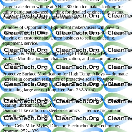
Large scale demo will be at ANL–800 ton ice maker–looking for
utility participation–need funding for detailed engineering, testing,
analysis, etc. Proprietary rights available.
Window of Opportunity –Equipment makers/users will have to
phase out CFCs! Utilities can offer central cooling–sell ice , do peak
shaving on customer site. Unreg business to sell engineering,
equipment, service.
• Friction & Wear Technology George Fenske 252-5190
Surface Modification and characterization, and friction and wear
assessment
Protective Surface Modification for High Temp. Alloys — dramatic
increase in corrosion resistance of protective scale, by vapor
deposition of silicon and high temperature heat treatment–feasible
for treating large areas. (Jong Hee Park 252-5104)
Boric-Oxide/Acid coatings-dramatically effective high temperature
bearing lubricant (R&D 100)
Diamond-like carbon on steel or ceramics — reduce friction and
wear in bearings, fuel injectors, etc.
• Fuel Cells Mike Myles, Director, Electrochemical Technology
Program, 252-4329