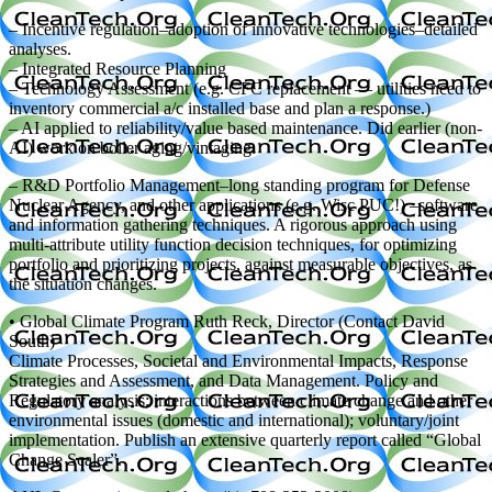
– Incentive regulation–adoption of innovative technologies–detailed
analyses.
– Integrated Resource Planning
– Technology Assessment (e.g. CFC replacement — utilities need to
inventory commercial a/c installed base and plan a response.)
– AI applied to reliability/value based maintenance. Did earlier (non-
AI) work on boiler aging/vintaging.
– R&D Portfolio Management–long standing program for Defense
Nuclear Agency, and other applications (e.g. Wisc PUC!) –software
and information gathering techniques. A rigorous approach using
multi-attribute utility function decision techniques, for optimizing
portfolio and prioritizing projects, against measurable objectives, as
the situation changes.
• Global Climate Program Ruth Reck, Director (Contact David
South)
Climate Processes, Societal and Environmental Impacts, Response
Strategies and Assessment, and Data Management. Policy and
Regulatory analysis; interactions between climate change and other
environmental issues (domestic and international); voluntary/joint
implementation. Publish an extensive quarterly report called “Global
Change Scaler”.