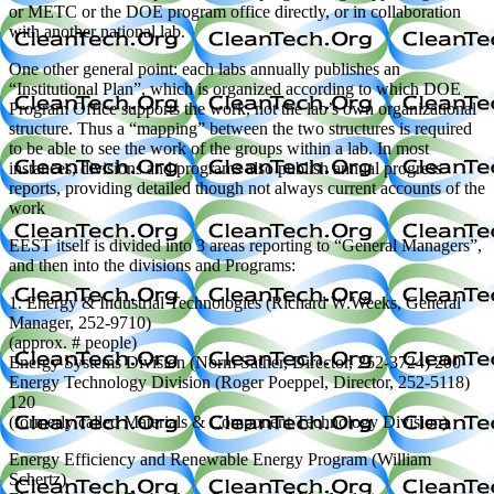
or METC or the DOE program office directly, or in collaboration
with another national lab.
One other general point: each labs annually publishes an
“Institutional Plan”, which is organized according to which DOE
Program Office supports the work, not the lab’s own organizational
structure. Thus a “mapping” between the two structures is required
to be able to see the work of the groups within a lab. In most
instances, divisions and programs also publish annual progress
reports, providing detailed though not always current accounts of the
work
EEST itself is divided into 3 areas reporting to “General Managers”,
and then into the divisions and Programs:
1. Energy & Industrial Technologies (Richard W.Weeks, General
Manager, 252-9710)
(approx. # people)
Energy Systems Division (Norm Sather, Director, 252-3724) 200
Energy Technology Division (Roger Poeppel, Director, 252-5118)
120
(formerly called Materials & Component Technology Division)
Energy Efficiency and Renewable Energy Program (William
Schertz)