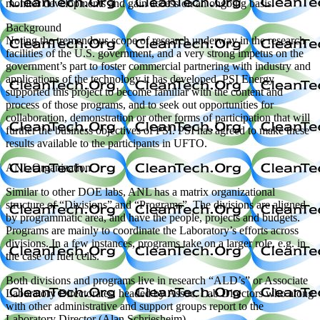
monitor developments and gain access on an ongoing basis.
Background
Noting the tremendous scope of research underway in the research
facilities of the U.S. government, and a very strong impetus on the
government’s part to foster commercial partnering with industry and
applications of the technology it has developed, PSI Energy
supported this project to become familiar with the content and
process of those programs, and to seek out opportunities for
collaboration, demonstration or other forms of participation that will
further the business objectives of PSI. PSI has agreed to make these
results available to the participants in UFTO.
ANL Organization
Similar to other DOE labs, ANL has a matrix organizational
structure of “Divisions” and “Programs”. The divisions are aligned
by programmatic area, and have the people, projects and budgets.
Programs are mainly to coordinate the Laboratory’s efforts across
divisions. In a few instances, programs take on a larger role, e.g. in
the case of fuel cells.
Both divisions and programs live in research “ALD’s” or Associate
Laboratory Directorates, headed by Assoc. Lab Directors who along
with other administrative and support groups report to the
Laboratory Director (Alan Schriesheim).