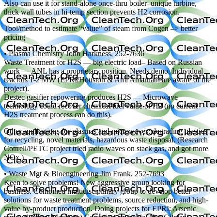
Also can use it for stand-alone once-thru boiler–unique turbine,
thick wall tubes in hi-temp section prevents H2 corrosion.
Tool/method to estimate “value” of steam from Cogen –> better
pricing
• Plasma Chemistry John Harkness, 252-7636
Waste Treatment for H2S — big electric load– Based on Russian
work — ANL has a proprietary position. Needs demo. Individual
reactors 1-2 MW (EPRI/Houston & Ami Amarnath are aware of the
project).
Destec gasifier repowering produces H2S — Microwave
technology could recover chemical/fuel value of H2 (no current
H2S treatment process can do this).
Other applications for plasmas and microwaves: degrading plastics
for recycling, novel materials, hazardous waste disposal. (Research
Cottrell/PETC project tried radio waves on stack gas, and got more
NOx.)
• Waste Mgt & Bioengineering Jim Frank, 252-7693
Keen to solve problems! New aggressive group looking for
business. Combined multidisciplinary group to develop better
solutions for waste treatment problems, source reduction, and high-
value by-product production. Doing projects for EPRI: Arsenic