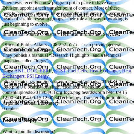
There was recently a new program put in place to have each
Division appoint a tech transfer point of contact. Most of these
people, however, already have demanding full time jobs, some as
heads of sizable research groups. Their role and way of working is
just beginning to evolve.
Information Source Contacts / Technical Information Services:
Office of Public Affairs : 708-252-5575 — can provide general
information, annual reports, etc.
They publish a biannual “Research Highlights” and a technical
magazine called “logos”.
Tags:
ANL
,
DOE
,
EERE
,
EEST
,
Fuel Cells
,
Heat Exchanger
,
Heat
Exchangers
,
PSI Energy
http://cleantech.wpengine.com/wp-content/uploads/2015/08/CTorg-
logo.png
0
0
beardsworth
http://cleantech.wpengine.com/wp-
content/uploads/2015/08/CTorg-logo.png
beardsworth
1994-09-15
12:00:34
1994-09-15 12:00:34
Technology Transfer Opportunities -
Argonne National Laboratory
0
replies
Leave a Reply
Want to join the discussion?