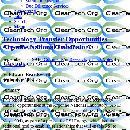
Startup Incubation
Due Diligence Services
Networking
Jobs
Search
Menu
Technology Transfer Opportunities –
Argonne National Laboratory
September 15, 1994
/
0 Comments
/
in
Research
,
UFTO Notes
/
by
beardsworth
by Edward Beardsworth
September 1994
Summary
This report details findings about technology and technology
transfer opportunities at the Argonne National Laboratory (ANL)
that might be of strategic interest to electric utilities. It is based on
two visits to ANL near Chicago Illinois (in November 1993 and
May 1994), as part of a project for PSI Energy, which had the
additional goal to establish relationships that will enable PSI to