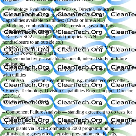
• Technology Evaluation Alan Wolsky, Director, Industrial
Partnership Program, Energy Systems Div. 252-3783
Capabilities available to utilities: (Crada or hire ANL)
– Modeling combustion–esp. FBC, erosion, gas-solid flows.
– Studies on CO2 capture/use.
– Recover SO2 as salable liquid (proprietary-ANL is under
nondisclosure to an outside co.)
– SMES Demo/test–ANL has an idle magnet — 180 MW sec–
could do Power quality tests.
– Superconductivity–available to consult; internal study on future
applications
– Scrap Metals recycling — Tom Sparrow at Purdue has studied this
with utilities
– Coal Ash — general area of interest, e.g. metals recovery, other..
• Energy Technology Division Capabilities Roger Poeppel, Director,
252-5118
Ken Natesan, 252-5103
– Component Failure Analysis — standing agreement to do tests for
Commonwealth Ed.
– Corrosion — alloys, coatings. Particular focus on combustion and
power plants via DOE Combustion 2000 program funding —
sulfur-bearing gases effects, erosion prevention, etc. In ’70s,