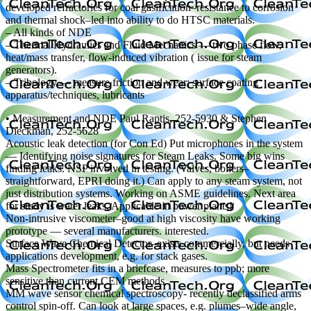
developed refractories for coal gasification–resistance to corrosion
and thermal shock–led into ability to do HTSC materials.
– All kinds of NDE
– Thermal Hydraulics and Fluid Mechanics — two phase flow,
heat/mass transfer, flow-induced vibration ( issue for steam
generators).
– Tribology — measure friction and wear; surface coating
apparatus/techniques, lubricants
• Measurement and NDE Paul Raptis, 252-5930 & Stephen
Dieckman, 252-5628
Acoustic leak detection (for Con Ed) Put microphones in the system
— Identifying noise signatures for Steam Leaks. Some big wins
finding leaks. NSP involved in testing. (Valves, boilers–
straightforward, EPRI doing it.) Can apply to any steam system, not
just distribution systems. Working on ASME guidelines. Next area
for study is water leaks. Applicable in power plants!
Non-intrusive viscometer–good at high viscosity have working
prototype — several manufacturers. interested.
Surface Wave Chemical Detector–exists commercially, but needs
applications development, e.g. for stack gases.
Mass Spectrometer fits in a briefcase, measures to ppb; more
sensitive than current CEM methods.
MM wave sensor chemical spectroscopy- recently declassified arms
control spin-off. Can look at large spaces, e.g. plumes–wide angle,