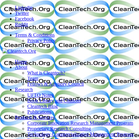
Linkedin
Twitter
Facebook
Reddit
Terms & Conditions
Privacy Policy
Home
About
What is Cleantech?
Team
Fellows & Advisory Council
Research
UFTO Notes
Book Library and Citations
Cleantech Blog
Publications
Products & Services
Corporate Innovation Research Management Program
Proprietary Research Consulting
Technology Commercialization Management Program