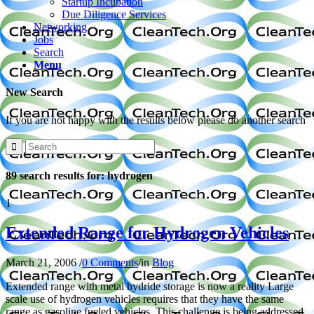
Startup Incubation
Due Diligence Services
Networking
Jobs
Search
Menu
New Search
If you are not happy with the results below please do another search
89 search results for: hydrogen
1
Extended Range for Hydrogen Vehicles
March 21, 2006
/
0 Comments
/
in
Blog
Extended range with metal hydride storage is now a reality Large
scale use of hydrogen vehicles requires that they have the same
range as gasoline fueled vehicles. This challenge is being addressed