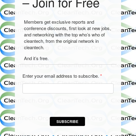
– Join for Free
Members get exclusive reports and
conference discounts, first look at new jobs,
and networking with the top who’s who of
cleantech, from the original network in
cleantech.
And it’s free.
Enter your email address to subscribe.
*
SUBSCRIBE