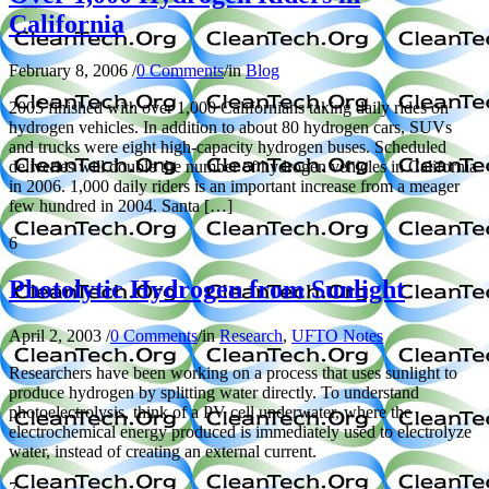
California
February 8, 2006
/
0 Comments
/
in
Blog
2005 finished with over 1,000 Californians taking daily rides on
hydrogen vehicles. In addition to about 80 hydrogen cars, SUVs
and trucks were eight high-capacity hydrogen buses. Scheduled
deliveries will double the number of hydrogen vehicles in California
in 2006. 1,000 daily riders is an important increase from a meager
few hundred in 2004. Santa […]
6
Photolytic Hydrogen from Sunlight
April 2, 2003
/
0 Comments
/
in
Research
,
UFTO Notes
Researchers have been working on a process that uses sunlight to
produce hydrogen by splitting water directly. To understand
photoelectrolysis, think of a PV cell underwater, where the
electrochemical energy produced is immediately used to electrolyze
water, instead of creating an external current.
7