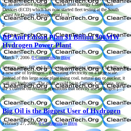
by an innovative hydrogen vehicle from Energy Conversion
Devices (ECD) which has now started fleet testing at the South
Coast Air Quality Management […]
2
BP And Edison Plan $1 Billion 500MW
Hydrogen Power Plant
March 7, 2006
/
0 Comments
/
in
Blog
Energy giants BP and Edison are considering investing $1 billion for
a new use of hydrogen – generating electricity on a large scale.
Instead of this large scale plant using coal, natural gas or nuclear, it
will use hydrogen. The plant would be in Carson, California, near
BP’s current oil-refining operations that heavily use hydrogen […]
3
Big Oil is the Biggest User of Hydrogen
February 27, 2006
/
0 Comments
/
in
Blog