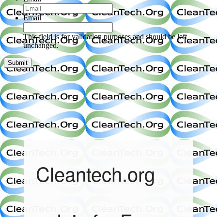
Email
This field is for validation purposes and should be left
unchanged.
Cleantech.org