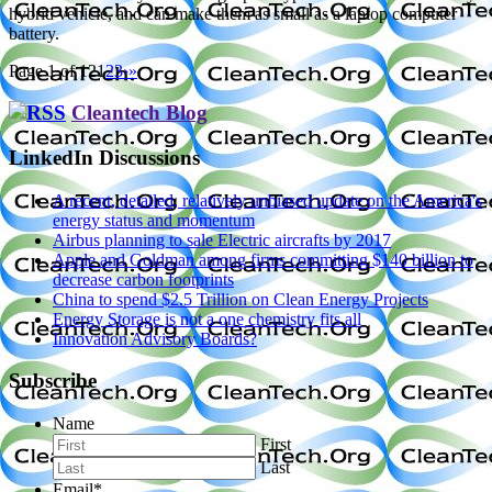
hybrid vehicle, and can make them as small as a laptop computer
battery.
Page 1 of 12
1
2
3
›
»
Cleantech Blog
LinkedIn Discussions
A recent, detailed, relatively unbiased update on the America's
energy status and momentum
Airbus planning to sale Electric aircrafts by 2017
Apple and Goldman among firms committing $140 billion to
decrease carbon footprints
China to spend $2.5 Trillion on Clean Energy Projects
Energy Storage is not a one chemistry fits all
Innovation Advisory Boards?
Subscribe
Name
First
Last
Email
*