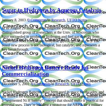
Sugar to Hydrogen by Aqueous Catalysis
January 8, 2003
/
0 Comments
/
in
Research
,
UFTO Notes
In its August 29 issue, Nature magazine published an article by a
distinguished group of researchers at the Univ. of Wisconsin who
have succeeded in producing hydrogen and fuel gas directly from
sugars and other compounds (ethylene glycol, glycerol, etc.). The
novel new process is not biological, but catalytic, and represents a
key breakthrough.
8
Nickel Hydrogen Battery Ready for
Commercialization
December 5, 2001
/
0 Comments
/
in
Research
,
UFTO Notes
Nickel Hydrogen Batteries have been used in space for decades, and
are known for extreme reliability. Ergenics Inc. has basic patents for
a “segmented Ni H battery” concept that should make it practical for
terrestial uses. They’re building a prototype for ARPA for a military