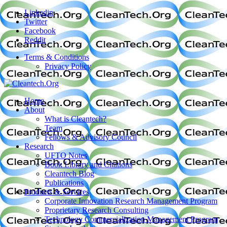
Linkedin
Twitter
Facebook
Reddit
Terms & Conditions
Privacy Policy
Home
About
What is Cleantech?
Team
Fellows & Advisory Council
Research
UFTO Notes
Book Library and Citations
Cleantech Blog
Publications
Products & Services
Corporate Innovation Research Management Program
Proprietary Research Consulting
Technology Commercialization Management Program