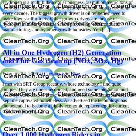
Hydrogen is a multi-billion dollar business. 50 million metric tons of
hydrogen is sold annually. World hydrogen production is doubling
every decade. The biggest growth driver is oil refineries’ need to
make lower-sulfur fuels. Other growth drivers are the use of
hydrogen in making fertilizer, food processing, semiconductor
manufacturing, and by other growth industries. You […]
4
All in One Hydrogen (H2) Generation
and Flue Gas clean up (NOx, SOx, Hg)
February 24, 2006
/
0 Comments
/
in
Blog
I met with SRT Group recently, whose technology I find quite
unique. They are under-resourced, and need some integration and
scale up work done to prove out the concept for commercial use, but
kept me captivated nonetheless. As advertised the technology has
the potential to become a highly economic replacement for current
coal fired power […]
5
Over 1,000 Hydrogen Riders in